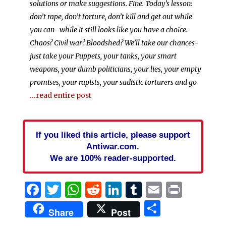
solutions or make suggestions. Fine. Today’s lesson:
don’t rape, don’t torture, don’t kill and get out while
you can- while it still looks like you have a choice.
Chaos? Civil war? Bloodshed? We’ll take our chances-
just take your Puppets, your tanks, your smart
weapons, your dumb politicians, your lies, your empty
promises, your rapists, your sadistic torturers and go
…read entire post
If you liked this article, please support
Antiwar.com.
We are 100% reader-supported.
Facebook
Twitter
WhatsApp
Reddit
LinkedIn
Tumblr
Email
Print
Share
Share
Post