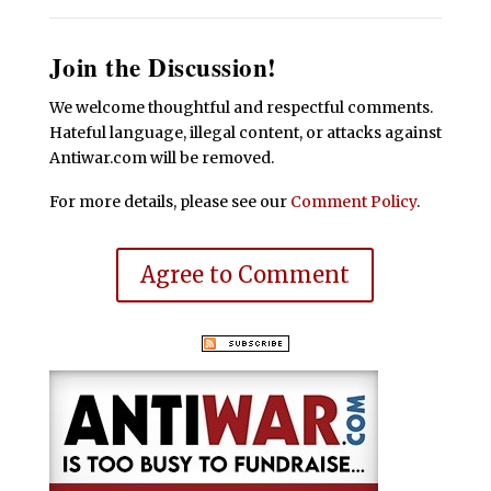
Join the Discussion!
We welcome thoughtful and respectful comments.
Hateful language, illegal content, or attacks against
Antiwar.com will be removed.
For more details, please see our
Comment Policy
.
Agree to Comment