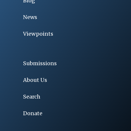
Blog
News
Viewpoints
Submissions
About Us
Search
Donate