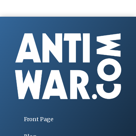
Front Page