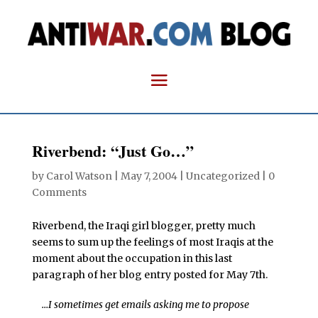
Riverbend: “Just Go…”
by
Carol Watson
|
May 7, 2004
| Uncategorized |
0
Comments
Riverbend, the Iraqi girl blogger, pretty much
seems to sum up the feelings of most Iraqis at the
moment about the occupation in this last
paragraph of her blog entry posted for May 7th.
…I sometimes get emails asking me to propose