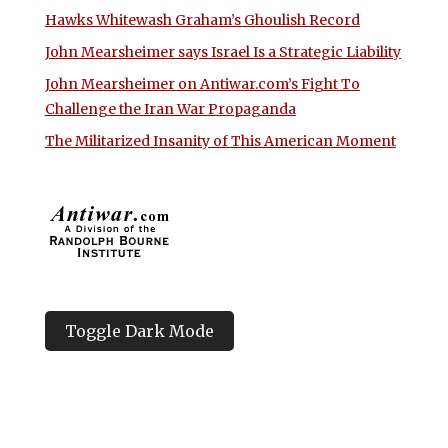
Hawks Whitewash Graham’s Ghoulish Record
John Mearsheimer says Israel Is a Strategic Liability
John Mearsheimer on Antiwar.com’s Fight To
Challenge the Iran War Propaganda
The Militarized Insanity of This American Moment
Toggle Dark Mode