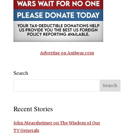
Advertise on Antiwar.com
Search
Recent Stories
John Mearsheimer on The Wisdom of Our
TV Generals