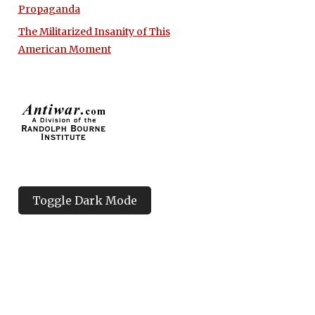
Propaganda
The Militarized Insanity of This
American Moment
Toggle Dark Mode