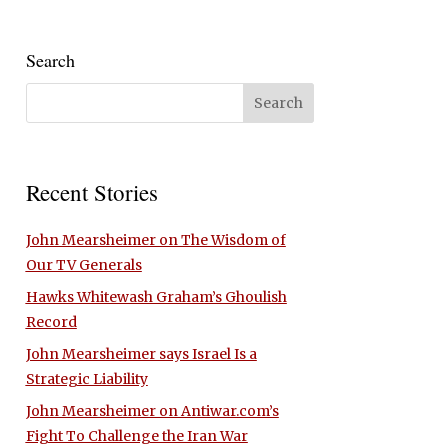
Search
Recent Stories
John Mearsheimer on The Wisdom of
Our TV Generals
Hawks Whitewash Graham’s Ghoulish
Record
John Mearsheimer says Israel Is a
Strategic Liability
John Mearsheimer on Antiwar.com’s
Fight To Challenge the Iran War