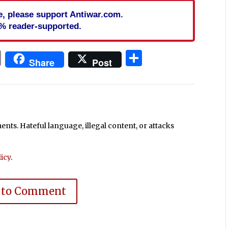
cle, please support Antiwar.com.
% reader-supported.
In
blr
ail
Print
Share
Share
Post
ts. Hateful language, illegal content, or attacks
icy
.
 to Comment