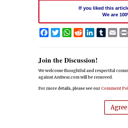
If you liked this arti
We are 100
Facebook
Twitter
WhatsApp
Reddit
Linked
Tum
Em
Join the Discussion!
We welcome thoughtful and respectful commen
against Antiwar.com will be removed.
For more details, please see our
Comment Pol
Agree