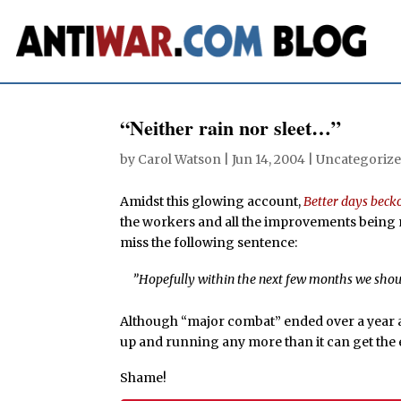
“Neither rain nor sleet…”
by
Carol Watson
|
Jun 14, 2004
| Uncategorize
Amidst this glowing account,
Better days beck
the workers and all the improvements being m
miss the following sentence:
”Hopefully within the next few months we should
Although “major combat” ended over a year ago
up and running any more than it can get the e
Shame!