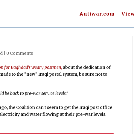
Antiwar.com
Vie
d |
0 Comments
on for Baghdad’s weary postmen,
about the dedication of
ade to the “new” Iraqi postal system, be sure not to
 be back to pre-war service levels.”
, the Coalition can’t seem to get the Iraqi post office
lectricity and water flowing at their pre-war levels.