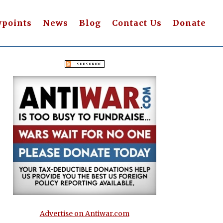
wpoints
News
Blog
Contact Us
Donate
Advertise on Antiwar.com