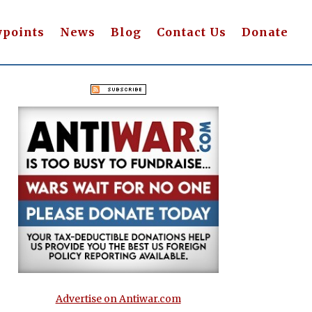
wpoints
News
Blog
Contact Us
Donate
Advertise on Antiwar.com