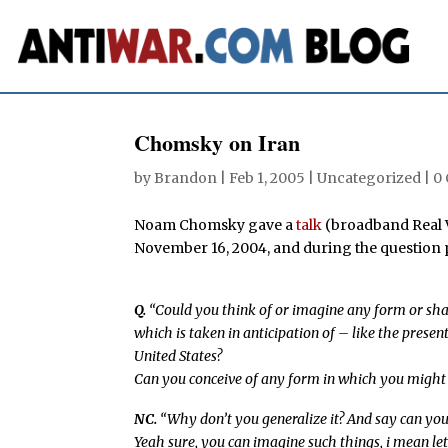
Chomsky on Iran
by
Brandon
|
Feb 1, 2005
| Uncategorized |
0
Noam Chomsky gave a
talk
(broadband Real Vi
November 16, 2004, and during the question p
Q.
“Could you think of or imagine any form or sh
which is taken in anticipation of – like the prese
United States?
Can you conceive of any form in which you might 
NC.
“Why don’t you generalize it? And say can you
Yeah sure, you can imagine such things, i mean let