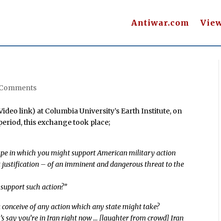
Antiwar.com
Vie
 Comments
deo link) at Columbia University’s Earth Institute, on
eriod, this exchange took place;
ape in which you might support American military action
nt justification – of an imminent and dangerous threat to the
support such action?”
 conceive of any action which any state might take?
’s say you’re in Iran right now … [laughter from crowd] Iran