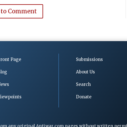
 to Comment
ront Page
Submissions
log
About Us
News
Search
iewpoints
Donate
rom any original Antiwar.com pages without written permiss