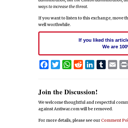
ways to increase the threat.
If you want to listen to this exchange, move th
well worthwhile.
If you liked this arti
We are 100
Facebook
Twitter
WhatsApp
Reddit
Linked
Tum
Em
Join the Discussion!
We welcome thoughtful and respectful commen
against Antiwar.com will be removed.
For more details, please see our
Comment Pol