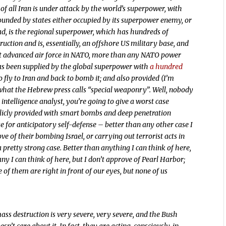
st of all Iran is under attack by the world’s superpower, with
rounded by states either occupied by its superpower enemy, or
ad, is the regional superpower, which has hundreds of
ction and is, essentially, an offshore US military base, and
ost advanced air force in NATO, more than any NATO power
 has been supplied by the global superpower with
a hundred
to fly to Iran and back to bomb it; and also provided (I’m
what the Hebrew press calls “special weaponry”. Well, nobody
intelligence analyst, you’re going to give a worst case
publicly provided with smart bombs and deep penetration
e for anticipatory self-defense – better than any other case I
ove of their bombing Israel, or carrying out terrorist acts in
pretty strong case. Better than anything I can think of here,
ny I can think of here, but I don’t approve of Pearl Harbor;
e of them are right in front of our eyes, but none of us
mass destruction is very severe, very severe, and the Bush
n’t care about it. In fact, they are acting, consciously, in