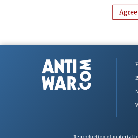
Agree
F
B
V
Reproduction of material f