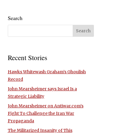
Search
Recent Stories
Hawks Whitewash Graham’s Ghoulish
Record
John Mearsheimer says Israel Is a
Strategic Liability
John Mearsheimer on Antiwar.com’s
Fight To Challenge the Iran War
Propaganda
The Militarized Insanity of This