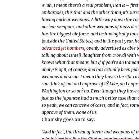
is, uh, I mean there’s a real problem, Iran is – fir
embargoes, this that and the other thing; it’s sur
having nuclear weapons. A little way down the ro
nuclear weapons, and other weapons of mass destru
has the biggest air force, and technologically m
(outside the United States), and in the past year,
advanced jet bombers
, openly advertised as able 
talking about Israel) [laughter from crowd] with 
knows what that means, but if if you’re an Iranian 
analysis of it, of course; and has actually been 
weapons and so on. I mean they have a terrific cas
can think of, but do I approve of it? Like, do I appr
Washington or so on? no. Even though they have a 
just as the Japanese had a much better case than a
so yeah, we can conceive of cases, and in fact, som
approve of them. None of us.
Chomsky goes on to say;
“And in fact, the threat of terror and weapons of 
administration, like the Clinton administration, does