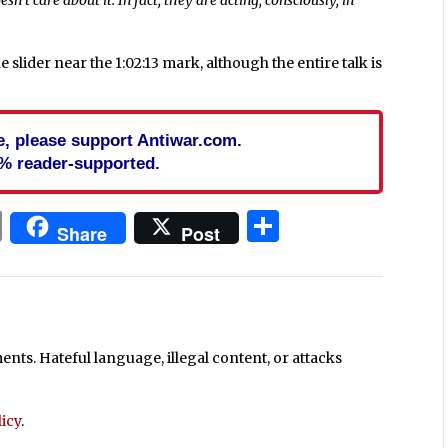
e slider near the 1:02:13 mark, although the entire talk is
cle, please support Antiwar.com.
% reader-supported.
In
blr
ail
Print
Share
Share
Post
ts. Hateful language, illegal content, or attacks
icy
.