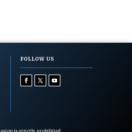
FOLLOW US
ion is strictly prohibited.