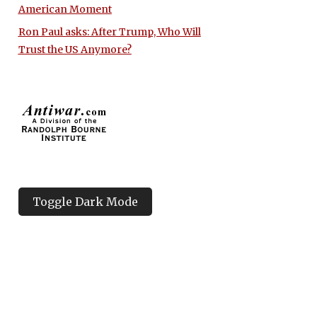
American Moment
Ron Paul asks: After Trump, Who Will
Trust the US Anymore?
Toggle Dark Mode