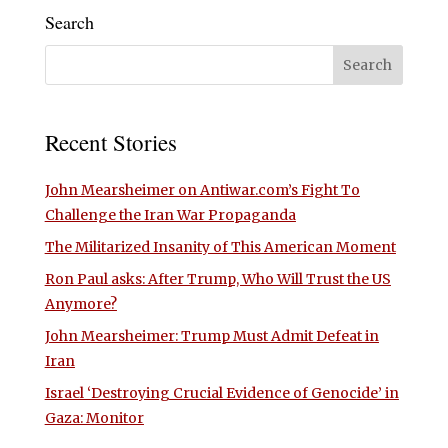
Search
Recent Stories
John Mearsheimer on Antiwar.com’s Fight To
Challenge the Iran War Propaganda
The Militarized Insanity of This American Moment
Ron Paul asks: After Trump, Who Will Trust the US
Anymore?
John Mearsheimer: Trump Must Admit Defeat in
Iran
Israel ‘Destroying Crucial Evidence of Genocide’ in
Gaza: Monitor