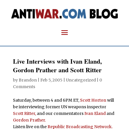
Live Interviews with Ivan Eland,
Gordon Prather and Scott Ritter
by
Brandon
|
Feb 5, 2005
| Uncategorized |
0
Comments
Saturday, between 4 and 6PM ET,
Scott Horton
will
be interviewing former UN weapons inspector
Scott Ritter,
and our commentators
Ivan Eland
and
Gordon Prather.
Listen live on the
Republic Broadcasting Network.