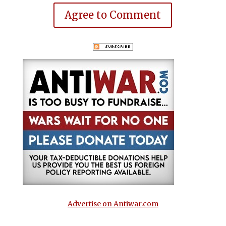
Agree to Comment
Advertise on Antiwar.com