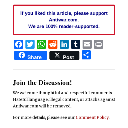
If you liked this article, please support
Antiwar.com.
We are 100% reader-supported.
Facebook
Twitter
WhatsApp
Reddit
LinkedIn
Tumblr
Email
Print
Share
Share
Post
Join the Discussion!
We welcome thoughtful and respectful comments.
Hateful language, illegal content, or attacks against
Antiwar.com will be removed.
For more details, please see our
Comment Policy
.