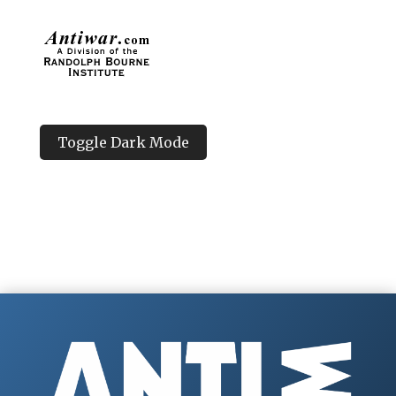
Toggle Dark Mode