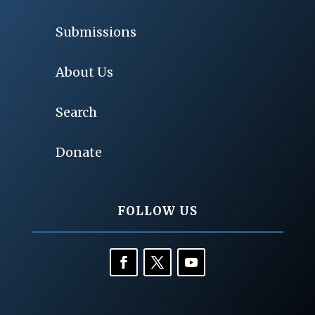
Submissions
About Us
Search
Donate
FOLLOW US