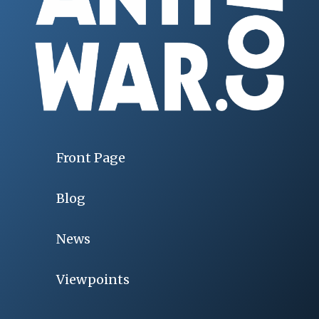
Front Page
Blog
News
Viewpoints