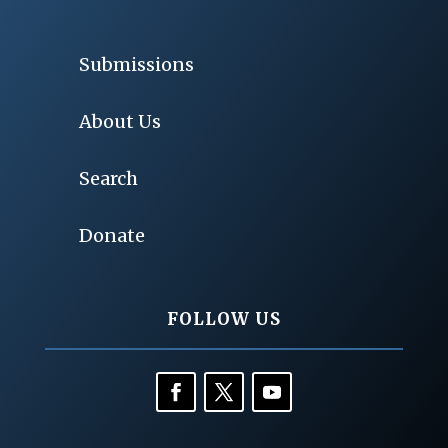
Submissions
About Us
Search
Donate
FOLLOW US