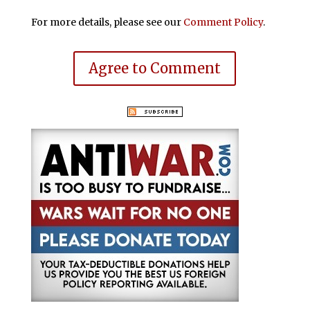
For more details, please see our
Comment Policy
.
Agree to Comment