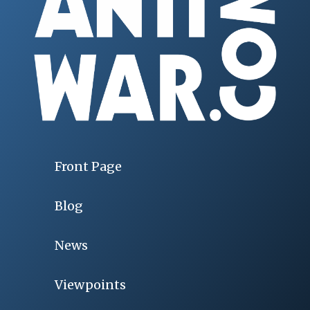
Front Page
Blog
News
Viewpoints