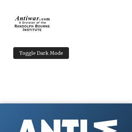
Toggle Dark Mode