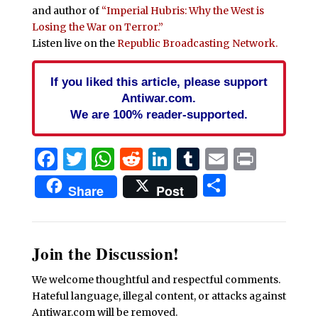
and author of
“Imperial Hubris: Why the West is
Losing the War on Terror.”
Listen live on the
Republic Broadcasting Network.
If you liked this article, please support
Antiwar.com.
We are 100% reader-supported.
Facebook
Twitter
WhatsApp
Reddit
LinkedIn
Tumblr
Email
Print
Share
Share
Post
Join the Discussion!
We welcome thoughtful and respectful comments.
Hateful language, illegal content, or attacks against
Antiwar.com will be removed.