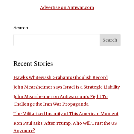
Advertise on Antiwar.com
Search
Recent Stories
Hawks Whitewash Graham’s Ghoulish Record
John Mearsheimer says Israel Is a Strategic Liability
John Mearsheimer on Antiwar.com’s Fight To
Challenge the Iran War Propaganda
The Militarized Insanity of This American Moment
Ron Paul asks: After Trump, Who Will Trust the US
Anymore?