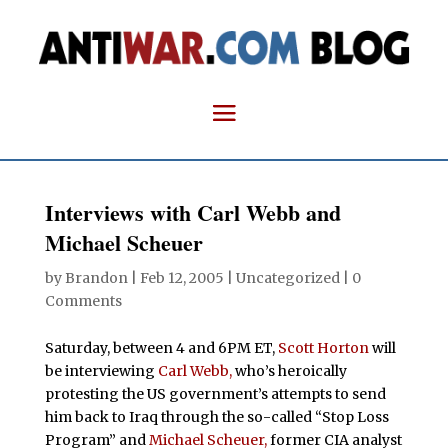
Interviews with Carl Webb and
Michael Scheuer
by
Brandon
|
Feb 12, 2005
| Uncategorized |
0
Comments
Saturday, between 4 and 6PM ET,
Scott Horton
will
be interviewing
Carl Webb,
who’s heroically
protesting the US government’s attempts to send
him back to Iraq through the so-called “Stop Loss
Program” and
Michael Scheuer,
former CIA analyst