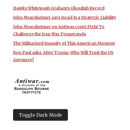
Hawks Whitewash Graham’s Ghoulish Record
John Mearsheimer says Israel Is a Strategic Liability
John Mearsheimer on Antiwar.com’s Fight To
Challenge the Iran War Propaganda
The Militarized Insanity of This American Moment
Ron Paul asks: After Trump, Who Will Trust the US
Anymore?
Toggle Dark Mode