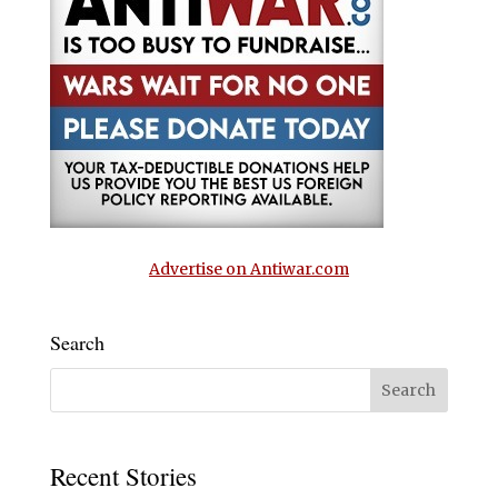
Advertise on Antiwar.com
Search
Recent Stories