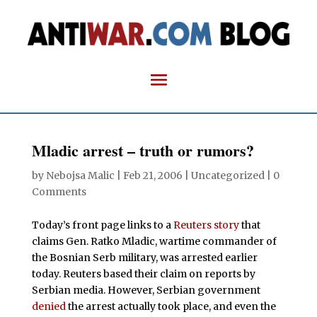
Mladic arrest – truth or rumors?
by
Nebojsa Malic
|
Feb 21, 2006
| Uncategorized |
0
Comments
Today’s front page links to a
Reuters story
that
claims Gen. Ratko Mladic, wartime commander of
the Bosnian Serb military, was arrested earlier
today. Reuters based their claim on reports by
Serbian media. However, Serbian government
denied
the arrest actually took place, and even the