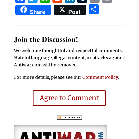
Share
Share
Post
Join the Discussion!
We welcome thoughtful and respectful comments.
Hateful language, illegal content, or attacks against
Antiwar.com will be removed.
For more details, please see our
Comment Policy
.
Agree to Comment