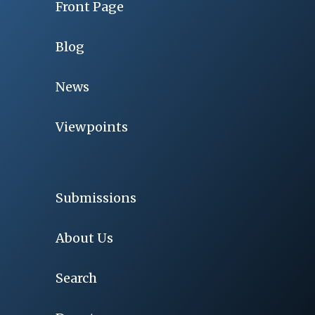
Front Page
Blog
News
Viewpoints
Submissions
About Us
Search