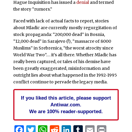
Hague Inquisition has issued a
denial
and termed
the story “rumors.”
Faced with lack of actual facts to report, stories
about Mladic are currently mostly regurgitation of
stock propaganda: “200,000 dead” in Bosnia,
“12,000 dead” in Sarajevo (!), “massacre of 8000
Muslims” in Srebrenica, “the worst atrocity since
World War Two”…. it’s all there. Whether Mladic has
really been captured, or tales of his demise have
been greatly exaggerated, misinformation and
outright lies about what happened in the 1992-1995
conflict continue to pervade the legacy media.
If you liked this article, please support
Antiwar.com.
We are 100% reader-supported.
Facebook
Twitter
WhatsApp
Reddit
LinkedIn
Tumblr
Email
Print