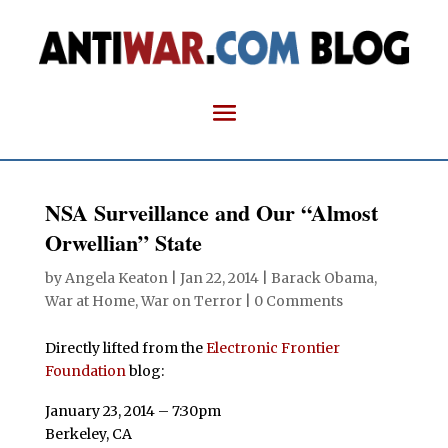
NSA Surveillance and Our “Almost
Orwellian” State
by
Angela Keaton
|
Jan 22, 2014
|
Barack Obama
,
War at Home
,
War on Terror
|
0 Comments
Directly lifted from the
Electronic Frontier
Foundation
blog:
January 23, 2014 – 7:30pm
Berkeley, CA