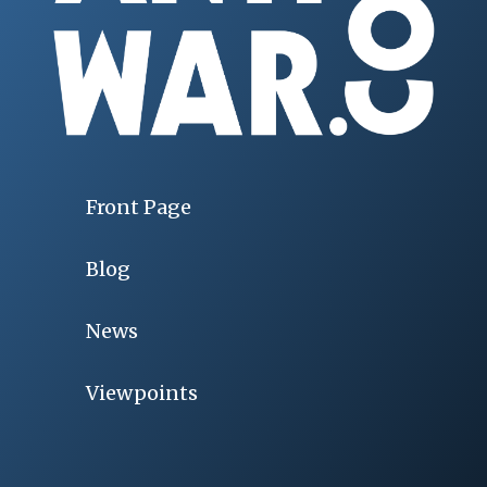
Front Page
Blog
News
Viewpoints