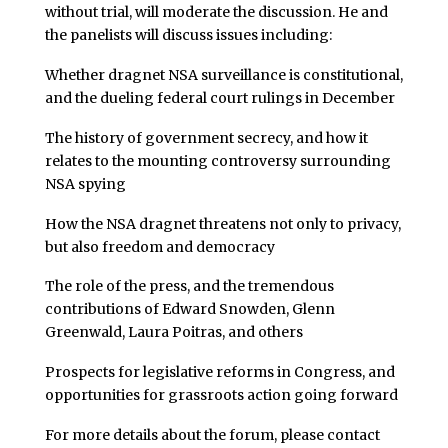
without trial, will moderate the discussion. He and
the panelists will discuss issues including:
Whether dragnet NSA surveillance is constitutional,
and the dueling federal court rulings in December
The history of government secrecy, and how it
relates to the mounting controversy surrounding
NSA spying
How the NSA dragnet threatens not only to privacy,
but also freedom and democracy
The role of the press, and the tremendous
contributions of Edward Snowden, Glenn
Greenwald, Laura Poitras, and others
Prospects for legislative reforms in Congress, and
opportunities for grassroots action going forward
For more details about the forum, please contact