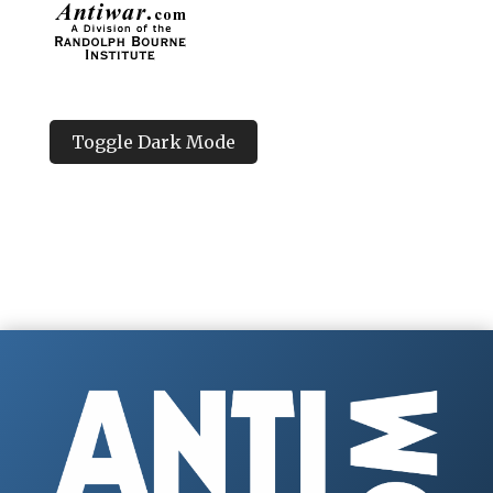
Toggle Dark Mode