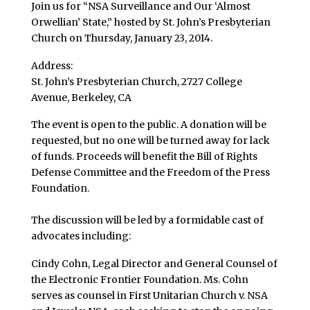
Join us for “NSA Surveillance and Our ‘Almost
Orwellian’ State,” hosted by St. John’s Presbyterian
Church on Thursday, January 23, 2014.
Address:
St. John’s Presbyterian Church, 2727 College
Avenue, Berkeley, CA
The event is open to the public. A donation will be
requested, but no one will be turned away for lack
of funds. Proceeds will benefit the Bill of Rights
Defense Committee and the Freedom of the Press
Foundation.
The discussion will be led by a formidable cast of
advocates including:
Cindy Cohn, Legal Director and General Counsel of
the Electronic Frontier Foundation. Ms. Cohn
serves as counsel in First Unitarian Church v. NSA