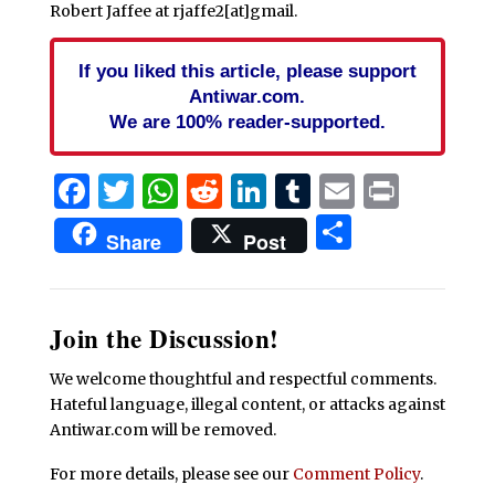
Robert Jaffee at rjaffe2[at]gmail.
If you liked this article, please support
Antiwar.com.
We are 100% reader-supported.
Facebook
Twitter
WhatsApp
Reddit
LinkedIn
Tumblr
Email
Print
Share
Share
Post
Join the Discussion!
We welcome thoughtful and respectful comments.
Hateful language, illegal content, or attacks against
Antiwar.com will be removed.
For more details, please see our
Comment Policy
.