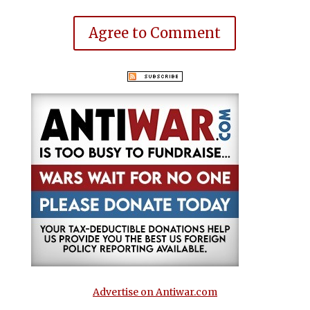
Agree to Comment
Advertise on Antiwar.com