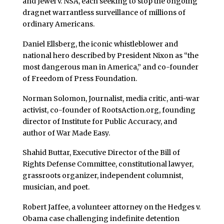
and Jewel v. NSA, each seeking to stop the ongoing
dragnet warrantless surveillance of millions of
ordinary Americans.
Daniel Ellsberg, the iconic whistleblower and
national hero described by President Nixon as “the
most dangerous man in America,” and co-founder
of Freedom of Press Foundation.
Norman Solomon, Journalist, media critic, anti-war
activist, co-founder of RootsAction.org, founding
director of Institute for Public Accuracy, and
author of War Made Easy.
Shahid Buttar, Executive Director of the Bill of
Rights Defense Committee, constitutional lawyer,
grassroots organizer, independent columnist,
musician, and poet.
Robert Jaffee, a volunteer attorney on the Hedges v.
Obama case challenging indefinite detention