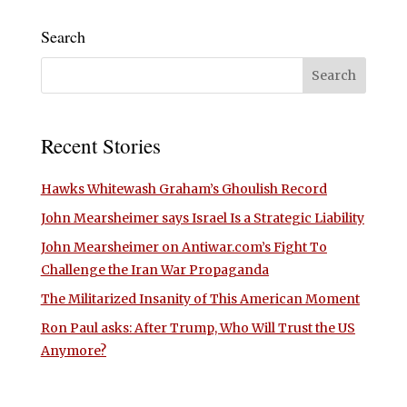
Search
Recent Stories
Hawks Whitewash Graham’s Ghoulish Record
John Mearsheimer says Israel Is a Strategic Liability
John Mearsheimer on Antiwar.com’s Fight To
Challenge the Iran War Propaganda
The Militarized Insanity of This American Moment
Ron Paul asks: After Trump, Who Will Trust the US
Anymore?