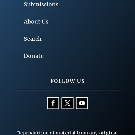
Submissions
About Us
Search
Donate
FOLLOW US
Reproduction of material from any original