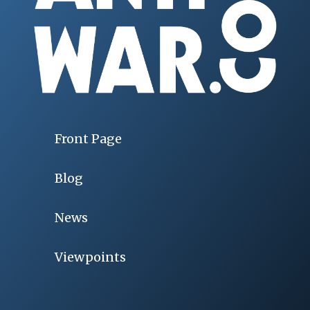
Front Page
Blog
News
Viewpoints