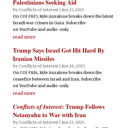
Palestinians Seeking Aid
by
Conflicts of Interest
|
Jun 27, 2025
On COI #815, Kyle Anzalone breaks down the latest
Israeli war crimes in Gaza. Subscribe
on YouTube and audio-only.
read more
Trump Says Israel Got Hit Hard By
Iranian Missiles
by
Conflicts of Interest
|
Jun 26, 2025
On COI #814, Kyle Anzalone breaks down the
ceasefire between Israel and Iran. Subscribe
on YouTube and audio-only.
read more
Conflicts of Interest
: Trump Follows
Netanyahu to War with Iran
by
Conflicts of Interest
|
Jun 23, 2025