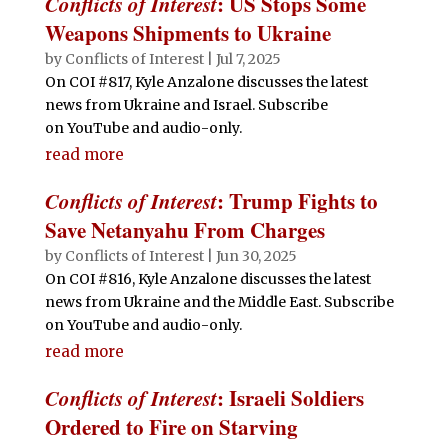
Conflicts of Interest
: US Stops Some
Weapons Shipments to Ukraine
by
Conflicts of Interest
|
Jul 7, 2025
On COI #817, Kyle Anzalone discusses the latest
news from Ukraine and Israel. Subscribe
on YouTube and audio-only.
read more
Conflicts of Interest
: Trump Fights to
Save Netanyahu From Charges
by
Conflicts of Interest
|
Jun 30, 2025
On COI #816, Kyle Anzalone discusses the latest
news from Ukraine and the Middle East. Subscribe
on YouTube and audio-only.
read more
Conflicts of Interest
: Israeli Soldiers
Ordered to Fire on Starving