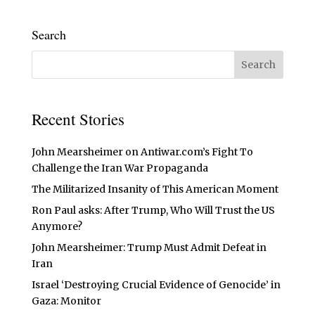
Search
Recent Stories
John Mearsheimer on Antiwar.com’s Fight To
Challenge the Iran War Propaganda
The Militarized Insanity of This American Moment
Ron Paul asks: After Trump, Who Will Trust the US
Anymore?
John Mearsheimer: Trump Must Admit Defeat in
Iran
Israel ‘Destroying Crucial Evidence of Genocide’ in
Gaza: Monitor