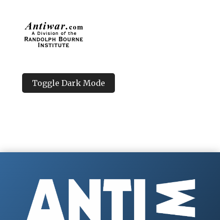
Toggle Dark Mode