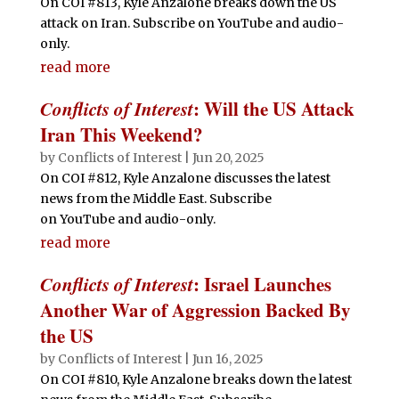
On COI #813, Kyle Anzalone breaks down the US
attack on Iran. Subscribe on YouTube and audio-
only.
read more
Conflicts of Interest
: Will the US Attack
Iran This Weekend?
by
Conflicts of Interest
|
Jun 20, 2025
On COI #812, Kyle Anzalone discusses the latest
news from the Middle East. Subscribe
on YouTube and audio-only.
read more
Conflicts of Interest
: Israel Launches
Another War of Aggression Backed By
the US
by
Conflicts of Interest
|
Jun 16, 2025
On COI #810, Kyle Anzalone breaks down the latest