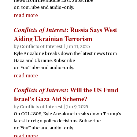
news from the Middle East. Subscribe
on YouTube and audio-only.
read more
Conflicts of Interest
: Russia Says West
Aiding Ukrainian Terrorism
by
Conflicts of Interest
|
Jun 11, 2025
Kyle Anzalone breaks down the latest news from
Gaza and Ukraine. Subscribe
on YouTube and audio-only.
read more
Conflicts of Interest
: Will the US Fund
Israel’s Gaza Aid Scheme?
by
Conflicts of Interest
|
Jun 9, 2025
On COI #808, Kyle Anzalone breaks down Trump's
latest foreign policy decisions. Subscribe
on YouTube and audio-only.
read more