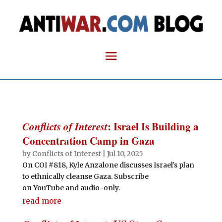
Conflicts of Interest
: Israel Is Building a
Concentration Camp in Gaza
by
Conflicts of Interest
|
Jul 10, 2025
On COI #818, Kyle Anzalone discusses Israel's plan
to ethnically cleanse Gaza. Subscribe
on YouTube and audio-only.
read more