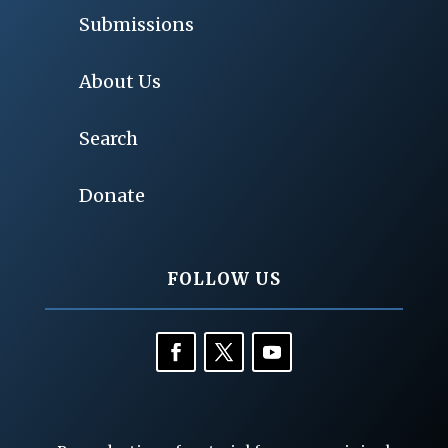
Submissions
About Us
Search
Donate
FOLLOW US