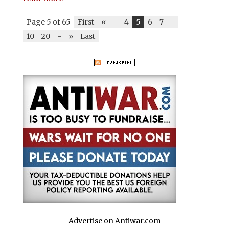
Page 5 of 65
First
«
-
4
5
6
7
-
10
20
-
»
Last
Advertise on Antiwar.com