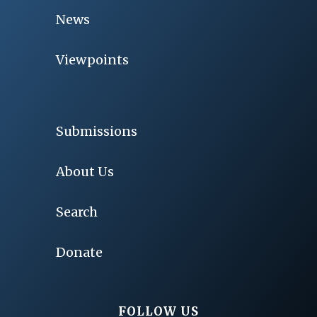
News
Viewpoints
Submissions
About Us
Search
Donate
FOLLOW US