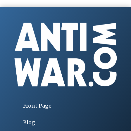
Front Page
Blog