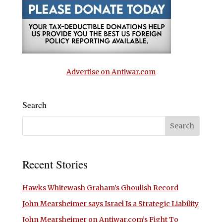
Advertise on Antiwar.com
Search
Recent Stories
Hawks Whitewash Graham’s Ghoulish Record
John Mearsheimer says Israel Is a Strategic Liability
John Mearsheimer on Antiwar.com’s Fight To