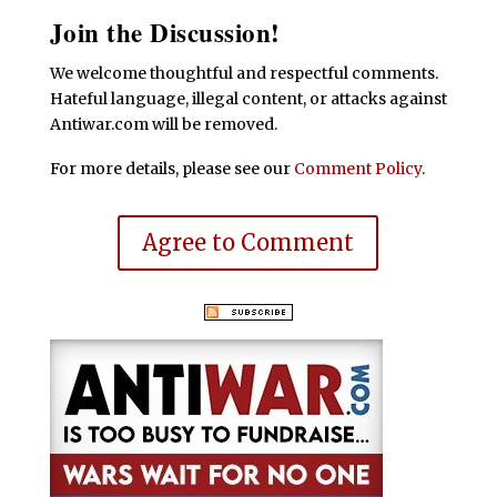
Join the Discussion!
We welcome thoughtful and respectful comments.
Hateful language, illegal content, or attacks against
Antiwar.com will be removed.
For more details, please see our
Comment Policy
.
Agree to Comment