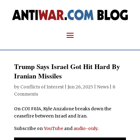
Trump Says Israel Got Hit Hard By
Iranian Missiles
by
Conflicts of Interest
|
Jun 26, 2025
|
News
|
8
Comments
On COI #814, Kyle Anzalone breaks down the
ceasefire between Israel and Iran.
Subscribe on
YouTube
and
audio-only
.