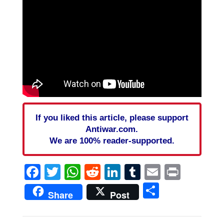
If you liked this article, please support
Antiwar.com.
We are 100% reader-supported.
Facebook
Twitter
WhatsApp
Reddit
LinkedIn
Tumblr
Email
Print
Share
Share
Post