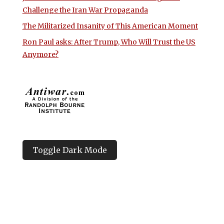
Challenge the Iran War Propaganda
The Militarized Insanity of This American Moment
Ron Paul asks: After Trump, Who Will Trust the US
Anymore?
Toggle Dark Mode