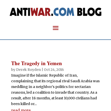
The Tragedy in Yemen
by
Derek Royden
|
Oct 24, 2016
Imagine if the Islamic Republic of Iran,
complaining that its regional rival Saudi Arabia was
meddling in a neighbor’s politics for sectarian
reasons, led a coalition to invade that country. As a
result, after 18 months, at least 10,000 civilians had
been killed or...
read more