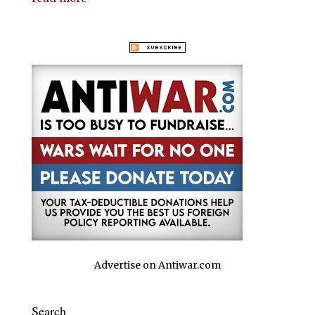
Advertise on Antiwar.com
Search