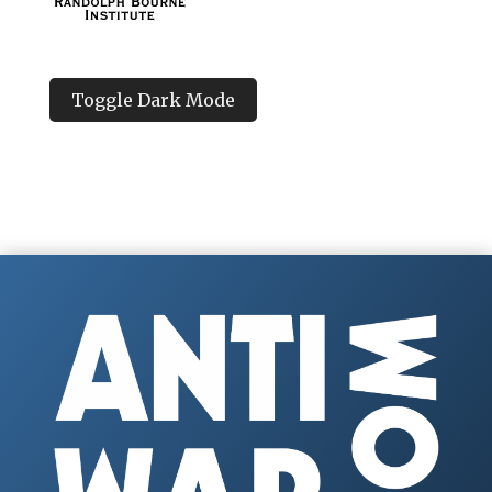
Toggle Dark Mode