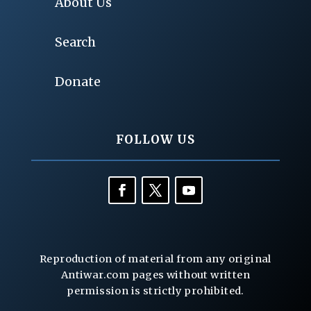
About Us
Search
Donate
FOLLOW US
Reproduction of material from any original
Antiwar.com pages without written
permission is strictly prohibited.