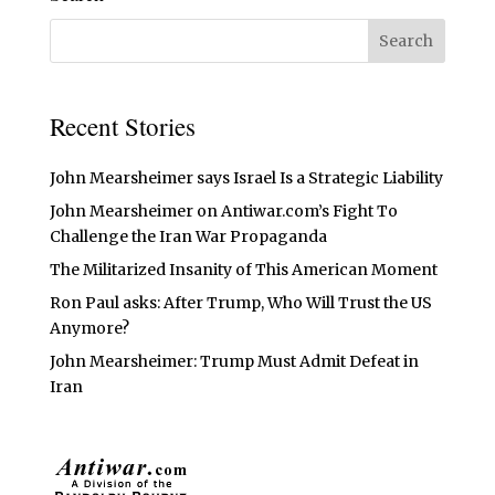
Recent Stories
John Mearsheimer says Israel Is a Strategic Liability
John Mearsheimer on Antiwar.com’s Fight To
Challenge the Iran War Propaganda
The Militarized Insanity of This American Moment
Ron Paul asks: After Trump, Who Will Trust the US
Anymore?
John Mearsheimer: Trump Must Admit Defeat in
Iran