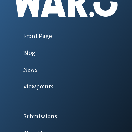
Front Page
Blog
News
Viewpoints
Submissions