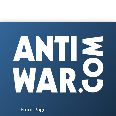
Front Page