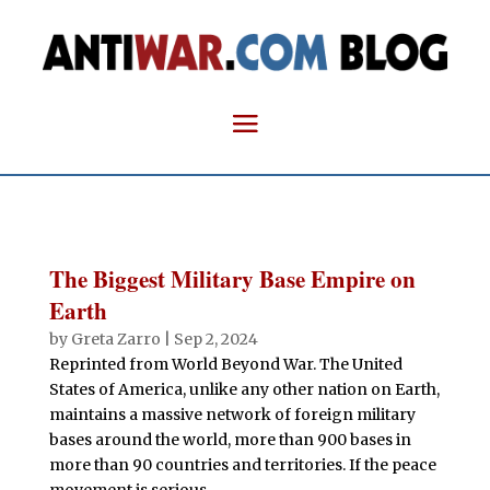
The Biggest Military Base Empire on
Earth
by
Greta Zarro
|
Sep 2, 2024
Reprinted from World Beyond War. The United
States of America, unlike any other nation on Earth,
maintains a massive network of foreign military
bases around the world, more than 900 bases in
more than 90 countries and territories. If the peace
movement is serious...