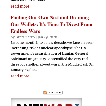
read more
Fouling Our Own Nest and Draining
Our Wallets: It’s Time To Divest From
Endless Wars
by
Greta Zarro
|
Jan 29, 2020
Just one month into a new decade, we face an ever-
increasing risk of nuclear apocalypse. The U.S.
government’s assassination of Iranian General
Soleimani on January 3 intensified the very real
threat of another all-out war in the Middle East. On
January 23, the...
read more