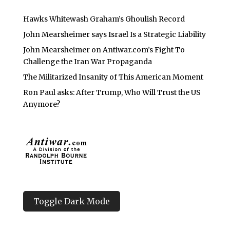
Hawks Whitewash Graham’s Ghoulish Record
John Mearsheimer says Israel Is a Strategic Liability
John Mearsheimer on Antiwar.com’s Fight To
Challenge the Iran War Propaganda
The Militarized Insanity of This American Moment
Ron Paul asks: After Trump, Who Will Trust the US
Anymore?
Toggle Dark Mode