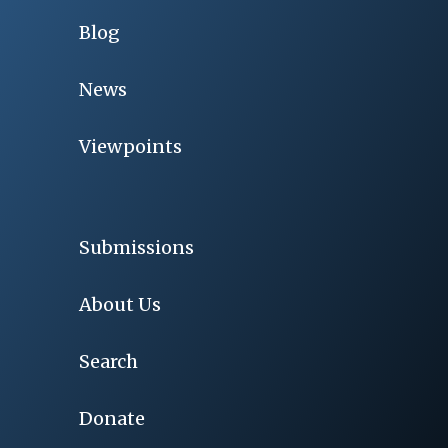
Blog
News
Viewpoints
Submissions
About Us
Search
Donate