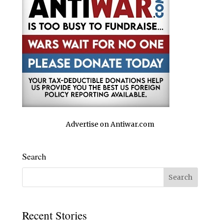
Advertise on Antiwar.com
Search
Recent Stories