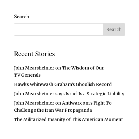
Search
Recent Stories
John Mearsheimer on The Wisdom of Our
TV Generals
Hawks Whitewash Graham’s Ghoulish Record
John Mearsheimer says Israel Is a Strategic Liability
John Mearsheimer on Antiwar.com’s Fight To
Challenge the Iran War Propaganda
The Militarized Insanity of This American Moment