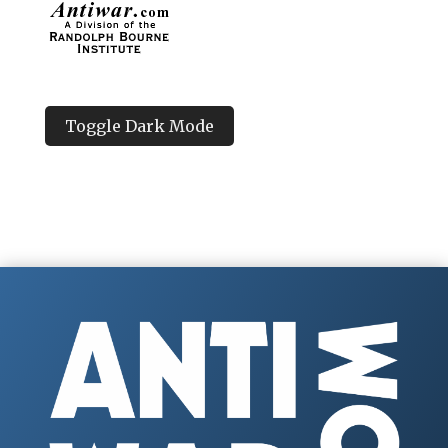
Toggle Dark Mode