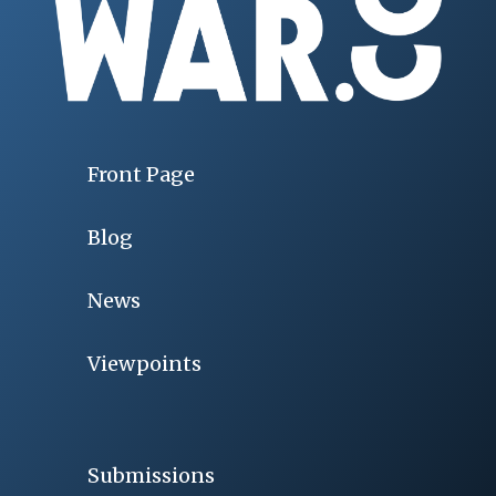
Front Page
Blog
News
Viewpoints
Submissions