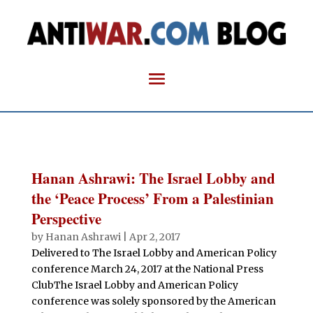
Hanan Ashrawi: The Israel Lobby and
the ‘Peace Process’ From a Palestinian
Perspective
by
Hanan Ashrawi
|
Apr 2, 2017
Delivered to The Israel Lobby and American Policy
conference March 24, 2017 at the National Press
ClubThe Israel Lobby and American Policy
conference was solely sponsored by the American