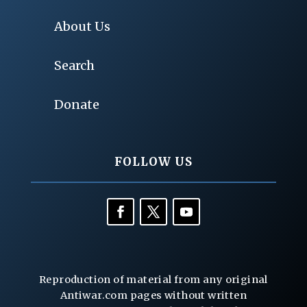
About Us
Search
Donate
FOLLOW US
Reproduction of material from any original
Antiwar.com pages without written