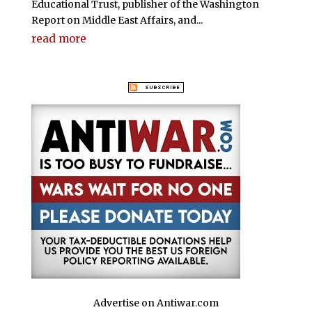
Educational Trust, publisher of the Washington
Report on Middle East Affairs, and...
read more
Advertise on Antiwar.com