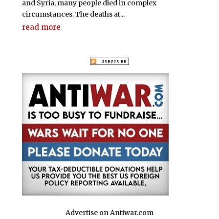
and Syria, many people died in complex
circumstances. The deaths at...
read more
Advertise on Antiwar.com