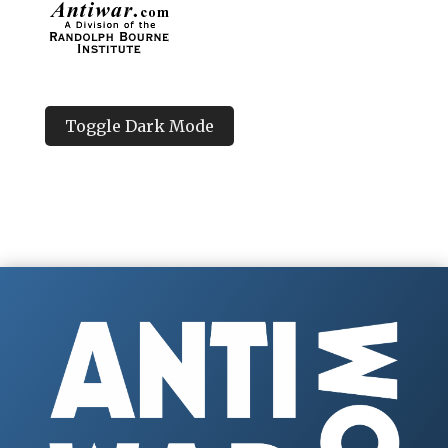
Toggle Dark Mode