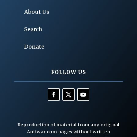
About Us
Search
Donate
FOLLOW US
Reproduction of material from any original
Antiwar.com pages without written