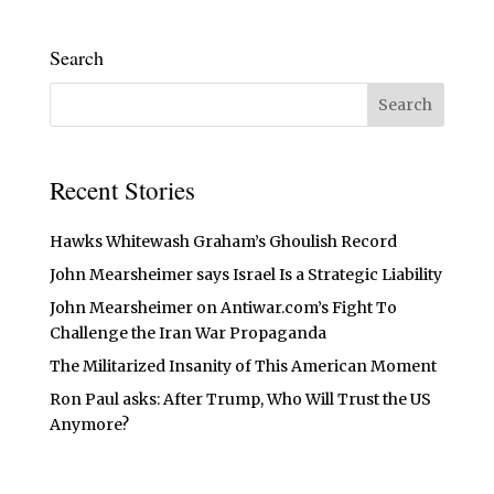
Search
Recent Stories
Hawks Whitewash Graham’s Ghoulish Record
John Mearsheimer says Israel Is a Strategic Liability
John Mearsheimer on Antiwar.com’s Fight To
Challenge the Iran War Propaganda
The Militarized Insanity of This American Moment
Ron Paul asks: After Trump, Who Will Trust the US
Anymore?