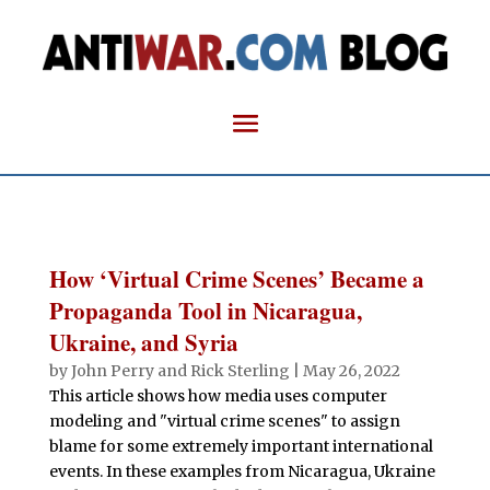
How ‘Virtual Crime Scenes’ Became a
Propaganda Tool in Nicaragua,
Ukraine, and Syria
by
John Perry and Rick Sterling
|
May 26, 2022
This article shows how media uses computer
modeling and "virtual crime scenes" to assign
blame for some extremely important international
events. In these examples from Nicaragua, Ukraine