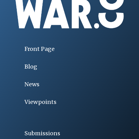
Front Page
Blog
News
Viewpoints
Submissions