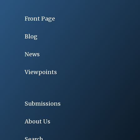
Front Page
Blog
News
Viewpoints
Submissions
About Us
Search