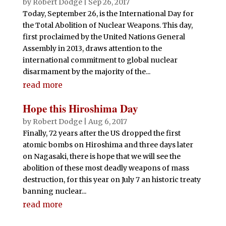
by
Robert Dodge
|
Sep 26, 2017
Today, September 26, is the International Day for
the Total Abolition of Nuclear Weapons. This day,
first proclaimed by the United Nations General
Assembly in 2013, draws attention to the
international commitment to global nuclear
disarmament by the majority of the...
read more
Hope this Hiroshima Day
by
Robert Dodge
|
Aug 6, 2017
Finally, 72 years after the US dropped the first
atomic bombs on Hiroshima and three days later
on Nagasaki, there is hope that we will see the
abolition of these most deadly weapons of mass
destruction, for this year on July 7 an historic treaty
banning nuclear...
read more