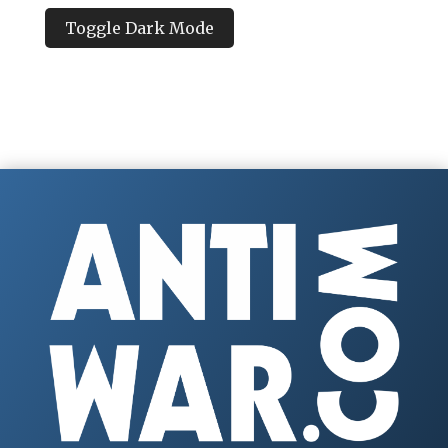
Toggle Dark Mode