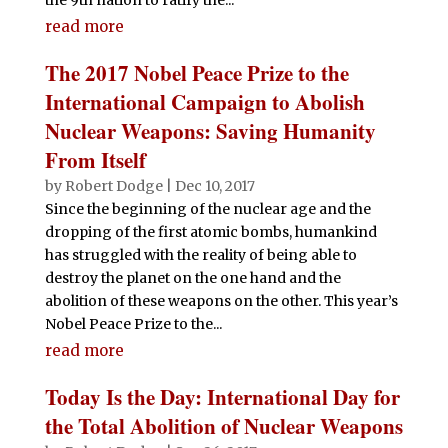
read more
The 2017 Nobel Peace Prize to the
International Campaign to Abolish
Nuclear Weapons: Saving Humanity
From Itself
by
Robert Dodge
|
Dec 10, 2017
Since the beginning of the nuclear age and the
dropping of the first atomic bombs, humankind
has struggled with the reality of being able to
destroy the planet on the one hand and the
abolition of these weapons on the other. This year’s
Nobel Peace Prize to the...
read more
Today Is the Day: International Day for
the Total Abolition of Nuclear Weapons