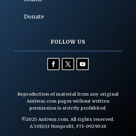
Donate
FOLLOW US
Reproduction of material from any original
Antiwar.com pages without written
permission is strictly prohibited.
©2025 Antiwar.com. All rights reserved.
A 501(c)3 Nonprofit, #71-0929026