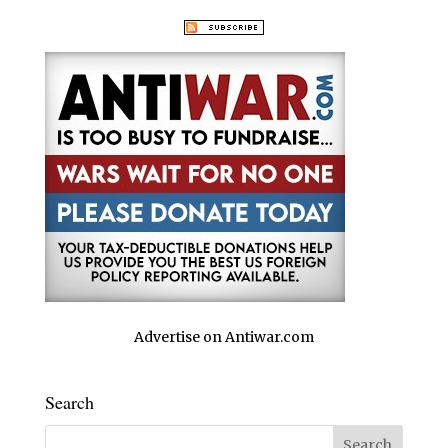
Advertise on Antiwar.com
Search