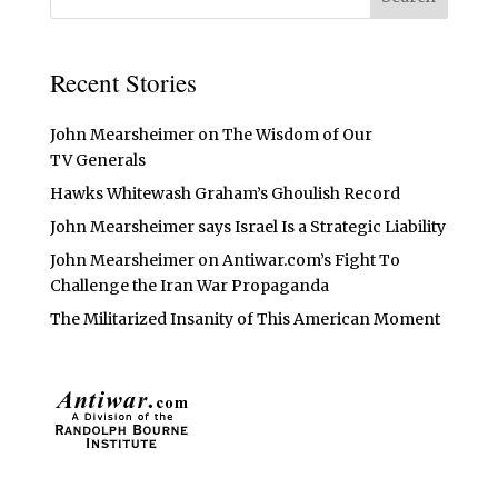
Recent Stories
John Mearsheimer on The Wisdom of Our
TV Generals
Hawks Whitewash Graham’s Ghoulish Record
John Mearsheimer says Israel Is a Strategic Liability
John Mearsheimer on Antiwar.com’s Fight To
Challenge the Iran War Propaganda
The Militarized Insanity of This American Moment