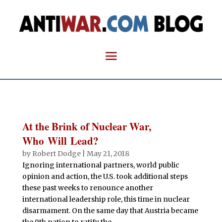
At the Brink of Nuclear War,
Who Will Lead?
by
Robert Dodge
|
May 21, 2018
Ignoring international partners, world public
opinion and action, the U.S. took additional steps
these past weeks to renounce another
international leadership role, this time in nuclear
disarmament. On the same day that Austria became
the 9th nation to ratify the...