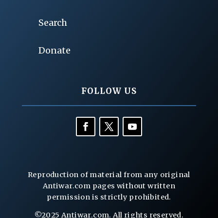
Search
Donate
FOLLOW US
Reproduction of material from any original
Antiwar.com pages without written
permission is strictly prohibited.
©2025 Antiwar.com. All rights reserved.