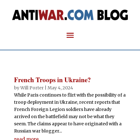
French Troops in Ukraine?
by
Will Porter
|
May 4, 2024
While Paris continues to flirt with the possibility of a
troop deployment in Ukraine, recent reports that
French Foreign Legion soldiers have already
arrived on the battlefield may not be what they
seem. The claims appear to have originated with a
Russian war blogger...
read more