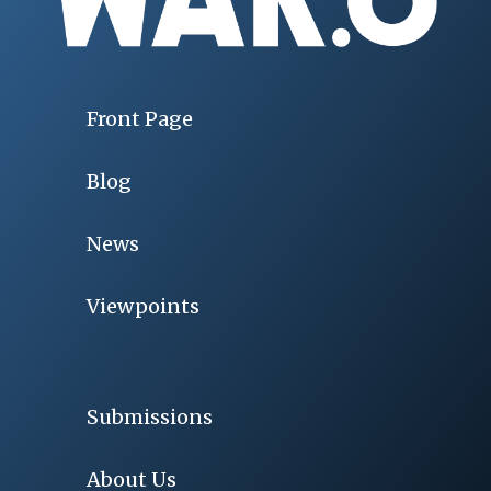
Front Page
Blog
News
Viewpoints
Submissions
About Us