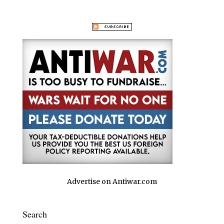
Advertise on Antiwar.com
Search