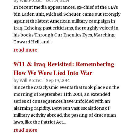
by
Will Porter
|
Oct 14, 2014
In recent media appearances, ex-chief of the CIA’s
bin Laden unit, Michael Scheuer, came out strongly
against the latest American military campaign in
Iraq. Echoing past criticisms, thoroughly voiced in
his books Through Our Enemies Eyes, Marching
Toward Hell, and...
read more
9/11 & Iraq Revisited: Remembering
How We Were Lied Into War
by
Will Porter
|
Sep 19, 2014
Since the cataclysmic events that took place on the
morning of September 11th 2001, an extended
series of consequences have unfolded with an
alarming rapidity. Between vast escalations of
military activity abroad, the passing of draconian
laws, like the Patriot Act...
read more