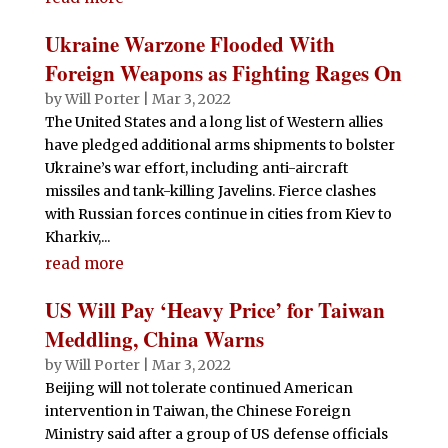
Ukraine Warzone Flooded With
Foreign Weapons as Fighting Rages On
by
Will Porter
|
Mar 3, 2022
The United States and a long list of Western allies
have pledged additional arms shipments to bolster
Ukraine’s war effort, including anti-aircraft
missiles and tank-killing Javelins. Fierce clashes
with Russian forces continue in cities from Kiev to
Kharkiv,...
read more
US Will Pay ‘Heavy Price’ for Taiwan
Meddling, China Warns
by
Will Porter
|
Mar 3, 2022
Beijing will not tolerate continued American
intervention in Taiwan, the Chinese Foreign
Ministry said after a group of US defense officials