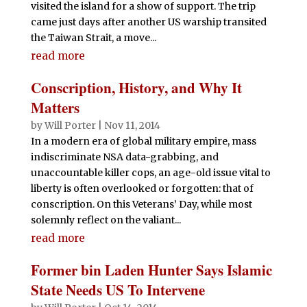
visited the island for a show of support. The trip
came just days after another US warship transited
the Taiwan Strait, a move...
read more
Conscription, History, and Why It
Matters
by
Will Porter
|
Nov 11, 2014
In a modern era of global military empire, mass
indiscriminate NSA data-grabbing, and
unaccountable killer cops, an age-old issue vital to
liberty is often overlooked or forgotten: that of
conscription. On this Veterans’ Day, while most
solemnly reflect on the valiant...
read more
Former bin Laden Hunter Says Islamic
State Needs US To Intervene