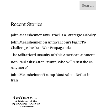
Recent Stories
John Mearsheimer says Israel Is a Strategic Liability
John Mearsheimer on Antiwar.com’s Fight To
Challenge the Iran War Propaganda
The Militarized Insanity of This American Moment
Ron Paul asks: After Trump, Who Will Trust the US
Anymore?
John Mearsheimer: Trump Must Admit Defeat in
Iran