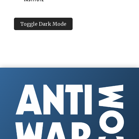
Toggle Dark Mode