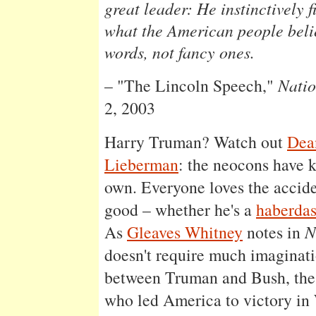
great leader: He instinctively f
what the American people beli
words, not fancy ones.
– "The Lincoln Speech,"
Natio
2, 2003
Harry Truman? Watch out
Dea
Lieberman
: the neocons have 
own. Everyone loves the accid
good – whether he's a
haberda
As
Gleaves Whitney
notes in
N
doesn't require much imaginatio
between Truman and Bush, the
who led America to victory in