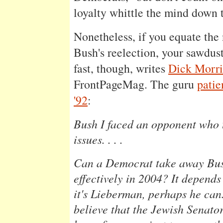
loyalty whittle the mind down 
Nonetheless, if you equate the 
Bush's reelection, your sawdus
fast, though, writes
Dick Morri
FrontPageMag. The guru
patie
'92
:
Bush I faced an opponent who 
issues. . . .
Can a Democrat take away Bush
effectively in 2004? It depend
it's Lieberman, perhaps he can
believe that the Jewish Senato