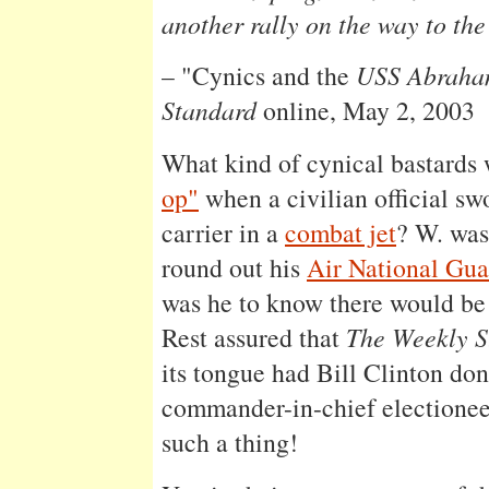
another rally on the way to the
– "Cynics and the
USS Abraham
Standard
online, May 2, 2003
What kind of cynical bastards
op"
when a civilian official sw
carrier in a
combat jet
? W. was
round out his
Air National Gu
was he to know there would b
Rest assured that
The Weekly S
its tongue had Bill Clinton don
commander-in-chief electione
such a thing!