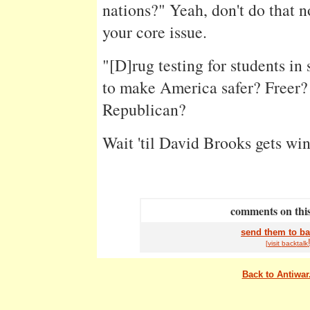
nations?" Yeah, don't do that n
your core issue.
"[D]rug testing for students in
to make America safer? Freer?
Republican?
Wait 'til David Brooks gets win
comments on this
send them to ba
[visit
back
talk
Back to Antiwa