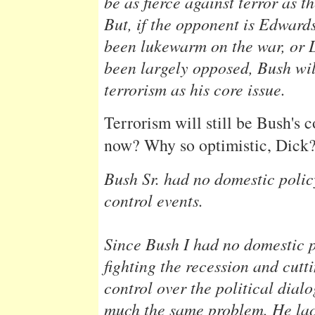
be as fierce against terror as t
But, if the opponent is Edwar
been lukewarm on the war, or 
been largely opposed, Bush wil
terrorism as his core issue.
Terrorism will still be Bush's 
now? Why so optimistic, Dick
Bush Sr. had no domestic polic
control events.
Since Bush I had no domestic 
fighting the recession and cuttin
control over the political dial
much the same problem. He lac