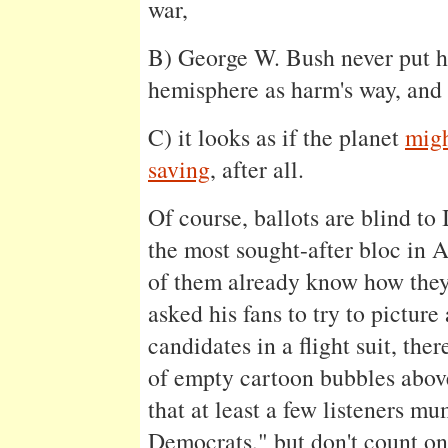
war,
B) George W. Bush never put h
hemisphere as harm's way, and
C) it looks as if the planet
migh
saving
, after all.
Of course, ballots are blind t
the most sought-after bloc in 
of them already know how they'
asked his fans to try to pictur
candidates in a flight suit, the
of empty cartoon bubbles abo
that at least a few listeners m
Democrats," but don't count on 