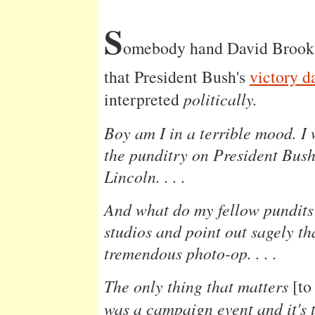
S
omebody hand David Brook
that President Bush's
victory d
interpreted
politically.
Boy am I in a terrible mood. I 
the punditry on President Bush
Lincoln. . . .
And what do my fellow pundits 
studios and point out sagely th
tremendous photo-op. . . .
The only thing that matters
[to
was a campaign event and it's t