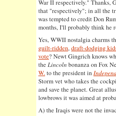
War II respectively." Thanks, G
that "respectively"; in all the 
was tempted to credit Don Rum
months, I'll probably think he 
Yes, WWII nostalgia charms the
guilt-ridden
,
draft-dodging kid
vote
? Newt Gingrich knows wh
the
Lincoln
bonanza on Fox N
W.
to the president in
Indepen
Storm vet who takes the cockpi
and save the planet. Great allu
lowbrows it was aimed at proba
A) the Iraqis were not the inva