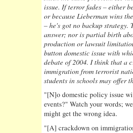
issue. If terror fades – either 
or because Lieberman wins th
– he's got no backup strategy. T
answer; nor is partial birth ab
production or lawsuit limitati
button domestic issue with whi
debate of 2004. I think that a
immigration from terrorist nati
students in schools may offer t
"[N]o domestic policy issue wi
events?" Watch your words; w
might get the wrong idea.
"[A] crackdown on immigration