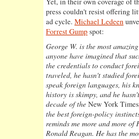
Yet, in their own coverage of t
press couldn't resist offering l
ad cycle.
Michael Ledeen
unvei
Forrest Gump
spot:
George W. is the most amazing
anyone have imagined that suc
the credentials to conduct fore
traveled, he hasn't studied fore
speak foreign languages, his k
history is skimpy, and he hasn'
decade of the
New York Times
the best foreign-policy instin
reminds me more and more of 
Ronald Reagan. He has the mos