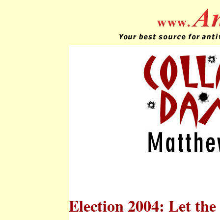
Election 2004: Let th