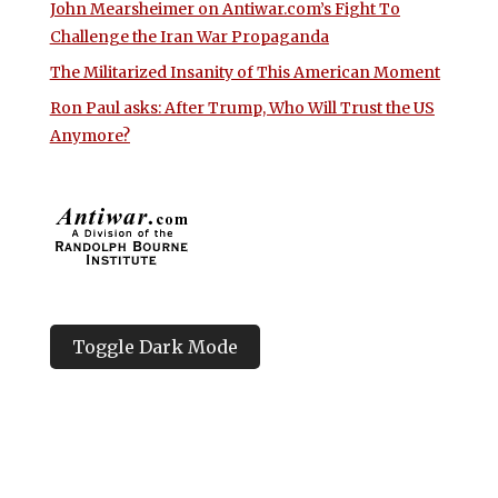
John Mearsheimer on Antiwar.com’s Fight To
Challenge the Iran War Propaganda
The Militarized Insanity of This American Moment
Ron Paul asks: After Trump, Who Will Trust the US
Anymore?
Toggle Dark Mode