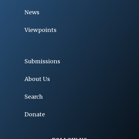
News
Viewpoints
Submissions
About Us
Search
Donate