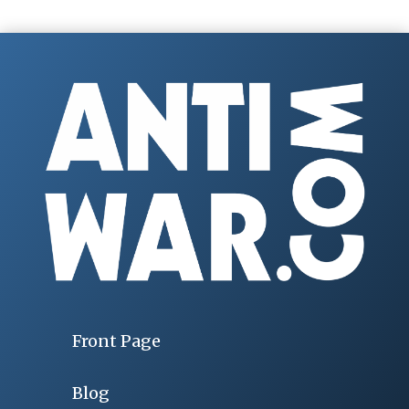
Front Page
Blog