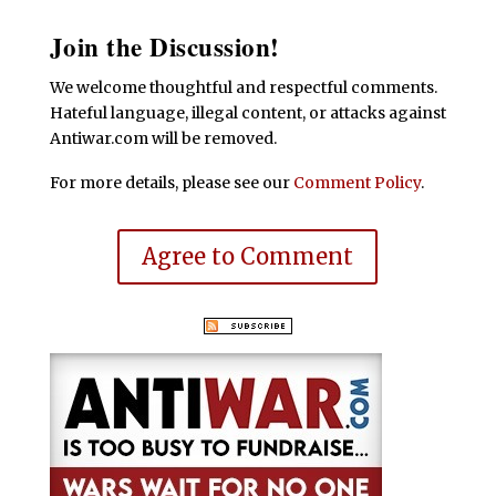
Join the Discussion!
We welcome thoughtful and respectful comments.
Hateful language, illegal content, or attacks against
Antiwar.com will be removed.
For more details, please see our
Comment Policy
.
Agree to Comment