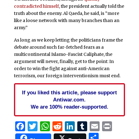
contradicted himself
, the president actually told the
truth about the enemy. Al Qaeda, he said, is “more
like a loose network with many branches than an
army.”
As long as we keep letting the politicians frame the
debate around such far-fetched fears as a
multicontinental Islamo-Fascist Caliphate, the
argument will never, finally, get to the point: In
order to win the fight against anti-American
terrorism, our foreign interventionism must end.
If you liked this article, please support
Antiwar.com.
We are 100% reader-supported.
Facebook
Twitter
WhatsApp
Reddit
LinkedIn
Tumblr
Email
Print
Share