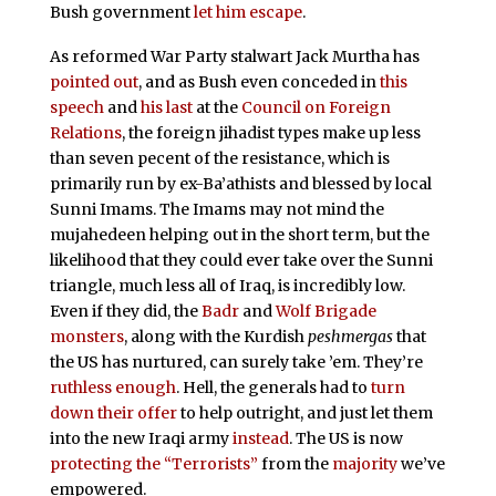
Bush government
let him escape
.
As reformed War Party stalwart Jack Murtha has
pointed out
, and as Bush even conceded in
this
speech
and
his last
at the
Council on Foreign
Relations
, the foreign jihadist types make up less
than seven pecent of the resistance, which is
primarily run by ex-Ba’athists and blessed by local
Sunni Imams. The Imams may not mind the
mujahedeen helping out in the short term, but the
likelihood that they could ever take over the Sunni
triangle, much less all of Iraq, is incredibly low.
Even if they did, the
Badr
and
Wolf Brigade
monsters
, along with the Kurdish
peshmergas
that
the US has nurtured, can surely take ’em. They’re
ruthless enough
. Hell, the generals had to
turn
down their offer
to help outright, and just let them
into the new Iraqi army
instead
. The US is now
protecting the “Terrorists”
from the
majority
we’ve
empowered.