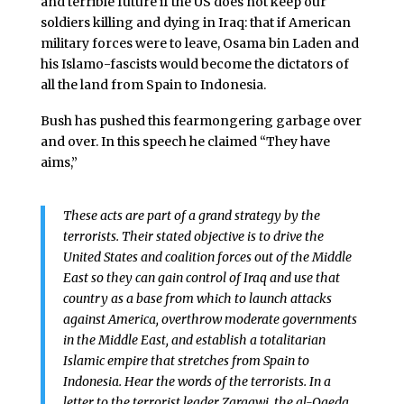
and terrible future if the US does not keep our
soldiers killing and dying in Iraq: that if American
military forces were to leave, Osama bin Laden and
his Islamo-fascists would become the dictators of
all the land from Spain to Indonesia.
Bush has pushed this fearmongering garbage over
and over. In this speech he claimed “They have
aims,”
These acts are part of a grand strategy by the
terrorists. Their stated objective is to drive the
United States and coalition forces out of the Middle
East so they can gain control of Iraq and use that
country as a base from which to launch attacks
against America, overthrow moderate governments
in the Middle East, and establish a totalitarian
Islamic empire that stretches from Spain to
Indonesia. Hear the words of the terrorists. In a
letter to the terrorist leader Zarqawi, the al-Qaeda