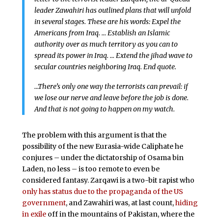
leader Zawahiri has outlined plans that will unfold
in several stages. These are his words: Expel the
Americans from Iraq. … Establish an Islamic
authority over as much territory as you can to
spread its power in Iraq. … Extend the jihad wave to
secular countries neighboring Iraq. End quote.
…There’s only one way the terrorists can prevail: if
we lose our nerve and leave before the job is done.
And that is not going to happen on my watch.
The problem with this argument is that the
possibility of the new Eurasia-wide Caliphate he
conjures – under the dictatorship of Osama bin
Laden, no less – is too remote to even be
considered fantasy. Zarqawi is a two-bit rapist who
only has status due to the propaganda of the US
government
, and Zawahiri was, at last count,
hiding
in exile
off in the mountains of Pakistan, where the