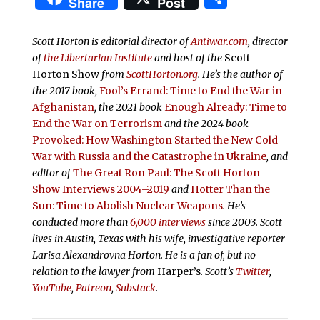
Share
Post
Scott Horton is editorial director of
Antiwar.com
, director
of
the Libertarian Institute
and host of the
Scott
Horton Show
from
ScottHorton.org
. He’s the author of
the 2017 book,
Fool’s Errand:
Time to End the War in
Afghanistan
, the 2021 book
Enough Already: Time to
End the War on Terrorism
and the 2024 book
Provoked: How Washington Started the New Cold
War with Russia and the Catastrophe in Ukraine
, and
editor of
The Great Ron Paul: The Scott Horton
Show Interviews 2004–2019
and
Hotter Than the
Sun: Time to Abolish Nuclear Weapons
. He’s
conducted more than
6,000 interviews
since 2003. Scott
lives in Austin, Texas with his wife, investigative reporter
Larisa Alexandrovna Horton. He is a fan of, but no
relation to the lawyer from
Harper’s
.
Scott’s
Twitter
,
YouTube
,
Patreon
,
Substack
.