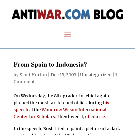
From Spain to Indonesia?
by
Scott Horton
|
Dec 15, 2005
| Uncategorized |
1
Comment
On Wednesday, the 8th-grader-in-chief again
pitched the most far-fetched of lies during
his
speech
at the
Woodrow Wilson International
Center for Scholars
. They loved it,
of course
.
In the speech, Bush tried to paint a picture of a dark