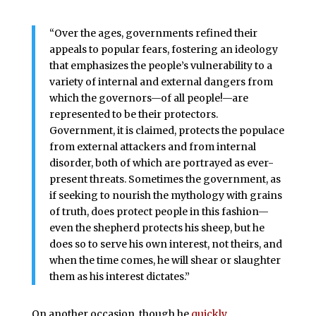
“Over the ages, governments refined their
appeals to popular fears, fostering an ideology
that emphasizes the people’s vulnerability to a
variety of internal and external dangers from
which the governors—of all people!—are
represented to be their protectors.
Government, it is claimed, protects the populace
from external attackers and from internal
disorder, both of which are portrayed as ever-
present threats. Sometimes the government, as
if seeking to nourish the mythology with grains
of truth, does protect people in this fashion—
even the shepherd protects his sheep, but he
does so to serve his own interest, not theirs, and
when the time comes, he will shear or slaughter
them as his interest dictates.”
On another occasion, though he
quickly