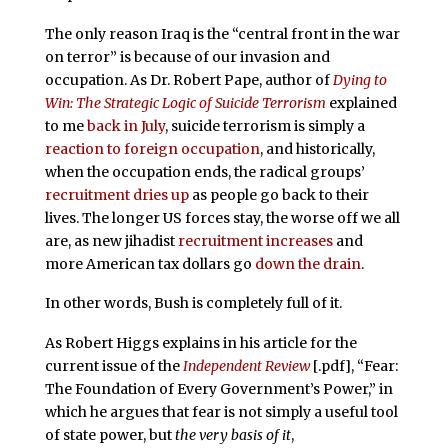
The only reason Iraq is the “central front in the war
on terror” is because of our invasion and
occupation. As Dr. Robert Pape, author of
Dying to
Win: The Strategic Logic of Suicide Terrorism
explained
to me
back in July
, suicide terrorism is simply a
reaction to foreign occupation
, and historically,
when the occupation ends, the radical groups’
recruitment dries up
as people go back to their
lives. The longer US forces stay, the worse off we all
are, as new jihadist
recruitment
increases
and
more American tax dollars go
down the drain
.
In other words, Bush is completely full of it.
As Robert Higgs explains in his article for the
current issue of the
Independent Review
[.pdf], “Fear:
The Foundation of Every Government’s Power,” in
which he argues that fear is not simply a useful tool
of state power, but
the very basis of it
,