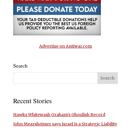
Advertise on Antiwar.com
Search
Recent Stories
Hawks Whitewash Graham’s Ghoulish Record
John Mearsheimer says Israel Is a Strategic Liability