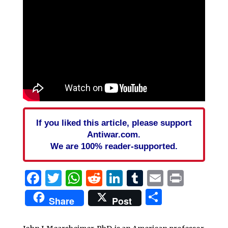
If you liked this article, please support
Antiwar.com.
We are 100% reader-supported.
Facebook
Twitter
WhatsApp
Reddit
LinkedIn
Tumblr
Email
Print
Share
Share
Post