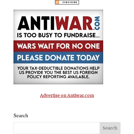
Advertise on Antiwar.com
Search