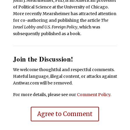
John J. Mearsheimer, PhD, is an American professor
of Political Science at the University of Chicago.
More recently Mearsheimer has attracted attention
for co-authoring and publishing the article
The
Israel Lobby and U.S. Foreign Policy
, which was
subsequently published as a book.
Join the Discussion!
We welcome thoughtful and respectful comments.
Hateful language, illegal content, or attacks against
Antiwar.com will be removed.
For more details, please see our
Comment Policy
.
Agree to Comment