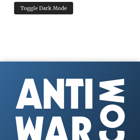
Toggle Dark Mode