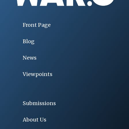
Front Page
Blog
News
Viewpoints
Submissions
About Us