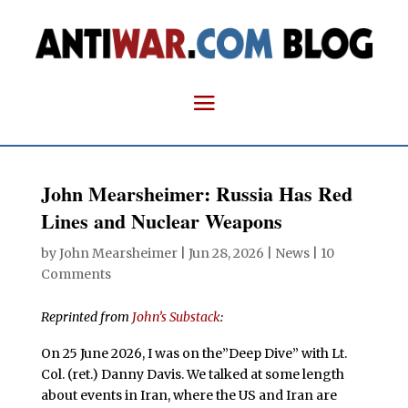
John Mearsheimer: Russia Has Red
Lines and Nuclear Weapons
by
John Mearsheimer
|
Jun 28, 2026
|
News
|
10
Comments
Reprinted from
John’s Substack
:
On 25 June 2026, I was on the”Deep Dive” with Lt.
Col. (ret.) Danny Davis. We talked at some length
about events in Iran, where the US and Iran are