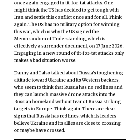
once again engaged in tit-for-tat attacks. One
might think the US has decided to get tough with
Iran and settle this conflict once and for all. Think
again. The US has no military option for winning
this war, which is why the US signed the
Memorandum of Understanding, which is
effectively a surrender document, on 17 June 2026.
Engaging in a new round of tit-for-tat attacks only
makes a bad situation worse.
Danny and I also talked about Russia’s toughening
attitude toward Ukraine and its Western backers,
who seem to think that Russia has no red lines and
they can launch massive drone attacks into the
Russian homeland without fear of Russia striking
targets in Europe. Think again. There are clear
signs that Russia has red lines, which its leaders
believe Ukraine and its allies are close to crossing
or maybe have crossed.