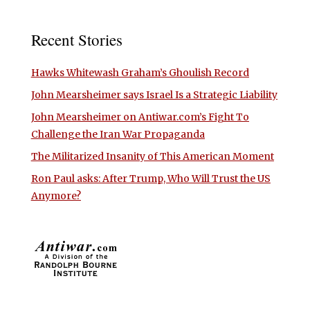
Recent Stories
Hawks Whitewash Graham’s Ghoulish Record
John Mearsheimer says Israel Is a Strategic Liability
John Mearsheimer on Antiwar.com’s Fight To
Challenge the Iran War Propaganda
The Militarized Insanity of This American Moment
Ron Paul asks: After Trump, Who Will Trust the US
Anymore?