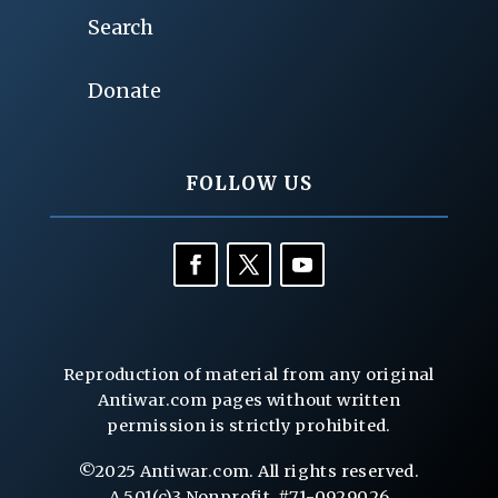
Search
Donate
FOLLOW US
Reproduction of material from any original
Antiwar.com pages without written
permission is strictly prohibited.
©2025 Antiwar.com. All rights reserved.
A 501(c)3 Nonprofit, #71-0929026