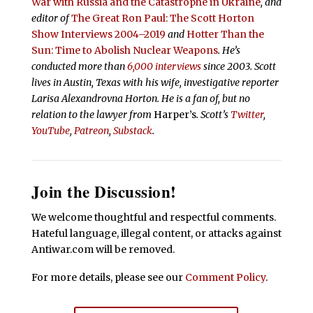
War with Russia and the Catastrophe in Ukraine
, and
editor of
The Great Ron Paul: The Scott Horton
Show Interviews 2004–2019
and
Hotter Than the
Sun: Time to Abolish Nuclear Weapons
. He’s
conducted more than
6,000 interviews
since 2003. Scott
lives in Austin, Texas with his wife, investigative reporter
Larisa Alexandrovna Horton. He is a fan of, but no
relation to the lawyer from
Harper’s
.
Scott’s
Twitter
,
YouTube
,
Patreon
,
Substack
.
Join the Discussion!
We welcome thoughtful and respectful comments.
Hateful language, illegal content, or attacks against
Antiwar.com will be removed.
For more details, please see our
Comment Policy
.