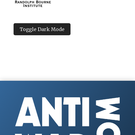
Toggle Dark Mode