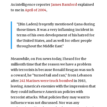
As intelligence reporter
James Bamford
explained
to me in
April of 2004
,
“[Bin Laden] freqently mentioned Qana during
those times. It was a very inflaming incident in
terms of his own development of his hatred for
the United States, and as well for other people
throughout the Middle East.”
Meanwhile, on Fox news today, I heard for the
millionth time that the reason we have a problem
with terrorists is because Ronald Reagan was such
a coward, he “turned tail and ran,” from Lebanon
after
241 Marines were truck bombed
in 1983,
leaving America’s enemies with the impression that
they could influence American policies with
terrorist attacks. What policies they may want to
influence was not discussed. Nor was any