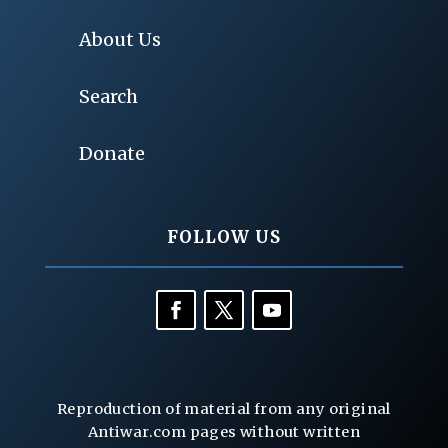
About Us
Search
Donate
FOLLOW US
Reproduction of material from any original
Antiwar.com pages without written