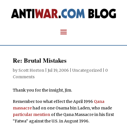
Re: Brutal Mistakes
by
Scott Horton
|
Jul 19, 2006
| Uncategorized |
0
Comments
Thank you for the insight, Jim.
Remember too what effect the April 1996
Qana
massacre
had on one Osama bin Laden, who made
particular mention
of the Qana Massacre in his first
“Fatwa” against the U.S. in August 1996.