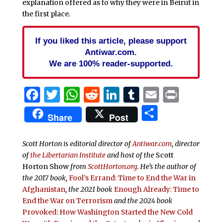
explanation offered as to why they were in Beirut in
the first place.
If you liked this article, please support
Antiwar.com.
We are 100% reader-supported.
Facebook
Twitter
WhatsApp
Reddit
LinkedIn
Tumblr
Email
Print
Share
Share
Post
Scott Horton is editorial director of
Antiwar.com
, director
of
the Libertarian Institute
and host of the
Scott
Horton Show
from
ScottHorton.org
. He’s the author of
the 2017 book,
Fool’s Errand:
Time to End the War in
Afghanistan
, the 2021 book
Enough Already: Time to
End the War on Terrorism
and the 2024 book
Provoked: How Washington Started the New Cold