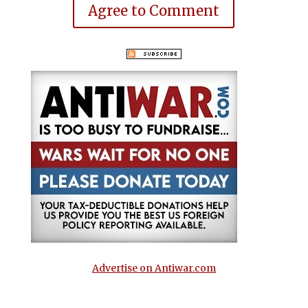
Agree to Comment
Advertise on Antiwar.com