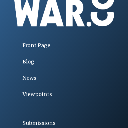
Front Page
Blog
News
Viewpoints
Submissions