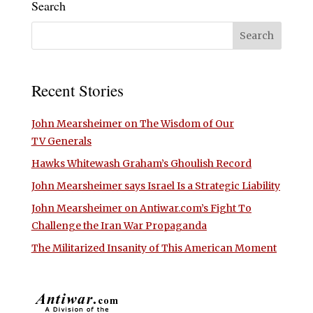
Search
Recent Stories
John Mearsheimer on The Wisdom of Our
TV Generals
Hawks Whitewash Graham’s Ghoulish Record
John Mearsheimer says Israel Is a Strategic Liability
John Mearsheimer on Antiwar.com’s Fight To
Challenge the Iran War Propaganda
The Militarized Insanity of This American Moment