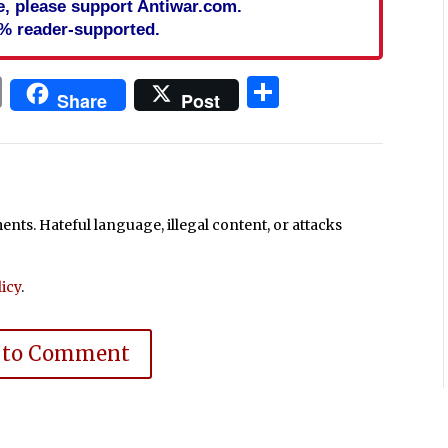
cle, please support Antiwar.com.
% reader-supported.
In
blr
ail
Print
Share
Share
Post
ts. Hateful language, illegal content, or attacks
icy
.
 to Comment