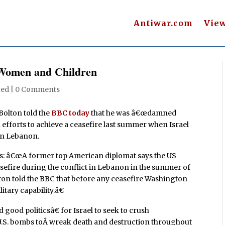
Antiwar.com
Vie
Women and Children
zed |
0 Comments
olton told the
BBC today
that he was â€œdamned
d efforts to achieve a ceasefire last summer when Israel
in Lebanon.
â€œA former top American diplomat says the US
easefire during the conflict in Lebanon in the summer of
on told the BBC that before any ceasefire Washington
tary capability.â€
 good politicsâ€ for Israel to seek to crush
d U.S. bombs toÂ wreak death and destruction throughout