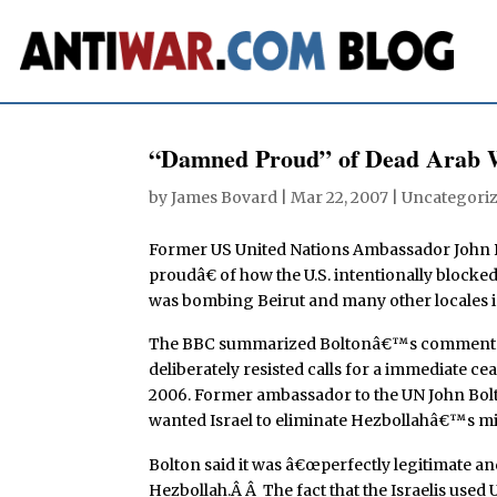
“Damned Proud” of Dead Arab 
by
James Bovard
|
Mar 22, 2007
| Uncategori
Former US United Nations Ambassador John B
proudâ€ of how the U.S. intentionally blocke
was bombing Beirut and many other locales 
The BBC summarized Boltonâ€™s comments: 
deliberately resisted calls for a immediate c
2006. Former ambassador to the UN John Bolt
wanted Israel to eliminate Hezbollahâ€™s mili
Bolton said it was â€œperfectly legitimate and
Hezbollah.Â Â The fact that the Israelis use