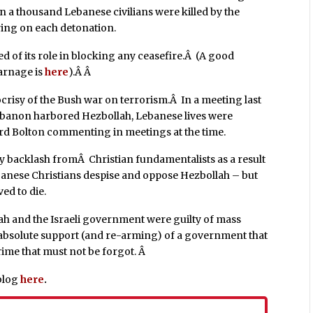
n a thousand Lebanese civilians were killed by the
ring on each detonation.
d of its role in blocking any ceasefire.Â (A good
arnage is
here
).Â Â
crisy of the Bush war on terrorism.Â In a meeting last
banon harbored Hezbollah, Lebanese lives were
d Bolton commenting in meetings at the time.
y backlash fromÂ Christian fundamentalists as a result
ebanese Christians despise and oppose Hezbollah – but
ed to die.
lah and the Israeli government were guilty of mass
bsolute support (and re-arming) of a government that
crime that must not be forgot. Â
blog
here
.