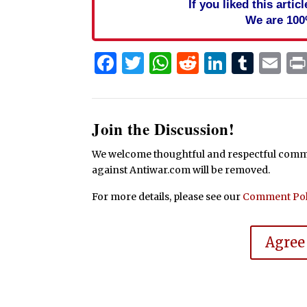
If you liked this arti
We are 100
Facebook
Twitter
WhatsApp
Reddit
Linked
Tum
Em
Join the Discussion!
We welcome thoughtful and respectful commen
against Antiwar.com will be removed.
For more details, please see our
Comment Pol
Agree