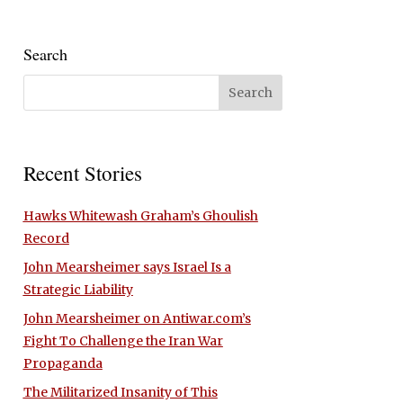
Search
Recent Stories
Hawks Whitewash Graham’s Ghoulish
Record
John Mearsheimer says Israel Is a
Strategic Liability
John Mearsheimer on Antiwar.com’s
Fight To Challenge the Iran War
Propaganda
The Militarized Insanity of This