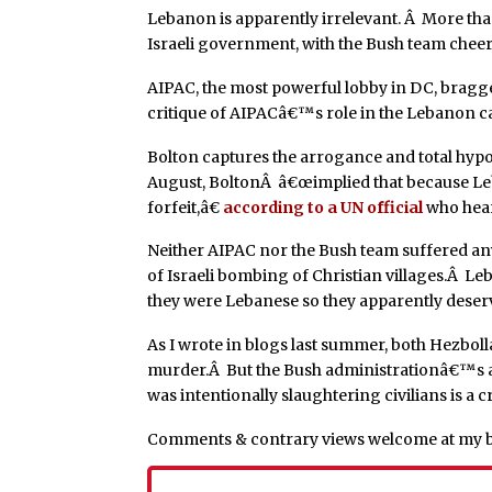
Lebanon is apparently irrelevant. Â More tha
Israeli government, with the Bush team chee
AIPAC, the most powerful lobby in DC, bragge
critique of AIPACâ€™s role in the Lebanon c
Bolton captures the arrogance and total hypo
August, BoltonÂ â€œimplied that because Le
forfeit,â€
according to a UN official
who hear
Neither AIPAC nor the Bush team suffered an
of Israeli bombing of Christian villages.Â L
they were Lebanese so they apparently deserv
As I wrote in blogs last summer, both Hezbol
murder.Â But the Bush administrationâ€™s a
was intentionally slaughtering civilians is a 
Comments & contrary views welcome at my 