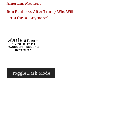
American Moment
Ron Paul asks: After Trump, Who Will
Trust the US Anymore?
Toggle Dark Mode