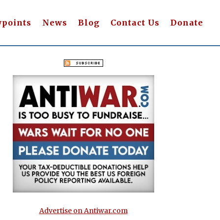
wpoints
News
Blog
Contact Us
Donate
Advertise on Antiwar.com