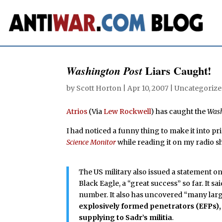
Liars Caught!
Washington Post
by
Scott Horton
|
Apr 10, 2007
| Uncategorize
Atrios
(Via
Lew Rockwell
) has caught the
Wash
I had noticed a funny thing to make it into p
Science Monitor
while reading it on my radio s
The US military also issued a statement o
Black Eagle, a “great success” so far. It s
number. It also has uncovered “many lar
explosively formed penetrators (EFPs),
supplying to Sadr’s militia
.