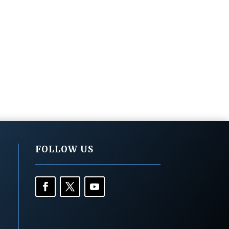
FOLLOW US