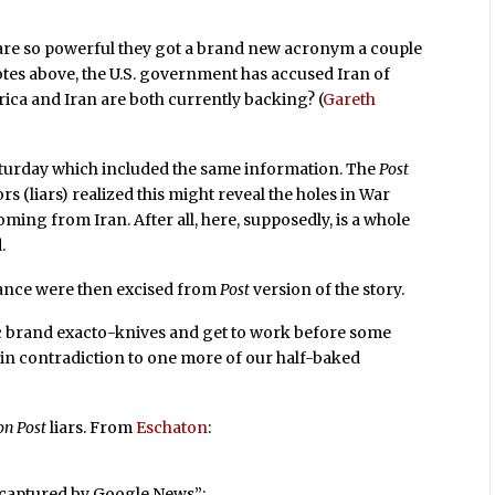
are so powerful they got a brand new acronym a couple
tes above, the U.S. government has accused Iran of
erica and Iran are both currently backing? (
Gareth
urday which included the same information. The
Post
ors (liars) realized this might reveal the holes in War
ming from Iran. After all, here, supposedly, is a whole
.
iance were then excised from
Post
version of the story.
„¢ brand exacto-knives and get to work before some
in contradiction to one more of our half-baked
on Post
liars. From
Eschaton
:
s captured by Google News”: