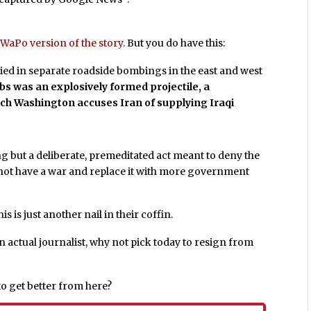
WaPo version of the story.
But you do have this:
s died in separate roadside bombings in the east and west
s was an explosively formed projectile, a
hich Washington accuses Iran of supplying Iraqi
ng but a deliberate, premeditated act meant to deny the
o not have a war and replace it with more government
s is just another nail in their coffin.
 actual journalist, why not pick today to resign from
to get better from here?