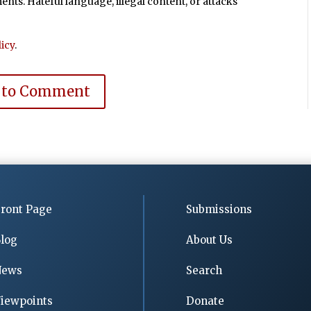
ts. Hateful language, illegal content, or attacks
icy
.
 to Comment
ront Page
Submissions
log
About Us
News
Search
iewpoints
Donate