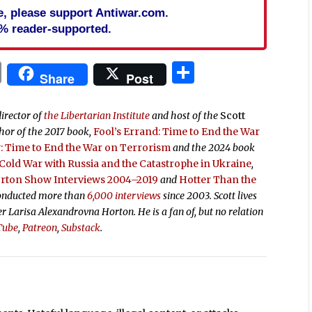
cle, please support Antiwar.com.
% reader-supported.
In
blr
ail
Print
Share
Share
Post
director of
the Libertarian Institute
and host of the
Scott
thor of the 2017 book,
Fool’s Errand:
Time to End the War
 Time to End the War on Terrorism
and the 2024 book
old War with Russia and the Catastrophe in Ukraine
,
orton Show Interviews 2004–2019
and
Hotter Than the
conducted more than
6,000 interviews
since 2003. Scott lives
ter Larisa Alexandrovna Horton. He is a fan of, but no relation
Tube
,
Patreon
,
Substack
.