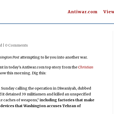
Antiwar.com
Vie
d |
0 Comments
ington Post
attempting to lie you into another war.
rint in today’s Antiwar.com top story from the
Christian
how this morning. Dig this:
n Sunday calling the operation in Diwaniyah, dubbed
aid it detained 39 militiamen and killed an unspecified
ge caches of weapons,”
including factories that make
 devices that Washington accuses Tehran of