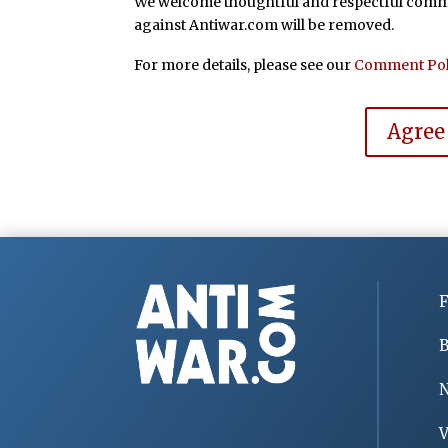
We welcome thoughtful and respectful commen
against Antiwar.com will be removed.
For more details, please see our
Comment Pol
Agree
F
B
V