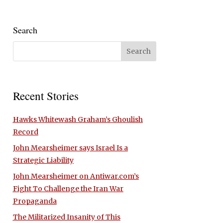
Search
Recent Stories
Hawks Whitewash Graham’s Ghoulish
Record
John Mearsheimer says Israel Is a
Strategic Liability
John Mearsheimer on Antiwar.com’s
Fight To Challenge the Iran War
Propaganda
The Militarized Insanity of This