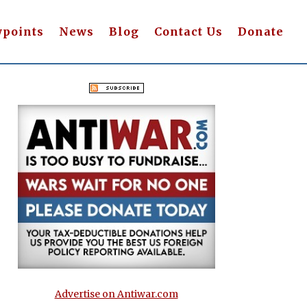
wpoints
News
Blog
Contact Us
Donate
Advertise on Antiwar.com