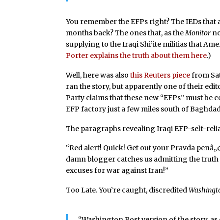
You remember the EFPs right? The IEDs that 
months back? The ones that, as the
Monitor
no
supplying to the Iraqi Shi’ite militias that Am
Porter explains the truth about them here
.)
Well, here was also
this Reuters piece
from Sat
ran the story, but apparently one of their edit
Party claims that these new “EFPs” must be co
EFP factory just a few miles south of Baghdad
The paragraphs revealing Iraqi EFP-self-rel
“Red alert! Quick! Get out your Pravda penâ
damn blogger catches us admitting the truth 
excuses for war against Iran!”
Too Late. You’re caught, discredited
Washingt
“Washington Post version of the story, a