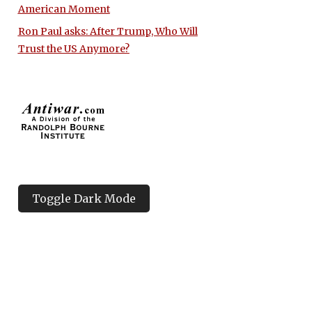
American Moment
Ron Paul asks: After Trump, Who Will
Trust the US Anymore?
Toggle Dark Mode