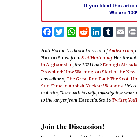
If you liked this arti
We are 100
Facebook
Twitter
WhatsApp
Reddit
Linked
Tum
Em
Scott Horton is editorial director of
Antiwar.com
, 
Horton Show
from
ScottHorton.org
. He’s the au
in Afghanistan
, the 2021 book
Enough Already:
Provoked: How Washington Started the New C
and editor of
The Great Ron Paul: The Scott H
Sun: Time to Abolish Nuclear Weapons
. He’s 
in Austin, Texas with his wife, investigative repor
to the lawyer from
Harper’s
.
Scott’s
Twitter
,
You
Join the Discussion!