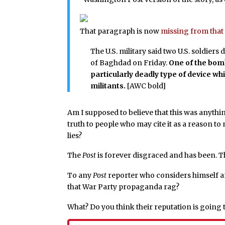
That paragraph is now
missing from that 
The U.S. military said two U.S. soldier
of Baghdad on Friday.
One of the bomb
particularly deadly type of device w
militants.
[AWC bold]
Am I supposed to believe that this was anythi
truth to people who may cite it as a reason t
lies?
The
Post
is forever disgraced and has been. Thi
To any
Post
reporter who considers himself an
that War Party propaganda rag?
What? Do you think their reputation is going 