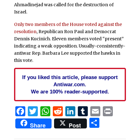
Ahmadinejad was called for the destruction of
Israel.
Only two members of the House voted against the
resolution
, Republican Ron Paul and Democrat
Dennis Kucinich. Eleven members voted “present”
indicating a weak opposition. Usually-consistently-
antiwar Rep. Barbara Lee supported the hawks in
this vote.
If you liked this article, please support
Antiwar.com.
We are 100% reader-supported.
Facebook
Twitter
WhatsApp
Reddit
LinkedIn
Tumblr
Email
Print
Share
Share
Post