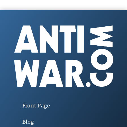
Front Page
Blog