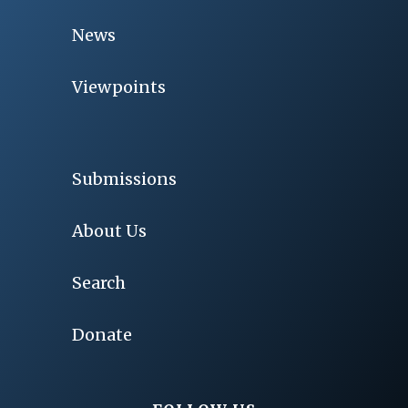
News
Viewpoints
Submissions
About Us
Search
Donate