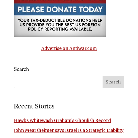
Advertise on Antiwar.com
Search
Recent Stories
Hawks Whitewash Graham’s Ghoulish Record
John Mearsheimer says Israel Is a Strategic Liability