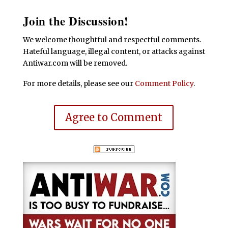
Join the Discussion!
We welcome thoughtful and respectful comments.
Hateful language, illegal content, or attacks against
Antiwar.com will be removed.
For more details, please see our
Comment Policy
.
Agree to Comment