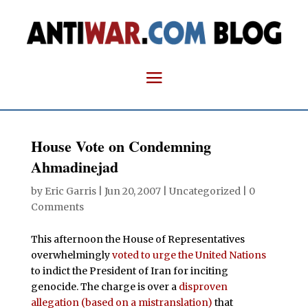
House Vote on Condemning
Ahmadinejad
by
Eric Garris
|
Jun 20, 2007
| Uncategorized |
0
Comments
This afternoon the House of Representatives
overwhelmingly
voted to urge the United Nations
to indict the President of Iran for inciting
genocide. The charge is over a
disproven
allegation (based on a mistranslation)
that