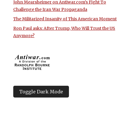
John Mearsheimer on Antiwar.com’s Fight To
Challenge the Iran War Propaganda
The Militarized Insanity of This American Moment
Ron Paul asks: After Trump, Who Will Trust the US
Anymore?
Toggle Dark Mode