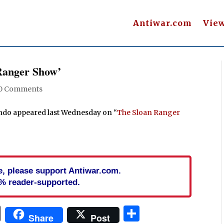
Antiwar.com
Vie
Ranger Show’
0 Comments
ondo appeared last Wednesday on “
The Sloan Ranger
cle, please support Antiwar.com.
% reader-supported.
In
blr
ail
Print
Share
Share
Post