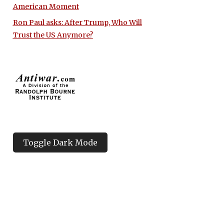
American Moment
Ron Paul asks: After Trump, Who Will
Trust the US Anymore?
Toggle Dark Mode