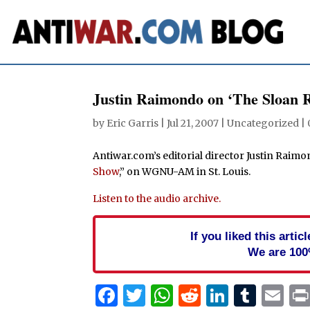
Justin Raimondo on ‘The Sloan 
by
Eric Garris
|
Jul 21, 2007
| Uncategorized |
Antiwar.com’s editorial director Justin Raim
Show
,” on WGNU-AM in St. Louis.
Listen to the audio archive.
If you liked this arti
We are 100
Facebook
Twitter
WhatsApp
Reddit
Linked
Tum
Em