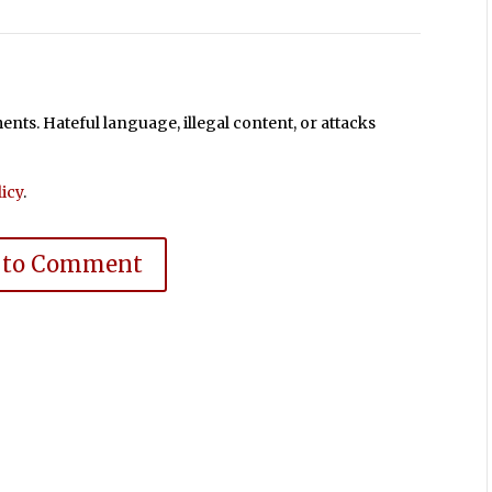
ts. Hateful language, illegal content, or attacks
icy
.
 to Comment