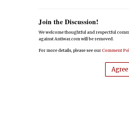
Join the Discussion!
We welcome thoughtful and respectful commen
against Antiwar.com will be removed.
For more details, please see our
Comment Pol
Agree