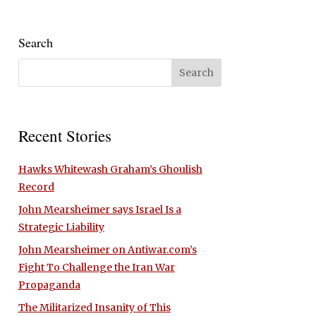
Search
Recent Stories
Hawks Whitewash Graham’s Ghoulish
Record
John Mearsheimer says Israel Is a
Strategic Liability
John Mearsheimer on Antiwar.com’s
Fight To Challenge the Iran War
Propaganda
The Militarized Insanity of This