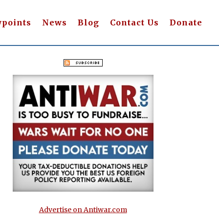
wpoints
News
Blog
Contact Us
Donate
Advertise on Antiwar.com