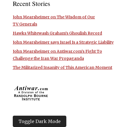
Recent Stories
John Mearsheimer on The Wisdom of Our
TV Generals
Hawks Whitewash Graham’s Ghoulish Record
John Mearsheimer says Israel Is a Strategic Liability
John Mearsheimer on Antiwar.com’s Fight To
Challenge the Iran War Propaganda
The Militarized Insanity of This American Moment
Toggle Dark Mode