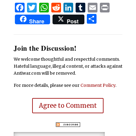
Facebook
Twitter
WhatsApp
Reddit
LinkedIn
Tumblr
Email
Print
Share
Share
Post
Join the Discussion!
We welcome thoughtful and respectful comments.
Hateful language, illegal content, or attacks against
Antiwar.com will be removed.
For more details, please see our
Comment Policy
.
Agree to Comment