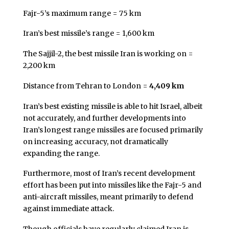
Fajr-5’s maximum range = 75 km
Iran’s best missile’s range = 1,600 km
The Sajjil-2, the best missile Iran is working on =
2,200 km
Distance from Tehran to London =
4,409 km
Iran’s best existing missile is able to hit Israel, albeit
not accurately, and further developments into
Iran’s longest range missiles are focused primarily
on increasing accuracy, not dramatically
expanding the range.
Furthermore, most of Iran’s recent development
effort has been put into missiles like the Fajr-5 and
anti-aircraft missiles, meant primarily to defend
against immediate attack.