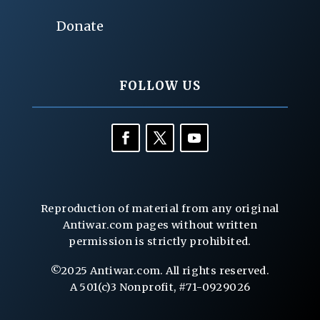
Donate
FOLLOW US
Reproduction of material from any original
Antiwar.com pages without written
permission is strictly prohibited.
©2025 Antiwar.com. All rights reserved.
A 501(c)3 Nonprofit, #71-0929026