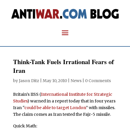
Think-Tank Fuels Irrational Fears of
Iran
by
Jason Ditz
|
May 10, 2010
|
News
|
0 Comments
Britain’s IISS (
International Institute for Strategic
Studies
) warned in a report today that in four years
Iran “
could be able to target London
” with missiles.
The claim comes as Iran tested the Fajr-5 missile.
Quick Math: