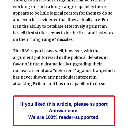
Though officials have regularly claimed Iran is
working on such a long-range capability there
appears to be little logical reason for them to do so
and even less evidence that they actually are. For
Iran the ability to retaliate effectively against an
Israeli first strike seems to be the first and last word
on their “long range” missiles.
The IISS report plays well, however, with the
argument put forward in the political debates in
favor of Britain dramatically upgrading their
nuclear arsenal as a “deterrent” against Iran, which
has never shown any particular interest in
attacking Britain and has no capability to do so.
If you liked this article, please support
Antiwar.com.
We are 100% reader-supported.