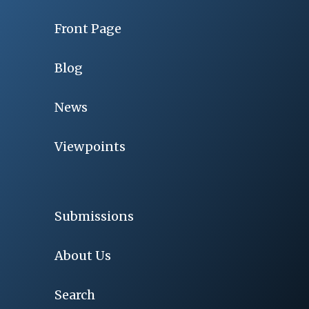
Front Page
Blog
News
Viewpoints
Submissions
About Us
Search