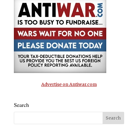
Advertise on Antiwar.com
Search