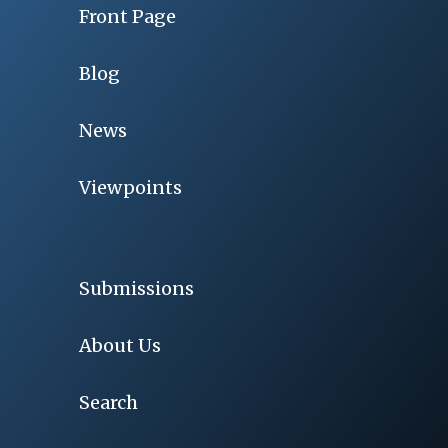
Front Page
Blog
News
Viewpoints
Submissions
About Us
Search