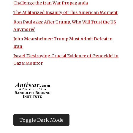
Challenge the Iran War Propaganda
The Militarized Insanity of This American Moment
Ron Paul asks: After Trump, Who Will Trust the US
Anymore?
John Mearsheimer: Trump Must Admit Defeat in
Iran
Israel ‘Destroying Crucial Evidence of Genocide’ in
Gaza: Monitor
Toggle Dark Mode