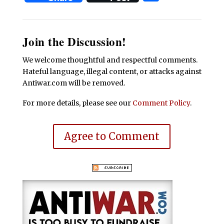
Join the Discussion!
We welcome thoughtful and respectful comments.
Hateful language, illegal content, or attacks against
Antiwar.com will be removed.
For more details, please see our
Comment Policy
.
Agree to Comment