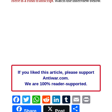
Here is a rush transcript
. Watch the interview below.
If you liked this article, please support
Antiwar.com.
We are 100% reader-supported.
Facebook
Twitter
WhatsApp
Reddit
LinkedIn
Tumblr
Email
Print
Share
Share
Post