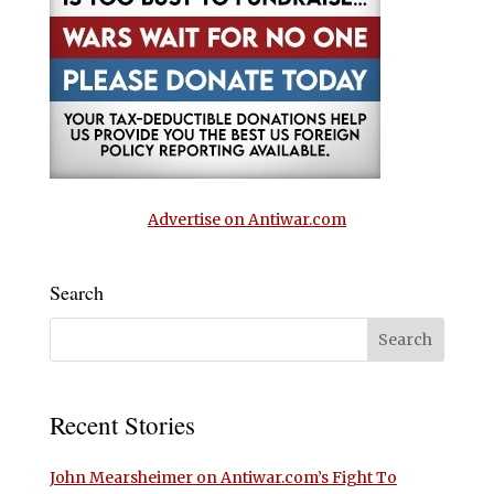
Advertise on Antiwar.com
Search
Recent Stories
John Mearsheimer on Antiwar.com’s Fight To