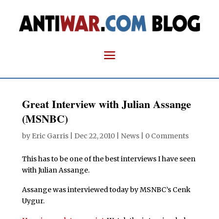
Great Interview with Julian Assange
(MSNBC)
by
Eric Garris
|
Dec 22, 2010
|
News
|
0 Comments
This has to be one of the best interviews I have seen
with Julian Assange.
Assange was interviewed today by MSNBC’s Cenk
Uygur.