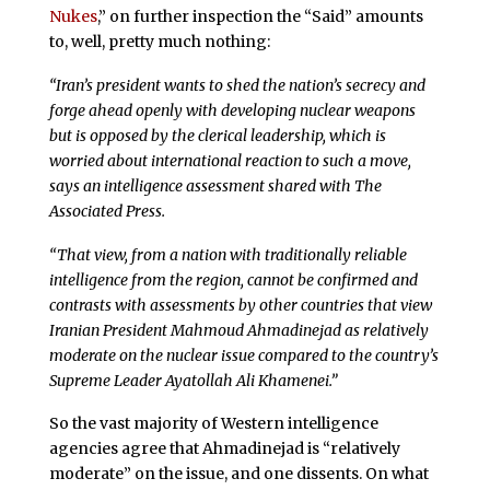
Nukes
,” on further inspection the “Said” amounts
to, well, pretty much nothing:
“Iran’s president wants to shed the nation’s secrecy and
forge ahead openly with developing nuclear weapons
but is opposed by the clerical leadership, which is
worried about international reaction to such a move,
says an intelligence assessment shared with The
Associated Press.
“That view, from a nation with traditionally reliable
intelligence from the region, cannot be confirmed and
contrasts with assessments by other countries that view
Iranian President Mahmoud Ahmadinejad as relatively
moderate on the nuclear issue compared to the country’s
Supreme Leader Ayatollah Ali Khamenei.”
So the vast majority of Western intelligence
agencies agree that Ahmadinejad is “relatively
moderate” on the issue, and one dissents. On what