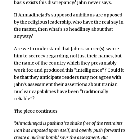
basis exists this discrepancy? Jahn never says.
If Ahmadinejad’s supposed ambitions are opposed
by the religious leadership, who have the real say in
the matter, then what’s so headliney about that
anyway?
Are we to understand that Jahn’s source(s) swore
him to secrecy regarding not just their names, but
the name of the country which they presumably
work for and produced this “intelligence”? Could it
be that they anticipate readers may not agree with
Jahn’s assessment their assertions about Iranian
nuclear capabilities have been “traditionally
reliable”?
The piece continues:
“Ahmadinejad is pushing ‘to shake free of the restraints
Iran has imposed upon itself, and openly push forward to
create a nuclear bomb,’ says the assessment. But