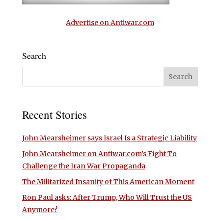
Advertise on Antiwar.com
Search
Recent Stories
John Mearsheimer says Israel Is a Strategic Liability
John Mearsheimer on Antiwar.com’s Fight To
Challenge the Iran War Propaganda
The Militarized Insanity of This American Moment
Ron Paul asks: After Trump, Who Will Trust the US
Anymore?