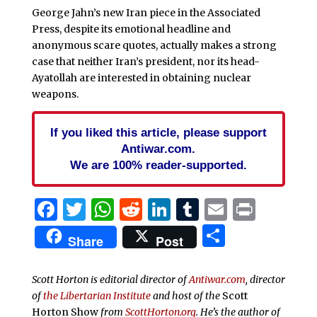
George Jahn’s new Iran piece in the Associated
Press, despite its emotional headline and
anonymous scare quotes, actually makes a strong
case that neither Iran’s president, nor its head-
Ayatollah are interested in obtaining nuclear
weapons.
If you liked this article, please support
Antiwar.com.
We are 100% reader-supported.
Facebook
Twitter
WhatsApp
Reddit
LinkedIn
Tumblr
Email
Print
Share
Share
Post
Scott Horton is editorial director of
Antiwar.com
, director
of
the Libertarian Institute
and host of the
Scott
Horton Show
from
ScottHorton.org
. He’s the author of