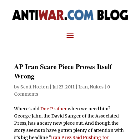
AP Iran Scare Piece Proves Itself
Wrong
by
Scott Horton
|
Jul 23, 2011
|
Iran
,
Nukes
|
0
Comments
Where’s old
Doc Prather
when we need him?
George Jahn, the David Sanger of the Associated
Press, has a scary new piece out. And though the
story seems to have gotten plenty of attention with
it’s big headline “
Iran Prez Said Pushing for