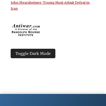
John Mearsheimer: Trump Must Admit Defeat in
Iran
Toggle Dark Mode