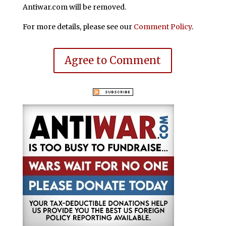
Antiwar.com will be removed.
For more details, please see our
Comment Policy
.
Agree to Comment