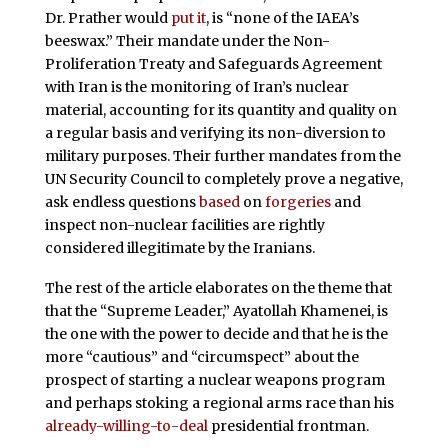
Dr. Prather would
put it
, is “none of the IAEA’s
beeswax.” Their mandate under the Non-
Proliferation Treaty and Safeguards Agreement
with Iran is the monitoring of Iran’s nuclear
material, accounting for its quantity and quality on
a regular basis and verifying its non-diversion to
military purposes. Their further mandates from the
UN Security Council to completely prove a negative,
ask endless questions
based
on
forgeries
and
inspect non-nuclear facilities are rightly
considered illegitimate by the Iranians.
The rest of the article elaborates on the theme that
that the “Supreme Leader,” Ayatollah Khamenei, is
the one with the power to decide and that he is the
more “cautious” and “circumspect” about the
prospect of starting a nuclear weapons program
and perhaps stoking a regional arms race than his
already-willing-to-deal
presidential frontman.