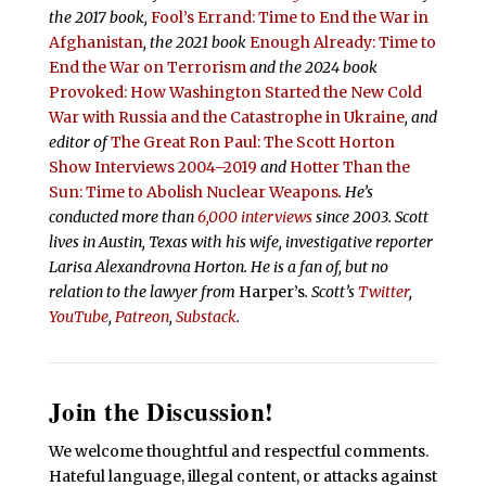
the 2017 book,
Fool’s Errand:
Time to End the War in
Afghanistan
, the 2021 book
Enough Already: Time to
End the War on Terrorism
and the 2024 book
Provoked: How Washington Started the New Cold
War with Russia and the Catastrophe in Ukraine
, and
editor of
The Great Ron Paul: The Scott Horton
Show Interviews 2004–2019
and
Hotter Than the
Sun: Time to Abolish Nuclear Weapons
. He’s
conducted more than
6,000 interviews
since 2003. Scott
lives in Austin, Texas with his wife, investigative reporter
Larisa Alexandrovna Horton. He is a fan of, but no
relation to the lawyer from
Harper’s
.
Scott’s
Twitter
,
YouTube
,
Patreon
,
Substack
.
Join the Discussion!
We welcome thoughtful and respectful comments.
Hateful language, illegal content, or attacks against