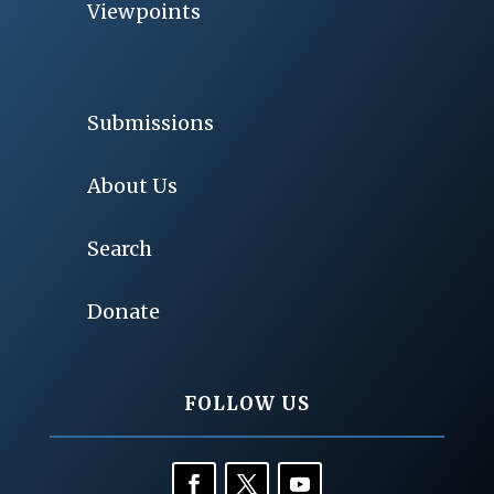
Viewpoints
Submissions
About Us
Search
Donate
FOLLOW US