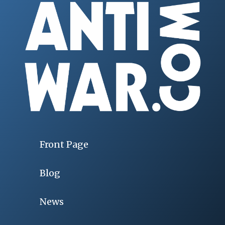
Front Page
Blog
News