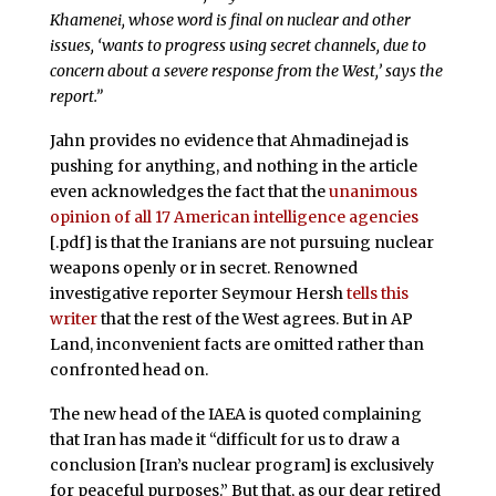
Khamenei, whose word is final on nuclear and other
issues, ‘wants to progress using secret channels, due to
concern about a severe response from the West,’ says the
report.”
Jahn provides no evidence that Ahmadinejad is
pushing for anything, and nothing in the article
even acknowledges the fact that the
unanimous
opinion of all 17 American intelligence agencies
[.pdf] is that the Iranians are not pursuing nuclear
weapons openly or in secret. Renowned
investigative reporter Seymour Hersh
tells this
writer
that the rest of the West agrees. But in AP
Land, inconvenient facts are omitted rather than
confronted head on.
The new head of the IAEA is quoted complaining
that Iran has made it “difficult for us to draw a
conclusion [Iran’s nuclear program] is exclusively
for peaceful purposes.” But that, as our dear retired