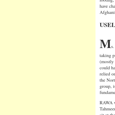
have ch
Afghani
USEL
M
s.
taking 
(mostly 
could ha
relied o
the Nort
group, i
fundame
RAWA was
Tahmeen
sit at t