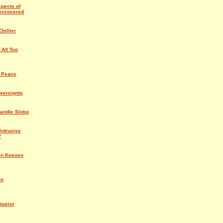
spects of
ercovered
hillier
 All Too
 Peace
vereignty
Handle Slobo
Intrusive
?
in Kosovo
in
ourist