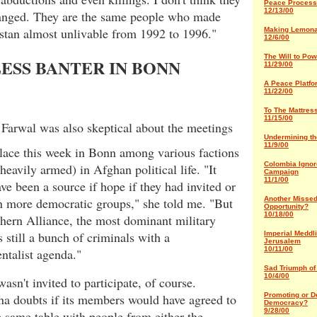
Peace Process
12/13/00
anged. They are the same people who made
stan almost unlivable from 1992 to 1996."
Making Lemon
12/6/00
The Will to Pow
ESS BANTER IN BONN
11/29/00
A Peace Platfo
11/22/00
To The Mattres
11/15/00
 Farwal was also skeptical about the meetings
Undermining t
11/9/00
place this week in Bonn among various factions
Colombia Ignor
heavily armed) in Afghan political life. "It
Campaign
11/1/00
ve been a source if hope if they had invited or
Another Misse
n more democratic groups," she told me. "But
Opportunity?
10/18/00
hern Alliance, the most dominant military
s still a bunch of criminals with a
Imperial Meddli
Jerusalem
10/11/00
ntalist agenda."
Sad Triumph of
10/4/00
n't invited to participate, of course.
Promoting or D
a doubts if its members would have agreed to
Democracy?
9/28/00
he same table with people from either the