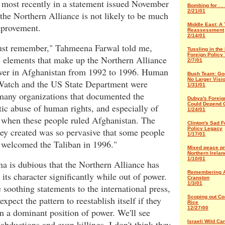
 most recently in a statement issued November
Bombing for . .
2/21/01
 the Northern Alliance is not likely to be much
mprovement.
Middle East: A 
Reassessment
2/14/01
st remember," Tahmeena Farwal told me,
Tussling in the
Foreign Policy
e elements that make up the Northern Alliance
2/7/01
wer in Afghanistan from 1992 to 1996. Human
Bush Team: Go
No Larger Visio
Watch and the US State Department were
1/31/01
any organizations that documented the
Dubya's Foreig
Could Depend 
ic abuse of human rights, and especially of
1/24/01
when these people ruled Afghanistan. The
Clinton's Sad F
Policy Legacy
ey created was so pervasive that some people
1/17/01
y welcomed the Taliban in 1996."
Mixed peace pr
Northern Irelan
1/10/01
a is dubious that the Northern Alliance has
Remembering 
its character significantly while out of power.
Cranston
1/3/01
 soothing statements to the international press,
Scoping out Co
expect the pattern to reestablish itself if they
Rice
12/27/00
n a dominant position of power. We'll see
 abductions and even killings. I don't think they
Israeli Wild Car