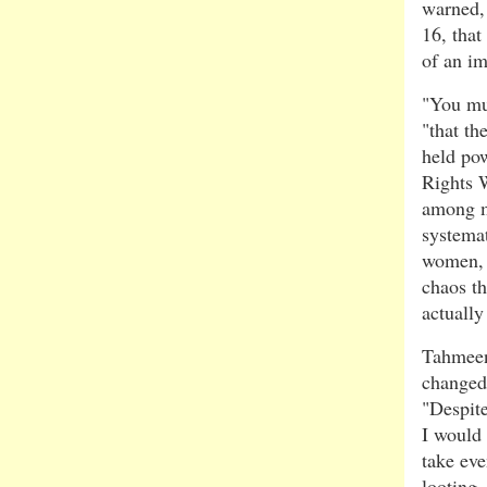
warned,
16, that
of an i
"You mu
"that th
held po
Rights 
among m
systemat
women, 
chaos th
actuall
Tahmeen
changed 
"Despite
I would 
take eve
looting,