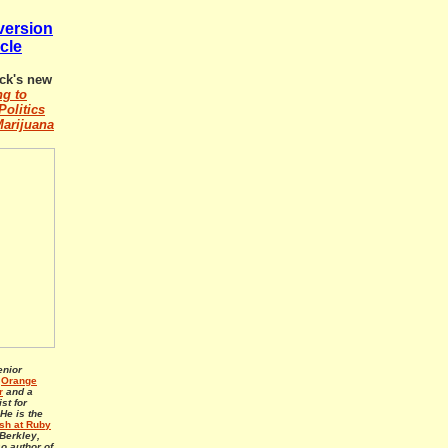
 version
icle
ck's new
ng to
Politics
Marijuana
enior
e
Orange
r
and a
st for
 He is the
h at Ruby
Berkley,
so author of