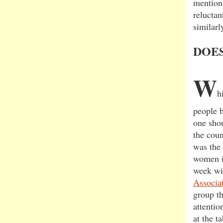
mention 
reluctan
similarl
DOE
W
h
people b
one sho
the coun
was the 
women in
week wi
Associa
group th
attentio
at the t