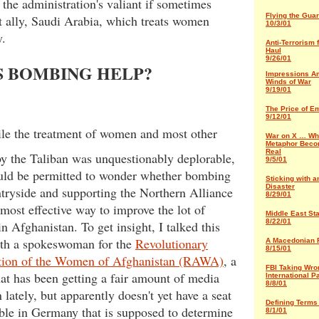
the administration's valiant if sometimes
Flying the Gua
t ally, Saudi Arabia, which treats women
10/3/01
y.
Anti-Terrorism 
Haul
9/26/01
S BOMBING HELP?
Impressions Am
Winds of War
9/19/01
The Price of E
9/12/01
ile the treatment of women and most other
War on X … Wh
Metaphor Beco
Real
y the Taliban was unquestionably deplorable,
9/5/01
uld be permitted to wonder whether bombing
Sticking with 
Disaster
tryside and supporting the Northern Alliance
8/29/01
most effective way to improve the lot of
Middle East St
8/22/01
 Afghanistan. To get insight, I talked this
th a spokeswoman for the
Revolutionary
A Macedonian 
8/15/01
tion of the Women of Afghanistan (RAWA)
, a
FBI Taking Wro
at has been getting a fair amount of media
International P
8/8/01
n lately, but apparently doesn't yet have a seat
Defining Terms 
able in Germany that is supposed to determine
8/1/01