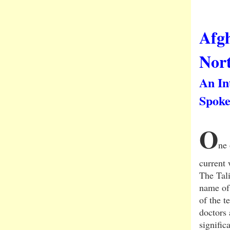
Afg
Nort
An In
Spoke
O
ne 
current 
The Tal
name of 
of the 
doctors 
signific