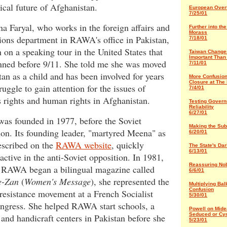
tical future of Afghanistan.
European Over
7/25/01
 Faryal, who works in the foreign affairs and
Further into th
Morass
ions department in RAWA's office in Pakistan,
7/18/01
 on a speaking tour in the United States that
Taiwan Change
Important Than
nned before 9/11. She told me she was moved
7/11/01
tan as a child and has been involved for years
More Confusio
Closure at The
truggle to gain attention for the issues of
7/4/01
 rights and human rights in Afghanistan.
Testing Gover
Reliability
6/27/01
s founded in 1977, before the Soviet
Making the Sub
on. Its founding leader, "martyred Meena" as
6/20/01
escribed on the
RAWA website
, quickly
The State's Da
6/13/01
ctive in the anti-Soviet opposition. In 1981,
R
eassuring No
r RAWA began a bilingual magazine called
6/6/01
e-Zan
(
Women's Message
), she represented the
Multiplying Bal
Confusion
resistance movement at a French Socialist
5/30/01
ongress. She helped RAWA start schools, a
Powell on Mide
Seduced or Cy
 and handicraft centers in Pakistan before she
5/23/01