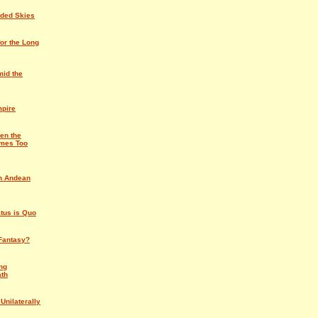
rded Skies
for the Long
id the
mpire
en the
mes Too
an Andean
atus is Quo
Fantasy?
ng
ath
Unilaterally