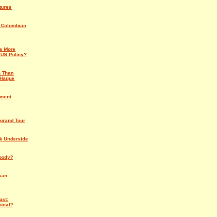
tures
e Colombian
s More
 US Policy?
n Than
 Hague
nment
grand Tour
rk Underside
body?
kan
ast:
nical?