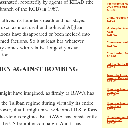
assinated, reportedly by agents of KHAD (the
International A
branch of the KGB) in 1987.
Drug Wars Und
5/16/01
China: Getting C
lived its founder's death and has stayed
5/2/01
 even as most civil and political Afghan
Making the War
Real
tions have disappeared or been melded into
4/25/01
rmed factions. So it at least has whatever
Commerce and
ity comes with relative longevity as an
4/18/01
tion.
Considering So
4/11/01
Let the Serbs 
EN AGAINST BOMBING
4/4/01
Toward a Less 
Foreign Policy
3/21/01
Decision Time 
 might have imagined, as firmly as RAWA has
Coming?
3/14/01
the Taliban regime during virtually its entire
Decision Time 
Colombia?
power, that it might have welcomed U.S. efforts
3/7/01
 the vicious regime. But RAWA has consistently
Revolution as T
Attraction?
 the US bombing campaign. And it has
2/28/01