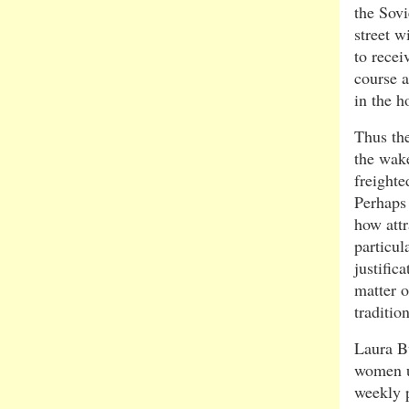
the Sovi
street w
to recei
course a
in the 
Thus the
the wake
freighte
Perhaps
how att
particu
justific
matter o
traditio
Laura Bu
women u
weekly p