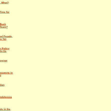
 . What?
Time for
 Bush
 Team?
od People,
n Yet
n Policy
On Us
oreign
ospects in
d
Alan
ndoleezza
ds in the