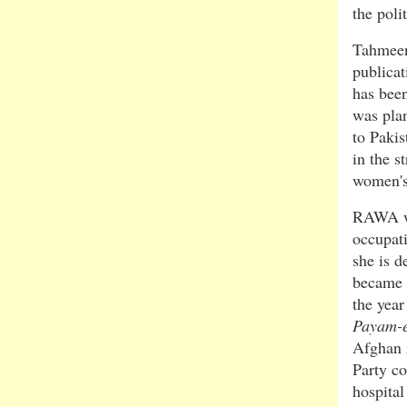
the poli
Tahmeena
publicat
has been
was pla
to Pakis
in the s
women's
RAWA wa
occupati
she is d
became a
the yea
Payam-
Afghan 
Party c
hospital