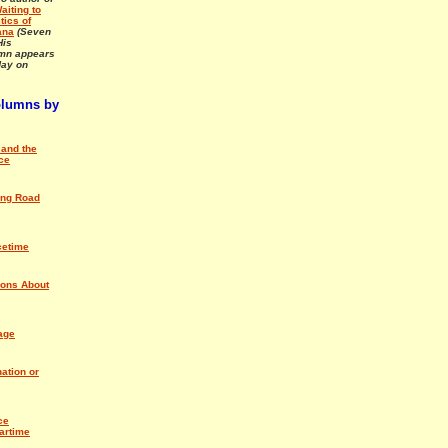
aiting to
tics of
ana
(Seven
His
umn appears
ay on
olumns by
and the
ce
ing Road
cetime
ions About
age
ation or
ce
artime