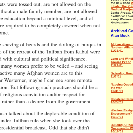
ets were tossed out, are not allowed on the
the new book
W
Inhale: The Poli
ithout a male family member, are not allowed
Medical Mariju
Locks Press). 
exclusive col
ve education beyond a minimal level, and of
every Wednesd
Antiwar.com.
re required to be completely covered when not
home.
Archived C
Alan Bock
 shaving of beards and the doffing of burqas in
Afghan Women 
Northern Allian
 of the retreat of the Taliban from Kabul were
11/28/01
d with cultural and political significance.
Long and Wind
Toward Peace
 many women prefer to be veiled – and seeing
11/21/01
ractive many Afghan women are to this
Defending Pea
11/7/01
lar Westerner, maybe I can see some remote
Nagging Quest
ation. But following such practices should be a
the War
10/31/01
f religious conviction and/or respect for
Collateral Dam
n rather than a decree from the government.
10/24/01
Wartime Resign
sh talked about the deplorable condition of
Endorsement?
10/17/01
nder Taliban rule when she took over the
Building A Pea
residential broadcast. Odd that she didn't
Movement In W
10/10/01