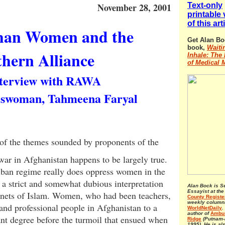
November 28, 2001
Text-only
printable
of this art
han Women and the
Get Alan Bo
book,
Waiti
hern Alliance
Inhale: The 
of Medical 
terview with RAWA
swoman, Tahmeena Faryal
of the themes sounded by proponents of the
war in Afghanistan happens to be largely true.
iban regime really does oppress women in the
a strict and somewhat dubious interpretation
Alan Bock is S
Essayist at th
tenets of Islam. Women, who had been teachers,
County Registe
weekly columni
and professional people in Afghanistan to a
WorldNetDaily
.
author of
Ambus
ant degree before the turmoil that ensued when
Ridge
(Putnam-
1995). He is al