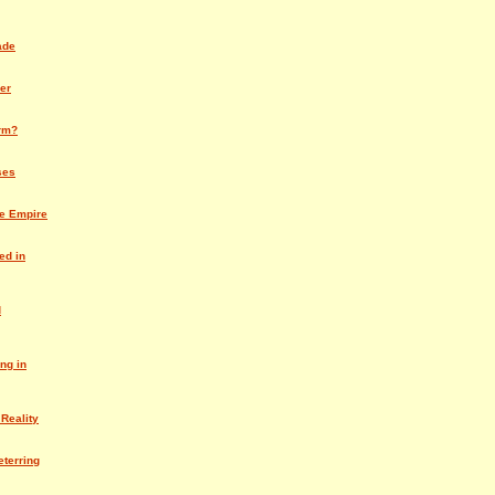
ade
er
rm?
ses
he Empire
ed in
d
ng in
 Reality
eterring