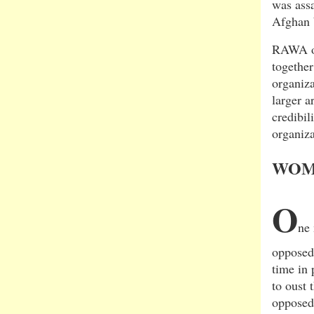
was ass
Afghan 
RAWA out
together
organiza
larger a
credibil
organiza
WOM
O
ne
opposed 
time in 
to oust
opposed