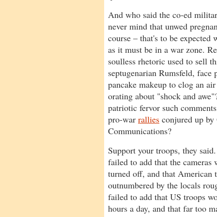
And who said the co-ed milita
never mind that unwed pregnanc
course – that's to be expected 
as it must be in a war zone. 
soulless rhetoric used to sell
septugenarian Rumsfeld, face
pancake makeup to clog an air f
orating about "shock and awe
patriotic fervor such comments 
pro-war
rallies
conjured up by 
Communications?
Support your troops, they said
failed to add that the cameras
turned off, and that American 
outnumbered by the locals rou
failed to add that US troops wo
hours a day, and that far too m