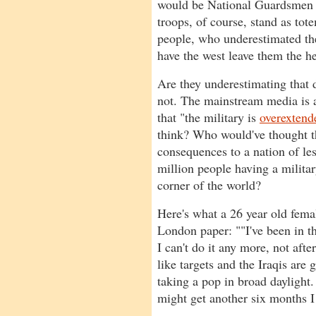
would be National Guardsmen a
troops, of course, stand as to
people, who underestimated the
have the west leave them the he
Are they underestimating that
not. The mainstream media is a
that "the military is
overextend
think? Who would've thought t
consequences to a nation of le
million people having a milita
corner of the world?
Here's what a 26 year old femal
London paper: ""I've been in t
I can't do it any more, not after
like targets and the Iraqis are 
taking a pop in broad daylight
might get another six months I