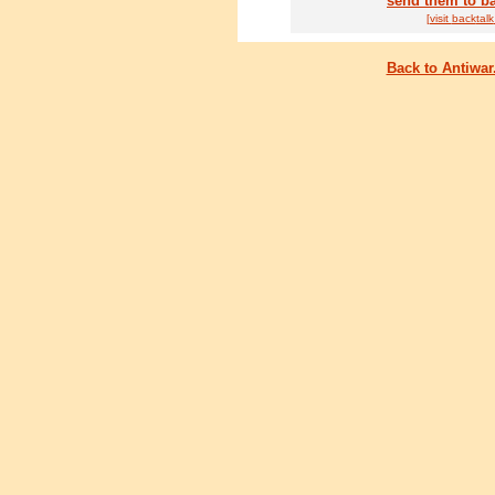
send them to ba
[visit
back
talk
Back to Antiwa