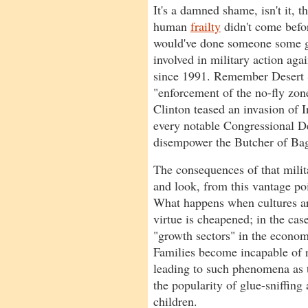
It's a damned shame, isn't it, 
human
frailty
didn't come befo
would've done someone some 
involved in military action agai
since 1991. Remember Desert
"enforcement of the no-fly zo
Clinton teased an invasion of I
every notable Congressional De
disempower the Butcher of Ba
The consequences of that milit
and look, from this vantage poi
What happens when cultures a
virtue is cheapened; in the cas
"growth sectors" in the econo
Families become incapable of r
leading to such phenomena as t
the popularity of glue-sniffi
children.