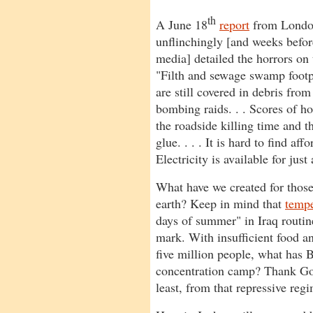
th
A June 18
report
from Londo
unflinchingly [and weeks befo
media] detailed the horrors on 
"Filth and sewage swamp footp
are still covered in debris fro
bombing raids. . . Scores of ho
the roadside killing time and t
glue. . . . It is hard to find af
Electricity is available for just
What have we created for those
earth? Keep in mind that
tempe
days of summer" in Iraq routin
mark. With insufficient food an
five million people, what has
concentration camp? Thank God 
least, from that repressive regi