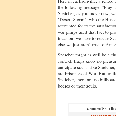
Here in Jacksonville, a rented 
the following message: "Pray f
Speicher, as you may know, w
"Desert Storm", who the Husse
accounted for to the satisfact
war pimps used that fact to p
invasion; we have to rescue Sco
else we just aren't true to Ame
Speicher might as well be a ch
context. Iraqis know no pleasur
anticipate such. Like Speicher,
are Prisoners of War. But unlik
Speicher, there are no billboard
bodies or their souls.
comments on this