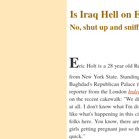
Is Iraq Hell on 
No, shut up and sniff
by Anthony Gancarski
E
ric Holt is a 28 year old 
from New York State. Standing
Baghdad's Republican Palace th
reporter from the London
Inde
on the recent cakewalk: "We di
at all. I don't know what I'm d
like what's happening in this cit
folks here. You know, there are
girls getting pregnant just so 
quick."