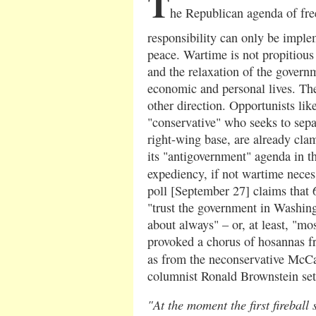
T
he Republican agenda of fre
responsibility can only be implem
peace. Wartime is not propitious 
and the relaxation of the govern
economic and personal lives. Th
other direction. Opportunists li
"conservative" who seeks to sep
right-wing base, are already clam
its "antigovernment" agenda in t
expediency, if not wartime neces
poll [September 27] claims that
"trust the government in Washingt
about always" – or, at least, "mo
provoked a chorus of hosannas fro
as from the neconservative McC
columnist Ronald Brownstein set
"At the moment the first fireball 