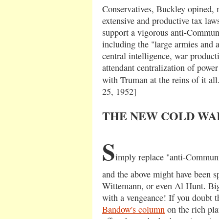
Conservatives, Buckley opined, 
extensive and productive tax laws
support a vigorous anti-Communi
including the "large armies and a
central intelligence, war product
attendant centralization of powe
with Truman at the reins of it all.
25, 1952]
THE NEW COLD WA
S
imply replace "anti-Communis
and the above might have been s
Wittemann, or even Al Hunt. Bi
with a vengeance! If you doubt t
Bandow's column
on the rich pla