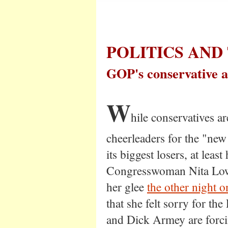
POLITICS AND
GOP's conservative 
W
hile conservatives a
cheerleaders for the "new
its biggest losers, at leas
Congresswoman Nita Low
her glee
the other night o
that she felt sorry for t
and Dick Armey are forci