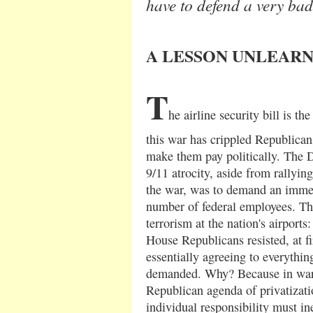
have to defend a very bad
A LESSON UNLEAR
T
he airline security bill is t
this war has crippled Republicans
make them pay politically. The 
9/11 atrocity, aside from rallyin
the war, was to demand an immed
number of federal employees. Thei
terrorism at the nation's airports:
House Republicans resisted, at f
essentially agreeing to everythi
demanded. Why? Because in wart
Republican agenda of privatizatio
individual responsibility must in