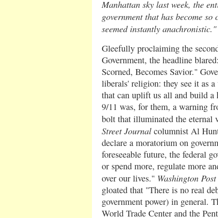
Manhattan sky last week, the enti
government that has become so ce
seemed instantly anachronistic."
Gleefully proclaiming the secon
Government, the headline blare
Scorned, Becomes Savior." Gove
liberals' religion: they see it as 
that can uplift us all and build a
9/11 was, for them, a warning fr
bolt that illuminated the eternal 
Street Journal
columnist Al Hunt r
declare a moratorium on governm
foreseeable future, the federal g
or spend more, regulate more an
Washington Post
over our lives."
gloated that "There is no real de
government power) in general. Th
World Trade Center and the Pent