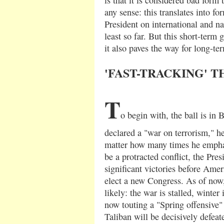
any sense: this translates into fo
President on international and nat
least so far. But this short-term 
it also paves the way for long-t
'FAST-TRACKING' 
T
o begin with, the ball is in 
declared a "war on terrorism," h
matter how many times he emphasi
be a protracted conflict, the Pre
significant victories before Amer
elect a new Congress. As of now,
likely: the war is stalled, winter
now touting a "Spring offensive
Taliban will be decisively defeat