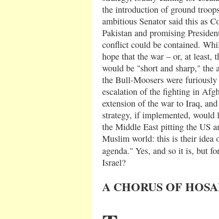
the introduction of ground troop
ambitious Senator said this as Co
Pakistan and promising Presiden
conflict could be contained. Whi
hope that the war – or, at least, 
would be "short and sharp," the
the Bull-Moosers were furiously
escalation of the fighting in Afg
extension of the war to Iraq, an
strategy, if implemented, would l
the Middle East pitting the US a
Muslim world: this is their idea o
agenda." Yes, and so it is, but fo
Israel?
A CHORUS OF HOS