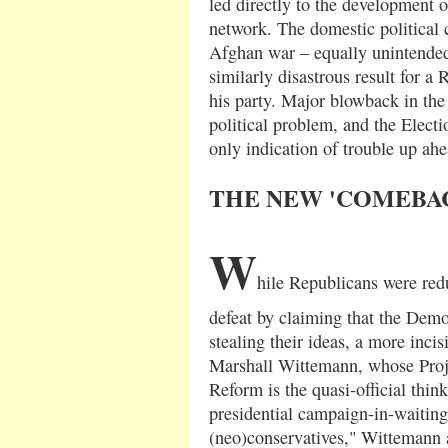
led directly to the development o
network. The domestic political
Afghan war – equally unintended
similarly disastrous result for a
his party. Major blowback in the
political problem, and the Elect
only indication of trouble up ahe
THE NEW 'COMEBAC
W
hile Republicans were red
defeat by claiming that the Dem
stealing their ideas, a more inci
Marshall Wittemann, whose Proje
Reform is the quasi-official thi
presidential campaign-in-waiting
(neo)conservatives," Wittemann 