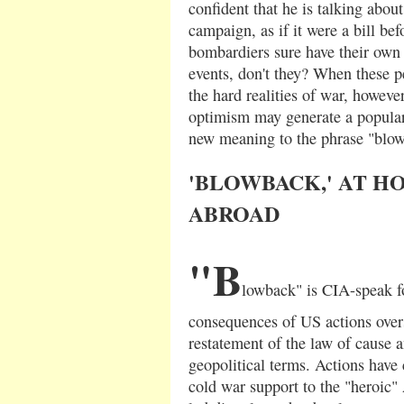
confident that he is talking abou
campaign, as if it were a bill be
bombardiers sure have their own 
events, don't they? When these pe
the hard realities of war, howeve
optimism may generate a popular 
new meaning to the phrase "blo
'BLOWBACK,' AT H
ABROAD
"B
lowback" is CIA-speak f
consequences of US actions overs
restatement of the law of cause a
geopolitical terms. Actions have
cold war support to the "heroic"