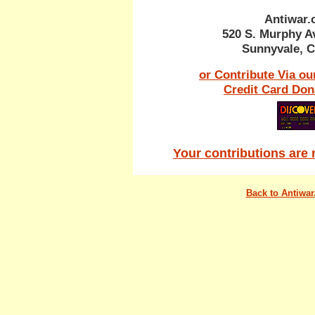
Antiwar
520 S. Murphy A
Sunnyvale, C
or Contribute Via ou
Credit Card Don
Your contributions are 
Back to Antiwa