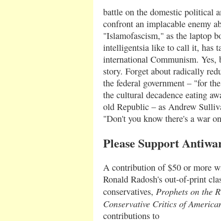
battle on the domestic political a
confront an implacable enemy ab
"Islamofascism," as the laptop 
intelligentsia like to call it, has 
international Communism. Yes, bu
story. Forget about radically red
the federal government – "for the
the cultural decadence eating awa
old Republic – as Andrew Sulliva
"Don't you know there's a war o
Please Support Antiwa
A contribution of $50 or more wi
Ronald Radosh's out-of-print cla
Prophets on the Ri
conservatives,
Conservative Critics of Americ
contributions to