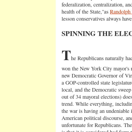
federalization, centralization, an
health of the State,"as
Randolph
lesson conservatives always have 
SPINNING THE ELE
T
he Republicans naturally had
won the New York City mayor's ra
new Democratic Governor of Virg
a GOP-controlled state legislature
local, and the Democratic sweep
out of 34 mayoral elections) does
trend. While everything, including
the war is having an undeniable 
American political discourse, and 
unfortunate for Republicans. The
is that it is considered bad form