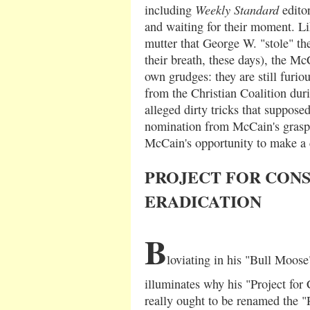
Weekly Standard
including
editor
and waiting for their moment. L
mutter that George W. "stole" the
their breath, these days), the Mc
own grudges: they are still furio
from the Christian Coalition dur
alleged dirty tricks that suppose
nomination from McCain's grasp
McCain's opportunity to make a
PROJECT FOR CON
ERADICATION
B
loviating in his "Bull Moo
illuminates why his "Project for
really ought to be renamed the "