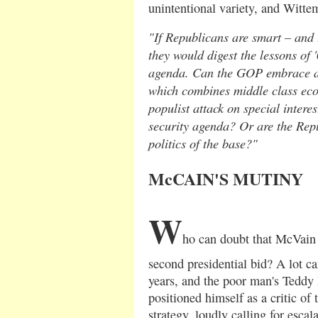
unintentional variety, and Witte
"If Republicans are smart – and 
they would digest the lessons of 
agenda. Can the GOP embrace a 
which combines middle class eco
populist attack on special intere
security agenda? Or are the Rep
politics of the base?"
McCAIN'S MUTINY
W
ho can doubt that McVain 
second presidential bid? A lot c
years, and the poor man's Teddy 
positioned himself as a critic of 
strategy, loudly calling for esca