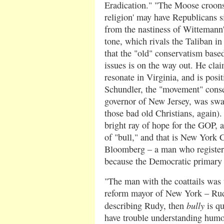
Eradication." "The Moose croons 
religion' may have Republicans s
from the nastiness of Wittemann's
tone, which rivals the Taliban in
that the "old" conservatism base
issues is on the way out. He clai
resonate in Virginia, and is posit
Schundler, the "movement" conse
governor of New Jersey, was swa
those bad old Christians, again)
bright ray of hope for the GOP, a
of "bull," and that is New York 
Bloomberg – a man who register
because the Democratic primary 
"The man with the coattails was t
reform mayor of New York – Rudy
bully
describing Rudy, then
is qu
have trouble understanding humor