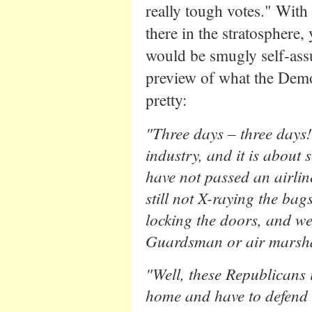
really tough votes." With
there in the stratosphere
would be smugly self-assu
preview of what the Democr
pretty:
"Three days – three days! 
industry, and it is about 
have not passed an airline
still not X-raying the bags
locking the doors, and we 
Guardsman or air marsha
"Well, these Republicans 
home and have to defend 