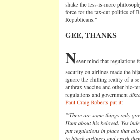
shake the less-is-more philosoph
force for the tax-cut politics of
Republicans."
GEE, THANKS
N
ever mind that regulations 
security on airlines made the hija
ignore the chilling reality of a s
anthrax vaccine and other bio-te
dikt
regulations and government
Paul Craig Roberts put it
:
"'There are some things only go
Hunt about his beloved. Yes ind
put regulations in place that al
to hijack airliners and crash the