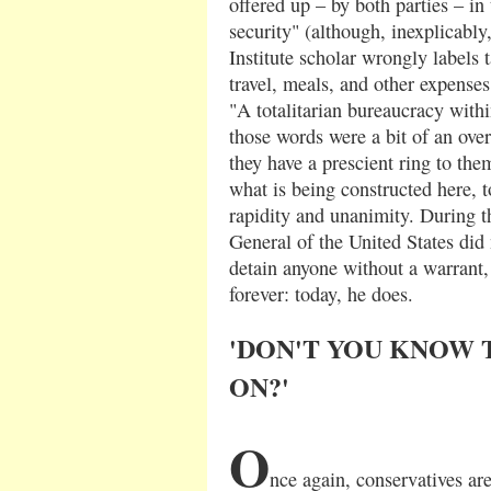
offered up – by both parties – in
security" (although, inexplicably,
Institute scholar wrongly labels t
travel, meals, and other expenses
"A totalitarian bureaucracy withi
those words were a bit of an ove
they have a prescient ring to them
what is being constructed here, t
rapidity and unanimity. During t
General of the United States did
detain anyone without a warrant,
forever: today, he does.
'DON'T YOU KNOW 
ON?'
O
nce again, conservatives are