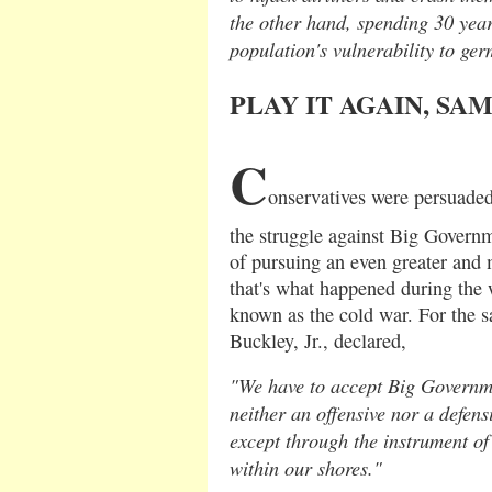
the other hand, spending 30 yea
population's vulnerability to ge
PLAY IT AGAIN, SA
C
onservatives were persuaded
the struggle against Big Govern
of pursuing an even greater and m
that's what happened during th
known as the cold war. For the s
Buckley, Jr., declared,
"We have to accept Big Governme
neither an offensive nor a defe
except through the instrument of
within our shores."