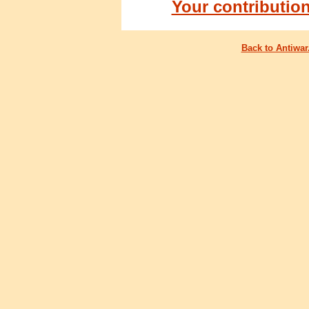
Your contributio
Back to Antiwa