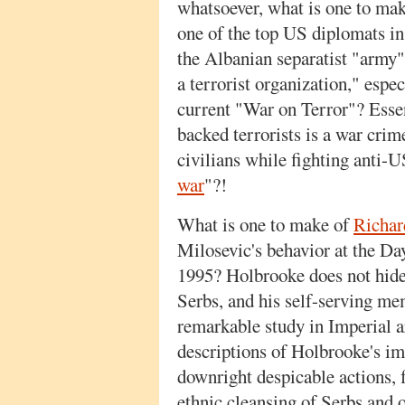
whatsoever, what is one to make
one of the top US diplomats in
the Albanian separatist "arm
a terrorist organization," especi
current "War on Terror"? Essen
backed terrorists is a war crim
civilians while fighting anti-US
war
"?!
What is one to make of
Richar
Milosevic's behavior at the Da
1995? Holbrooke does not hide 
Serbs, and his self-serving me
remarkable study in Imperial a
descriptions of Holbrooke's im
downright despicable actions, 
ethnic cleansing of Serbs and