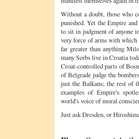
manifest themselves again in t
Without a doubt, those who 
punished. Yet the Empire and i
to sit in judgment of anyone i
very force of arms with which 
far greater than anything Mil
many Serbs live in Croatia to
Croat-controlled parts of Bos
of Belgrade judge the bombers
just the Balkans; the rest of t
examples of Empire's spotle
world's voice of moral conscie
Just ask Dresden, or Hiroshim