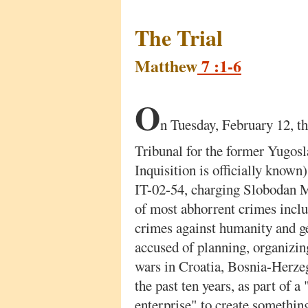
The Trial
Matthew
7 :1-6
O
n Tuesday, February 12, th
Tribunal for the former Yugosl
Inquisition is officially known
IT-02-54, charging Slobodan M
of most abhorrent crimes incl
crimes against humanity and g
accused of planning, organizin
wars in Croatia, Bosnia-Herze
the past ten years, as part of a
enterprise" to create somethin