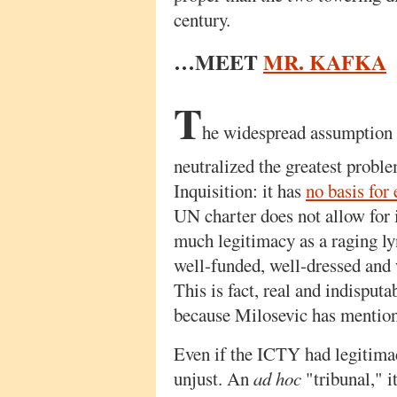
century.
…MEET
MR. KAFKA
T
he widespread assumption o
neutralized the greatest probl
Inquisition: it has
no basis for 
UN charter does not allow for i
much legitimacy as a raging l
well-funded, well-dressed and 
This is fact, real and indisputab
because Milosevic has mentione
Even if the ICTY had legitimacy
unjust. An
ad hoc
"tribunal," i