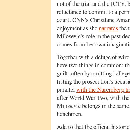
not of the trial and the ICTY, 
reluctance to commit to a per
court. CNN's Christiane Amanp
enjoyment as she
narrates
the t
Milosevic's role in the past d
comes from her own imaginati
Together with a deluge of wire 
have two things in common: th
guilt, often by omitting "alleg
listing the prosecution's accus
parallel
with the Nuremberg tr
after World War Two, with the 
Milosevic belongs in the same 
henchmen.
Add to that the official histor