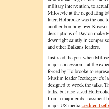
military intervention, to actual
Milosevic at the negotiating ta
later, Holbrooke was the one to
another bombing over Kosovo. Ye
descriptions of Dayton make M
downright saintly in comparis
and other Balkans leaders.
Just read the part when Milose
major concession – at the expe
forced by Holbrooke to represen
Muslim leader Izetbegovic's l
designed to wreck the talks. Th
talks, but also saved Holbrook
from a major embarrassment by 
major US media
credited Izet