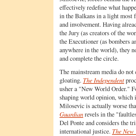
effectively redefine what happ
in the Balkans in a light most f
and involvement. Having alrea
the Jury (as creators of the wo
the Executioner (as bombers an
anywhere in the world), they n
and complete the circle.
The mainstream media do not e
gloating.
The Independent
proc
usher a "New World Order." 
shaping world opinion, which 
Milosevic is actually worse 
Guardian
revels in the "faultl
Del Ponte and considers the tri
international justice.
The New 