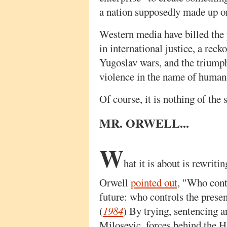
a nation supposedly made up on
Western media have billed the 
in international justice, a reck
Yugoslav wars, and the triumph
violence in the name of human 
Of course, it is nothing of the s
MR. ORWELL...
W
hat it is about is rewriti
Orwell
pointed out
, "Who contr
future: who controls the presen
(
1984
) By trying, sentencing 
Milosevic, forces behind the H