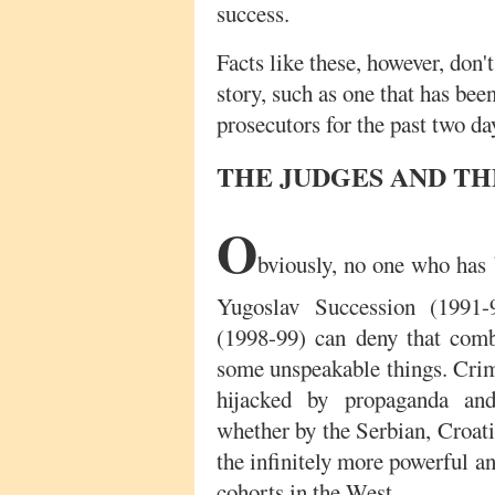
success.
Facts like these, however, don'
story, such as one that has bee
prosecutors for the past two da
THE JUDGES AND TH
O
bviously, no one who has
Yugoslav Succession (1991
(1998-99) can deny that comb
some unspeakable things. Crim
hijacked by propaganda and
whether by the Serbian, Croat
the infinitely more powerful a
cohorts in the West.