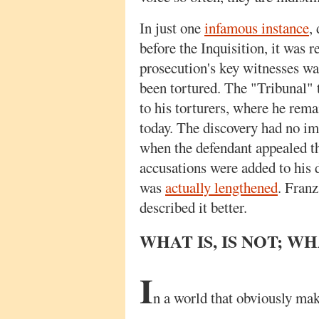
In just one
infamous instance
,
before the Inquisition, it was r
prosecution's key witnesses wa
been tortured. The "Tribunal" 
to his torturers, where he rem
today. The discovery had no impa
when the defendant appealed th
accusations were added to his 
was
actually lengthened
. Fran
described it better.
WHAT IS, IS NOT; WHA
I
n a world that obviously mak