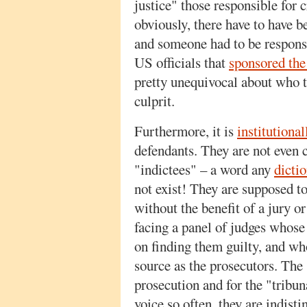
justice" those responsible for 
obviously, there have to have 
and someone had to be respons
US officials that
sponsored the
pretty unequivocal about who t
culprit.
Furthermore, it is
institutional
defendants. They are not even 
"indictees" – a word any
dicti
not exist! They are supposed t
without the benefit of a jury o
facing a panel of judges whose
on finding them guilty, and wh
source as the prosecutors. The
prosecution and for the "tribu
voice so often, they are indisti