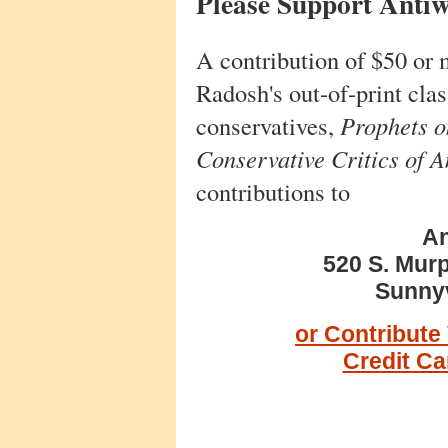
Please Support Anti
A contribution of $50 or 
Radosh's out-of-print cla
conservatives,
Prophets on
Conservative Critics of 
contributions to
An
520 S. Murp
Sunnyv
or Contribute
Credit C