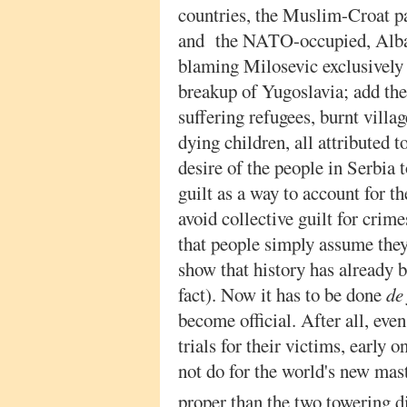
countries, the Muslim-Croat pa
and the NATO-occupied, Alba
blaming Milosevic exclusively fo
breakup of Yugoslavia; add the
suffering refugees, burnt vill
dying children, all attributed 
desire of the people in Serbia 
guilt as a way to account for t
avoid collective guilt for crim
that people simply assume they 
show that history has already 
fact). Now it has to be done
de
become official. After all, eve
trials for their victims, early o
not do for the world's new mast
proper than the two towering di