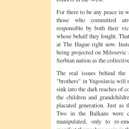
For there to be any peace in 
those who committed atr
responsible by both their vi
whose behalf they fought. Tha
at The Hague right now. Instea
being projected on Milosevic a
Serbian nation as the collectiv
The real issues behind the 
"brothers" in Yugoslavia will 
sink into the dark reaches of 
the children and grandchildre
placated generation. Just as
Two in the Balkans were c
manipulated, only to re-e