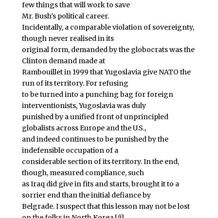
few things that will work to save
Mr. Bush’s political career.
Incidentally, a comparable violation of sovereignty,
though never realised in its
original form, demanded by the globocrats was the
Clinton demand made at
Rambouillet in 1999 that Yugoslavia give NATO the
run of its territory. For refusing
to be turned into a punching bag for foreign
interventionists, Yugoslavia was duly
punished by a unified front of unprincipled
globalists across Europe and the U.S.,
and indeed continues to be punished by the
indefensible occupation of a
considerable section of its territory. In the end,
though, measured compliance, such
as Iraq did give in fits and starts, brought it to a
sorrier end than the initial defiance by
Belgrade. I suspect that this lesson may not be lost
on the folks in North Korea.[/i]