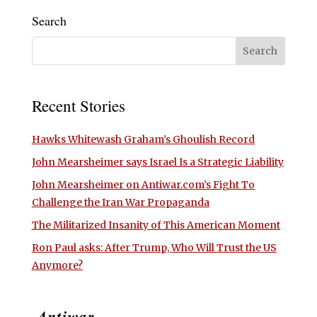
Search
Recent Stories
Hawks Whitewash Graham’s Ghoulish Record
John Mearsheimer says Israel Is a Strategic Liability
John Mearsheimer on Antiwar.com’s Fight To
Challenge the Iran War Propaganda
The Militarized Insanity of This American Moment
Ron Paul asks: After Trump, Who Will Trust the US
Anymore?