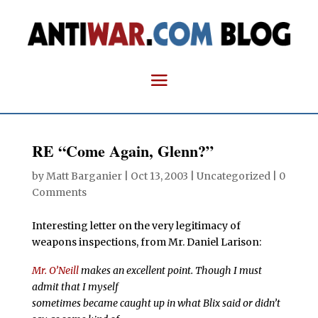
RE “Come Again, Glenn?”
by
Matt Barganier
|
Oct 13, 2003
| Uncategorized |
0
Comments
Interesting letter on the very legitimacy of
weapons inspections, from Mr. Daniel Larison:
Mr. O’Neill
makes an excellent point. Though I must
admit that I myself
sometimes became caught up in what Blix said or didn’t