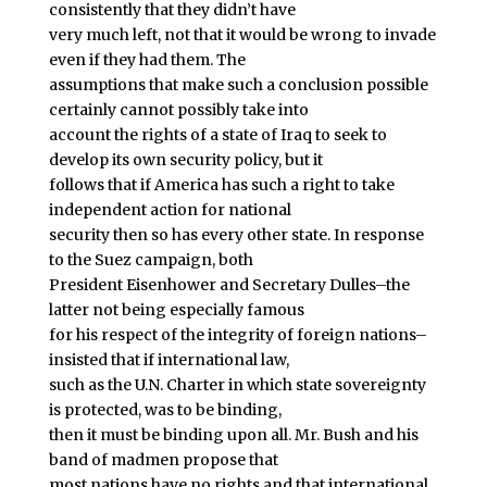
consistently that they didn’t have
very much left, not that it would be wrong to invade
even if they had them. The
assumptions that make such a conclusion possible
certainly cannot possibly take into
account the rights of a state of Iraq to seek to
develop its own security policy, but it
follows that if America has such a right to take
independent action for national
security then so has every other state. In response
to the Suez campaign, both
President Eisenhower and Secretary Dulles–the
latter not being especially famous
for his respect of the integrity of foreign nations–
insisted that if international law,
such as the U.N. Charter in which state sovereignty
is protected, was to be binding,
then it must be binding upon all. Mr. Bush and his
band of madmen propose that
most nations have no rights and that international