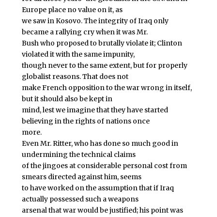
Europe place no value on it, as
we saw in Kosovo. The integrity of Iraq only
became a rallying cry when it was Mr.
Bush who proposed to brutally violate it; Clinton
violated it with the same impunity,
though never to the same extent, but for properly
globalist reasons. That does not
make French opposition to the war wrong in itself,
but it should also be kept in
mind, lest we imagine that they have started
believing in the rights of nations once
more.
Even Mr. Ritter, who has done so much good in
undermining the technical claims
of the jingoes at considerable personal cost from
smears directed against him, seems
to have worked on the assumption that if Iraq
actually possessed such a weapons
arsenal that war would be justified; his point was