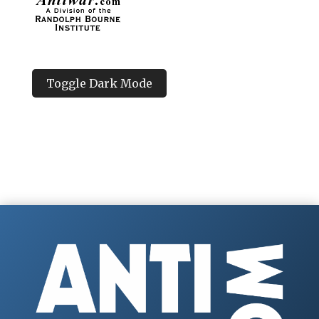
Toggle Dark Mode