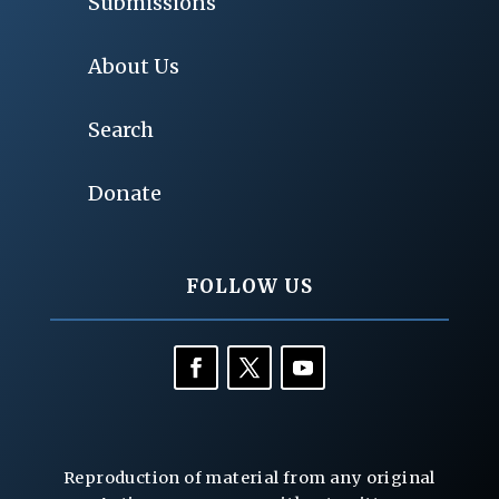
Submissions
About Us
Search
Donate
FOLLOW US
Reproduction of material from any original