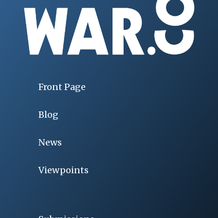
Front Page
Blog
News
Viewpoints