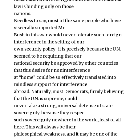
law is binding only on those
nations.
Needless to say, most of the same people who have
viscerally supported Mr.
Bush in this war would never tolerate such foreign
interference in the setting of our
own security policy–it is precisely because the U.N.
seemed to be requiring that our
national security be approved by other countries
that this desire for noninterference
at “home” could be so effectively translated into
mindless support for interference
abroad. Naturally, most Democrats, firmly believing
that the U.N. is supreme, could
never take a strong, universal defense of state
sovereignty, because they respect
such sovereignty nowhere in the world, least of all
here. This will always be their
philosophical weakness, and it may be one of the