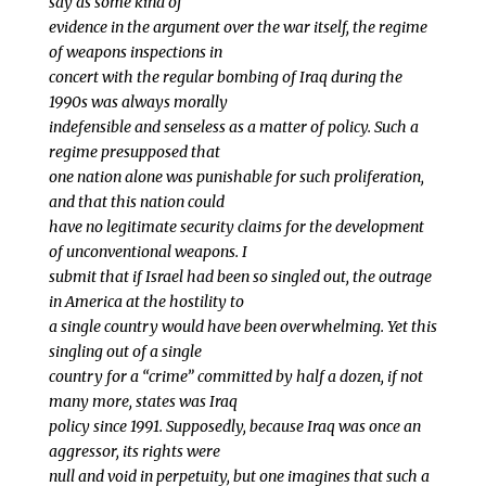
say as some kind of
evidence in the argument over the war itself, the regime
of weapons inspections in
concert with the regular bombing of Iraq during the
1990s was always morally
indefensible and senseless as a matter of policy. Such a
regime presupposed that
one nation alone was punishable for such proliferation,
and that this nation could
have no legitimate security claims for the development
of unconventional weapons. I
submit that if Israel had been so singled out, the outrage
in America at the hostility to
a single country would have been overwhelming. Yet this
singling out of a single
country for a “crime” committed by half a dozen, if not
many more, states was Iraq
policy since 1991. Supposedly, because Iraq was once an
aggressor, its rights were
null and void in perpetuity, but one imagines that such a