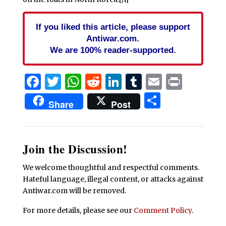
If you liked this article, please support
Antiwar.com.
We are 100% reader-supported.
Facebook
Twitter
WhatsApp
Reddit
LinkedIn
Tumblr
Email
Print
Share
Share
Post
Join the Discussion!
We welcome thoughtful and respectful comments.
Hateful language, illegal content, or attacks against
Antiwar.com will be removed.
For more details, please see our
Comment Policy
.