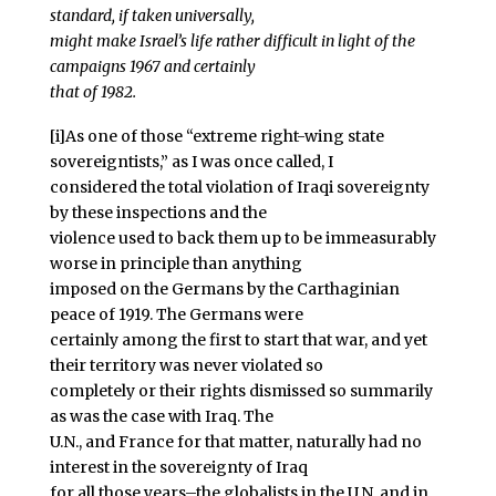
standard, if taken universally,
might make Israel’s life rather difficult in light of the
campaigns 1967 and certainly
that of 1982.
[i]As one of those “extreme right-wing state
sovereigntists,” as I was once called, I
considered the total violation of Iraqi sovereignty
by these inspections and the
violence used to back them up to be immeasurably
worse in principle than anything
imposed on the Germans by the Carthaginian
peace of 1919. The Germans were
certainly among the first to start that war, and yet
their territory was never violated so
completely or their rights dismissed so summarily
as was the case with Iraq. The
U.N., and France for that matter, naturally had no
interest in the sovereignty of Iraq
for all those years–the globalists in the U.N. and in