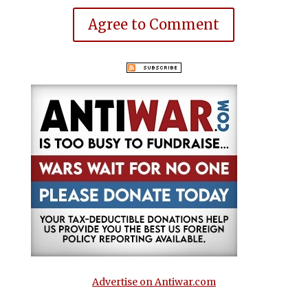
Agree to Comment
Advertise on Antiwar.com