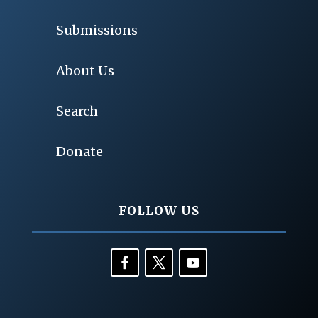
Submissions
About Us
Search
Donate
FOLLOW US