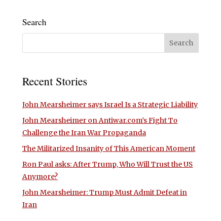
Search
Recent Stories
John Mearsheimer says Israel Is a Strategic Liability
John Mearsheimer on Antiwar.com’s Fight To
Challenge the Iran War Propaganda
The Militarized Insanity of This American Moment
Ron Paul asks: After Trump, Who Will Trust the US
Anymore?
John Mearsheimer: Trump Must Admit Defeat in
Iran