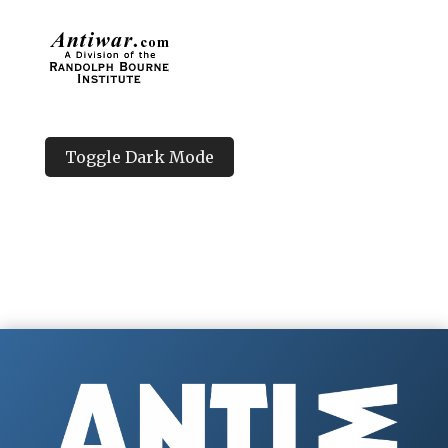
Toggle Dark Mode