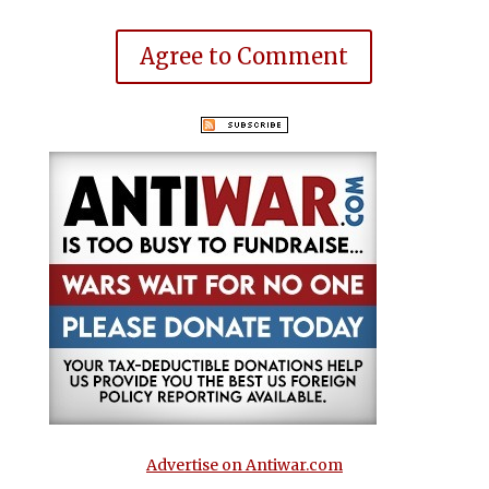
Agree to Comment
Advertise on Antiwar.com