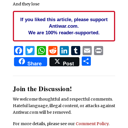
And they lose
If you liked this article, please support
Antiwar.com.
We are 100% reader-supported.
Facebook
Twitter
WhatsApp
Reddit
LinkedIn
Tumblr
Email
Print
Share
Share
Post
Join the Discussion!
We welcome thoughtful and respectful comments.
Hateful language, illegal content, or attacks against
Antiwar.com will be removed.
For more details, please see our
Comment Policy
.