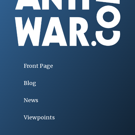
Front Page
Blog
News
Viewpoints