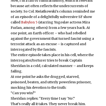
Now, I’m a fan of cultural history, which is relevant
because art often reflects the undercurrents of
society. So Col. Kwiatkowski’s column reminded me
of an episode of a delightfully subversive SF show
called
Babylon 5
(starring Yugoslav actress Mira
Furlan, among others) from a few years back. At
one point, an Earth officer – who had rebelled
against the government that turned fascist using a
terrorist attack as an excuse – is captured and
interrogated by the fascists.
The entire episode takes place in his cell, where the
interrogator/torturer tries to break Captain
Sheridan in a cold, calculated manner – and keeps
failing.
At one point he asks the drugged, starved,
poisoned, beaten, and utterly powerless prisoner,
mocking his devotion to the truth:
“Can you win?”
Sheridan replies: “Every time I say ‘No’.”
That’s really all it takes. They never break him.