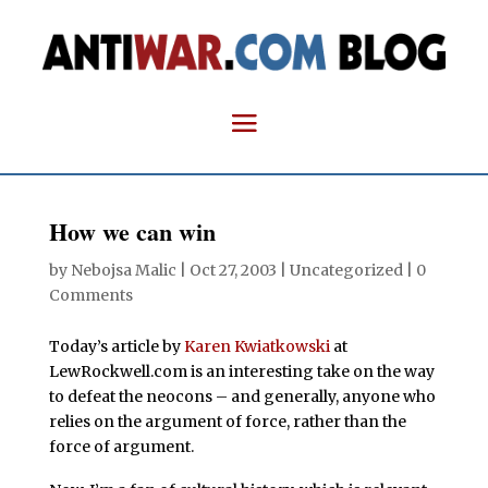
How we can win
by
Nebojsa Malic
|
Oct 27, 2003
| Uncategorized |
0
Comments
Today’s article by
Karen Kwiatkowski
at
LewRockwell.com is an interesting take on the way
to defeat the neocons – and generally, anyone who
relies on the argument of force, rather than the
force of argument.