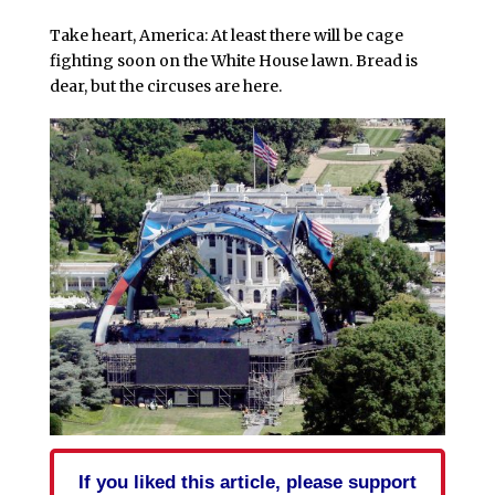
Take heart, America: At least there will be cage
fighting soon on the White House lawn. Bread is
dear, but the circuses are here.
If you liked this article, please support