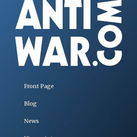
Front Page
Blog
News