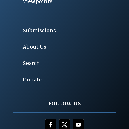
Viewpoints
Submissions
About Us
Search
Donate
FOLLOW US