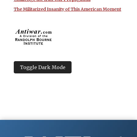
The Militarized Insanity of This American Moment
Toggle Dark Mode