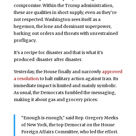
compromise. Within the Trump administration,
these are qualities in short supply, even as they’re
not respected. Washington sees itself as a
hegemon, the lone and dominant superpower,
barking out orders and threats with unrestrained
profligacy.
It’s a recipe for disaster and that is what it’s
produced: disaster after disaster.
Yesterday, the House finally and narrowly
approved
a resolution
to halt military action against Iran. Its
immediate impact is limited and mainly symbolic.
As usual, the Democrats fumbled the messaging,
making it about gas and grocery prices:
“Enough is enough,” said Rep. Gregory Meeks
of New York, the top Democrat on the House
Foreign Affairs Committee, who led the effort.