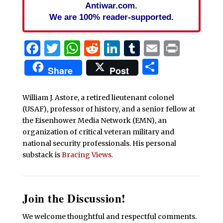
Antiwar.com.
We are 100% reader-supported.
Facebook
Twitter
WhatsApp
Reddit
LinkedIn
Tumblr
Email
Print
Share
Share
Post
William J. Astore, a retired lieutenant colonel
(USAF), professor of history, and a senior fellow at
the Eisenhower Media Network (EMN), an
organization of critical veteran military and
national security professionals. His personal
substack is
Bracing Views.
Join the Discussion!
We welcome thoughtful and respectful comments.