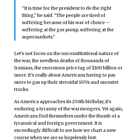
“It is time for the president to do the right
thing,” he said. “The people are tired of
suffering because of his war of choice —
suffering at the gas pump, suffering at the
supermarkets.”
Let’s not focus on the unconstitutional nature of
the war, the needless deaths of thousands of
Iranians, the enormous price tag of $100 billion or
more. It’s really about Americans having to pay
more to gas up their steroidal SUVs and monster
trucks.
As America approaches its 250th birthday, it’s
enduring a tyranny of the warmongers. Yet again,
Americans find themselves under the thumb of a
tyrannical and foreign government. It is
exceedingly difficult to see how we chart a new
course when we are so hopelessly lost.