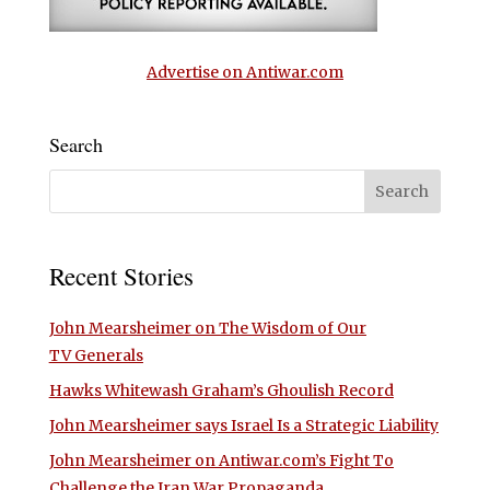
Advertise on Antiwar.com
Search
Recent Stories
John Mearsheimer on The Wisdom of Our
TV Generals
Hawks Whitewash Graham’s Ghoulish Record
John Mearsheimer says Israel Is a Strategic Liability
John Mearsheimer on Antiwar.com’s Fight To
Challenge the Iran War Propaganda