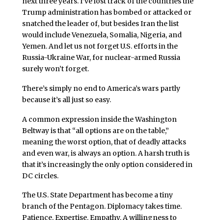
next three years. I’ve lost track of the countries the
Trump administration has bombed or attacked or
snatched the leader of, but besides Iran the list
would include Venezuela, Somalia, Nigeria, and
Yemen. And let us not forget U.S. efforts in the
Russia-Ukraine War, for nuclear-armed Russia
surely won’t forget.
There’s simply no end to America’s wars partly
because it’s all just so easy.
A common expression inside the Washington
Beltway is that “all options are on the table,”
meaning the worst option, that of deadly attacks
and even war, is always an option. A harsh truth is
that it’s increasingly the only option considered in
DC circles.
The U.S. State Department has become a tiny
branch of the Pentagon. Diplomacy takes time.
Patience. Expertise. Empathy. A willingness to