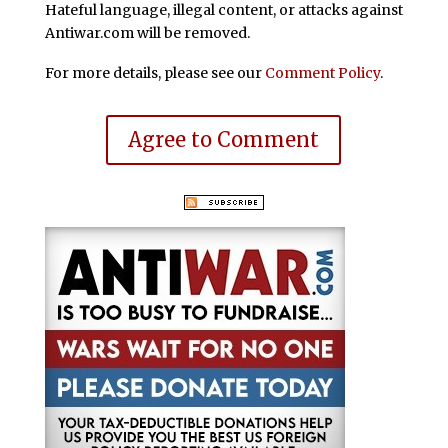
Hateful language, illegal content, or attacks against
Antiwar.com will be removed.
For more details, please see our
Comment Policy
.
Agree to Comment