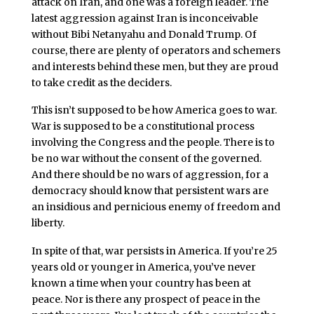
attack on Iran, and one was a foreign leader. The
latest aggression against Iran is inconceivable
without Bibi Netanyahu and Donald Trump. Of
course, there are plenty of operators and schemers
and interests behind these men, but they are proud
to take credit as the deciders.
This isn’t supposed to be how America goes to war.
War is supposed to be a constitutional process
involving the Congress and the people. There is to
be no war without the consent of the governed.
And there should be no wars of aggression, for a
democracy should know that persistent wars are
an insidious and pernicious enemy of freedom and
liberty.
In spite of that, war persists in America. If you’re 25
years old or younger in America, you’ve never
known a time when your country has been at
peace. Nor is there any prospect of peace in the