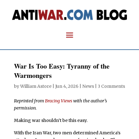
War Is Too Easy: Tyranny of the
Warmongers
by
William Astore
|
Jun 4, 2026
|
News
|
3 Comments
Reprinted from
Bracing Views
with the author’s
permission.
Making war shouldn’t be this easy.
With the Iran War, two men determined America’s