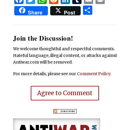
Share
Share
Post
Join the Discussion!
We welcome thoughtful and respectful comments.
Hateful language, illegal content, or attacks against
Antiwar.com will be removed.
For more details, please see our
Comment Policy
.
Agree to Comment