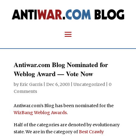
Antiwar.com Blog Nominated for
Weblog Award — Vote Now
by
Eric Garris
|
Dec 6, 2003
| Uncategorized |
0
Comments
Antiwar.com’s Blog has been nominated for the
WizBang Weblog Awards
.
Half of the categories are denoted by evolutionary
state. We are in the category of
Best Crawly