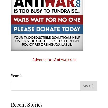
Advertise on Antiwar.com
Search
Recent Stories