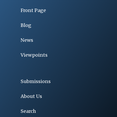
Front Page
Blog
News
Viewpoints
Submissions
About Us
Search