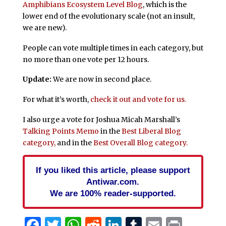
Amphibians Ecosystem Level Blog
, which is the
lower end of the evolutionary scale (not an insult,
we are new).
People can vote multiple times in each category, but
no more than one vote per 12 hours.
Update:
We are now in second place.
For what it’s worth,
check it out and vote for us.
I also urge a vote for Joshua Micah Marshall’s
Talking Points Memo
in the
Best Liberal Blog
category,
and in the
Best Overall Blog category.
If you liked this article, please support
Antiwar.com.
We are 100% reader-supported.
Facebook
Twitter
WhatsApp
Reddit
LinkedIn
Tumblr
Email
Print