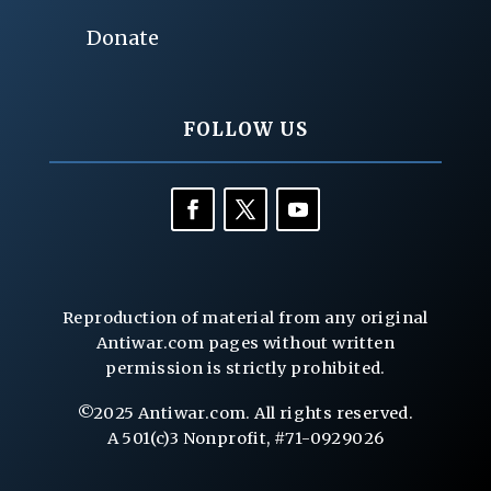
Donate
FOLLOW US
Reproduction of material from any original
Antiwar.com pages without written
permission is strictly prohibited.
©2025 Antiwar.com. All rights reserved.
A 501(c)3 Nonprofit, #71-0929026