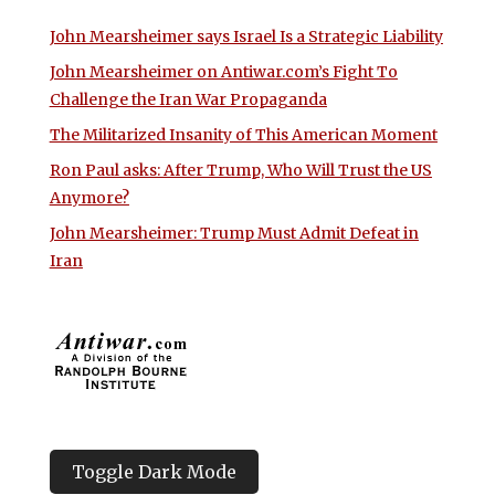
John Mearsheimer says Israel Is a Strategic Liability
John Mearsheimer on Antiwar.com’s Fight To
Challenge the Iran War Propaganda
The Militarized Insanity of This American Moment
Ron Paul asks: After Trump, Who Will Trust the US
Anymore?
John Mearsheimer: Trump Must Admit Defeat in
Iran
Toggle Dark Mode