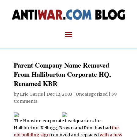
Parent Company Name Removed
From Halliburton Corporate HQ,
Renamed KBR
by
Eric Garris
|
Dec 12, 2003
| Uncategorized |
59
Comments
The Houston corporate headquarters for
Halliburton-Kellogg, Brown and Root has had
the
old building sign
removed and replaced
with a new