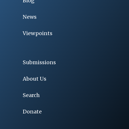
Blog
News
Viewpoints
Submissions
About Us
Search
Donate