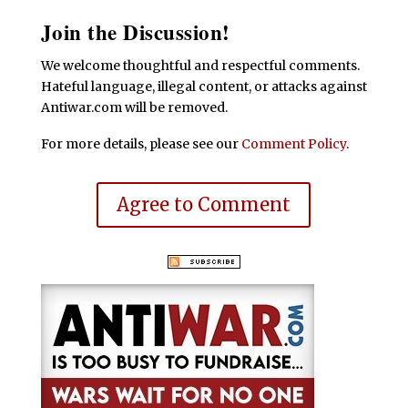
Join the Discussion!
We welcome thoughtful and respectful comments.
Hateful language, illegal content, or attacks against
Antiwar.com will be removed.
For more details, please see our
Comment Policy
.
Agree to Comment