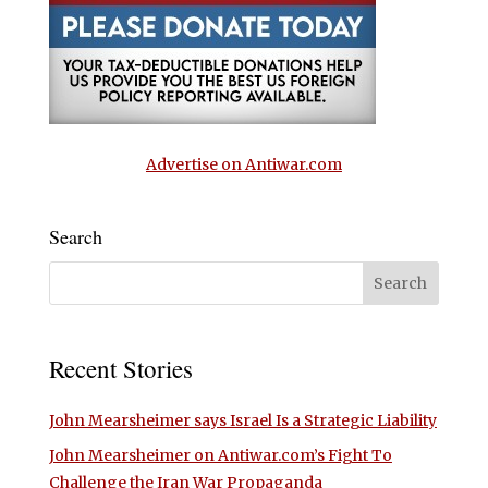
Advertise on Antiwar.com
Search
Recent Stories
John Mearsheimer says Israel Is a Strategic Liability
John Mearsheimer on Antiwar.com’s Fight To
Challenge the Iran War Propaganda