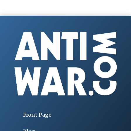
Front Page