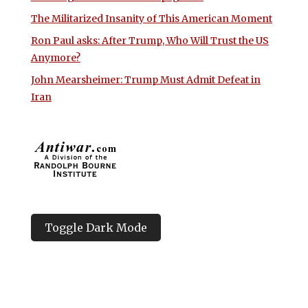
The Militarized Insanity of This American Moment
Ron Paul asks: After Trump, Who Will Trust the US
Anymore?
John Mearsheimer: Trump Must Admit Defeat in
Iran
Toggle Dark Mode