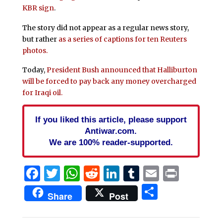
KBR sign
.
The story did not appear as a regular news story,
but rather
as a series of captions for ten Reuters
photos.
Today,
President Bush announced that Halliburton
will be forced to pay back any money overcharged
for Iraqi oil.
If you liked this article, please support
Antiwar.com.
We are 100% reader-supported.
Facebook
Twitter
WhatsApp
Reddit
LinkedIn
Tumblr
Email
Print
Share
Share
Post