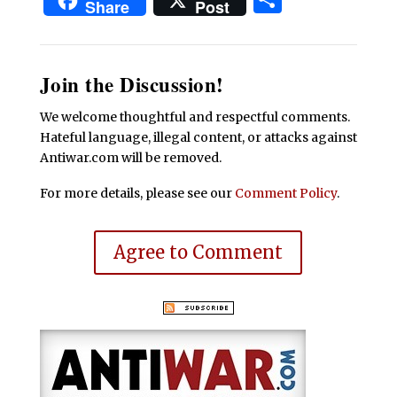
Share
Post
Join the Discussion!
We welcome thoughtful and respectful comments.
Hateful language, illegal content, or attacks against
Antiwar.com will be removed.
For more details, please see our
Comment Policy
.
Agree to Comment