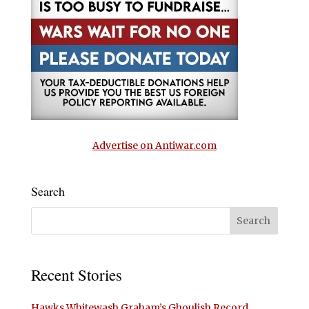
Advertise on Antiwar.com
Search
Recent Stories
Hawks Whitewash Graham’s Ghoulish Record