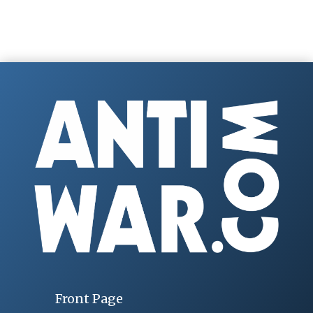
Front Page