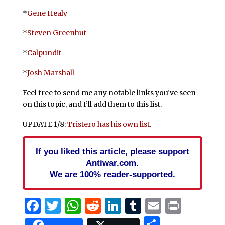
*
Gene Healy
*
Steven Greenhut
*
Calpundit
*
Josh Marshall
Feel free to send me any notable links you’ve seen
on this topic, and I’ll add them to this list.
UPDATE 1/8:
Tristero has his own list
.
If you liked this article, please support
Antiwar.com.
We are 100% reader-supported.
Facebook
Twitter
WhatsApp
Reddit
LinkedIn
Tumblr
Email
Print
Share