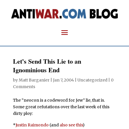
Let’s Send This Lie to an
Ignominious End
by
Matt Barganier
|
Jan 7, 2004
| Uncategorized |
0
Comments
The “neocon is a codeword for Jew” lie, that is.
Some great refutations over the last week of this
dirty ploy:
*
Justin Raimondo
(and
also see this
)