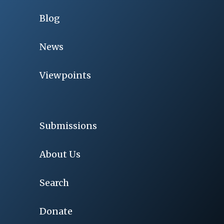
Blog
News
Viewpoints
Submissions
About Us
Search
Donate