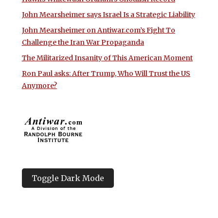
John Mearsheimer says Israel Is a Strategic Liability
John Mearsheimer on Antiwar.com’s Fight To
Challenge the Iran War Propaganda
The Militarized Insanity of This American Moment
Ron Paul asks: After Trump, Who Will Trust the US
Anymore?
Toggle Dark Mode