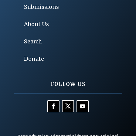
Submissions
About Us
Search
Donate
FOLLOW US