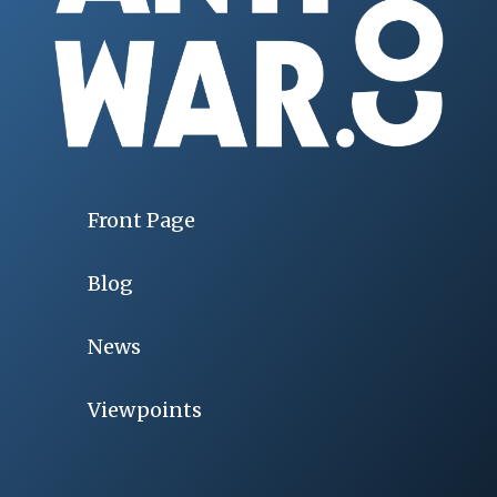
Front Page
Blog
News
Viewpoints