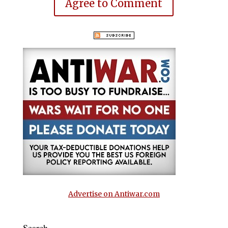
Agree to Comment
Advertise on Antiwar.com
Search