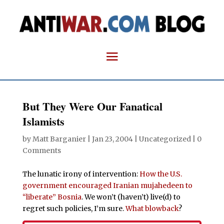
But They Were Our Fanatical
Islamists
by
Matt Barganier
|
Jan 23, 2004
| Uncategorized |
0
Comments
The lunatic irony of intervention:
How the U.S.
government encouraged Iranian mujahedeen to
“liberate” Bosnia
. We won’t (haven’t) live(d) to
regret such policies, I’m sure.
What
blowback
?