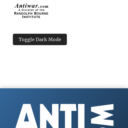
Toggle Dark Mode