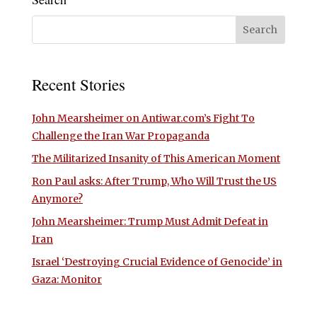
Recent Stories
John Mearsheimer on Antiwar.com’s Fight To
Challenge the Iran War Propaganda
The Militarized Insanity of This American Moment
Ron Paul asks: After Trump, Who Will Trust the US
Anymore?
John Mearsheimer: Trump Must Admit Defeat in
Iran
Israel ‘Destroying Crucial Evidence of Genocide’ in
Gaza: Monitor