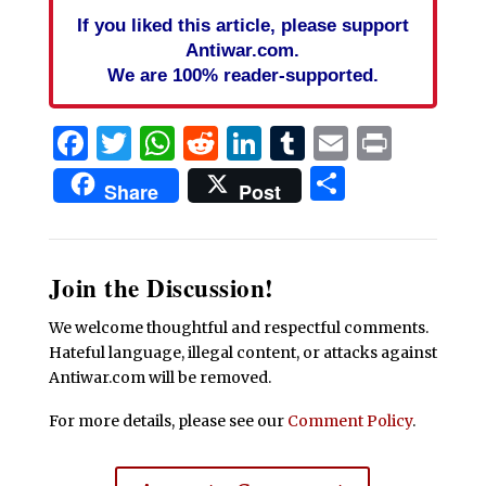
If you liked this article, please support
Antiwar.com.
We are 100% reader-supported.
Facebook
Twitter
WhatsApp
Reddit
LinkedIn
Tumblr
Email
Print
Share
Share
Post
Join the Discussion!
We welcome thoughtful and respectful comments.
Hateful language, illegal content, or attacks against
Antiwar.com will be removed.
For more details, please see our
Comment Policy
.