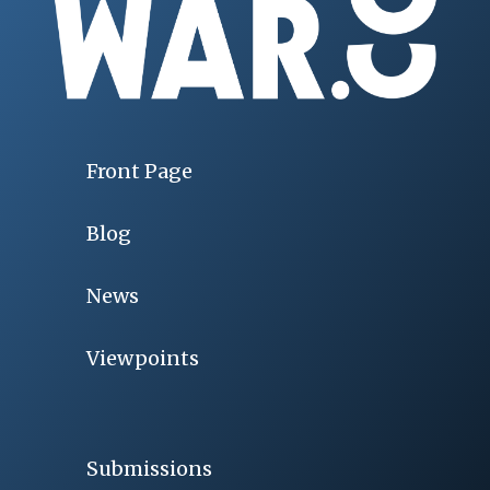
Front Page
Blog
News
Viewpoints
Submissions