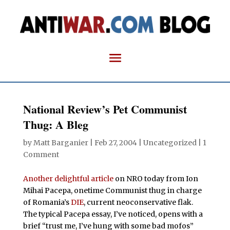
National Review’s Pet Communist
Thug: A Bleg
by
Matt Barganier
|
Feb 27, 2004
| Uncategorized |
1
Comment
Another delightful article
on NRO today from Ion
Mihai Pacepa, onetime Communist thug in charge
of Romania’s
DIE
, current neoconservative flak.
The typical Pacepa essay, I’ve noticed, opens with a
brief “trust me, I’ve hung with some bad mofos”