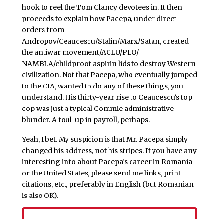
hook to reel the Tom Clancy devotees in. It then
proceeds to explain how Pacepa, under direct
orders from
Andropov/Ceaucescu/Stalin/Marx/Satan, created
the antiwar movement/ACLU/PLO/
NAMBLA/childproof aspirin lids to destroy Western
civilization. Not that Pacepa, who eventually jumped
to the CIA, wanted to do any of these things, you
understand. His thirty-year rise to Ceaucescu’s top
cop was just a typical Commie administrative
blunder. A foul-up in payroll, perhaps.
Yeah, I bet. My suspicion is that Mr. Pacepa simply
changed his address, not his stripes. If you have any
interesting info about Pacepa’s career in Romania
or the United States, please send me links, print
citations, etc., preferably in English (but Romanian
is also OK).