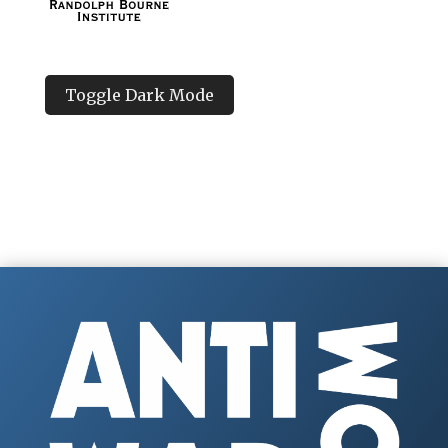
Toggle Dark Mode