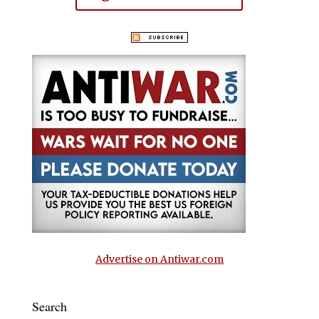
Advertise on Antiwar.com
Search