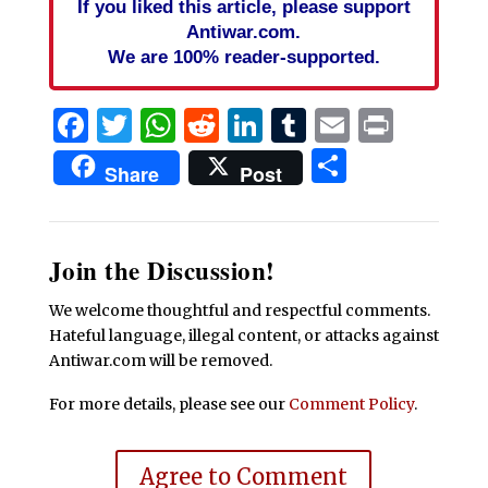
If you liked this article, please support
Antiwar.com.
We are 100% reader-supported.
Facebook
Twitter
WhatsApp
Reddit
LinkedIn
Tumblr
Email
Print
Share
Share
Post
Join the Discussion!
We welcome thoughtful and respectful comments.
Hateful language, illegal content, or attacks against
Antiwar.com will be removed.
For more details, please see our
Comment Policy
.
Agree to Comment