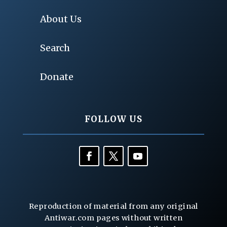
About Us
Search
Donate
FOLLOW US
Reproduction of material from any original
Antiwar.com pages without written