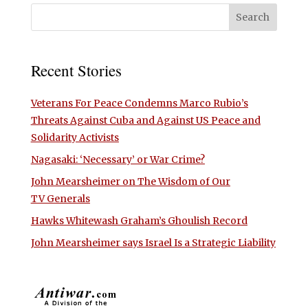
Recent Stories
Veterans For Peace Condemns Marco Rubio’s
Threats Against Cuba and Against US Peace and
Solidarity Activists
Nagasaki: ‘Necessary’ or War Crime?
John Mearsheimer on The Wisdom of Our
TV Generals
Hawks Whitewash Graham’s Ghoulish Record
John Mearsheimer says Israel Is a Strategic Liability