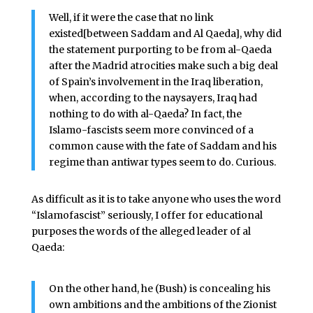
Well, if it were the case that no link
existed[between Saddam and Al Qaeda], why did
the statement purporting to be from al-Qaeda
after the Madrid atrocities make such a big deal
of Spain’s involvement in the Iraq liberation,
when, according to the naysayers, Iraq had
nothing to do with al-Qaeda? In fact, the
Islamo-fascists seem more convinced of a
common cause with the fate of Saddam and his
regime than antiwar types seem to do. Curious.
As difficult as it is to take anyone who uses the word
“Islamofascist” seriously, I offer for educational
purposes the words of the alleged leader of al
Qaeda:
On the other hand, he (Bush) is concealing his
own ambitions and the ambitions of the Zionist