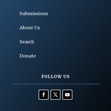
Submissions
About Us
Search
Donate
FOLLOW US