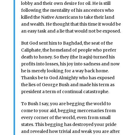
lobby and their own desire for oil. He is still
following the mentality of his ancestors who
killed the Native Americans to take their land
and wealth. He thought that this time it would be
an easy task and a lie that would not be exposed.
But God sent him to Baghdad, the seat of the
Caliphate, the homeland of people who prefer
death to honey. So they (the Iraqis) turned his
profits into losses, his joy into sadness and now
he is merely looking for a way back home.
Thanks be to God Almighty who has exposed
the lies of George Bush and made his term as
president a term of continual catastrophe.
To Bush I say, you are begging the world to
come to your aid, begging mercenaries from
every corner of the world, even from small
states. This begging has destroyed your pride
and revealed how trivial and weak you are after