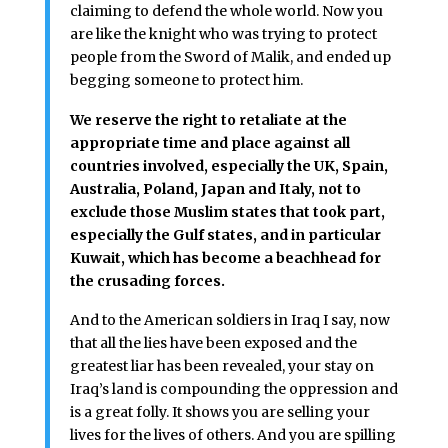
claiming to defend the whole world. Now you
are like the knight who was trying to protect
people from the Sword of Malik, and ended up
begging someone to protect him.
We reserve the right to retaliate at the
appropriate time and place against all
countries involved, especially the UK, Spain,
Australia, Poland, Japan and Italy, not to
exclude those Muslim states that took part,
especially the Gulf states, and in particular
Kuwait, which has become a beachhead for
the crusading forces.
And to the American soldiers in Iraq I say, now
that all the lies have been exposed and the
greatest liar has been revealed, your stay on
Iraq’s land is compounding the oppression and
is a great folly. It shows you are selling your
lives for the lives of others. And you are spilling