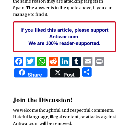
the same reason they are attacking targets in
Spain. The answer is in the quote above, if you can
manage to find it.
If you liked this article, please support
Antiwar.com.
We are 100% reader-supported.
Facebook
Twitter
WhatsApp
Reddit
LinkedIn
Tumblr
Email
Print
Share
Share
Post
Join the Discussion!
We welcome thoughtful and respectful comments.
Hateful language, illegal content, or attacks against
Antiwar.com will be removed.