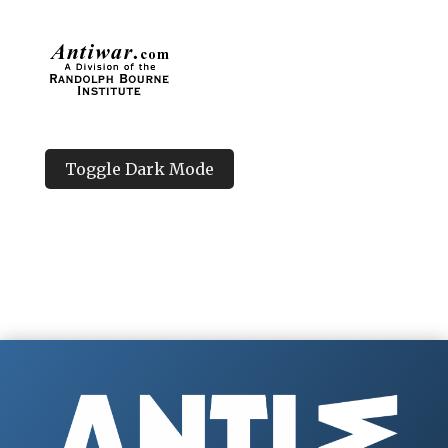
Toggle Dark Mode