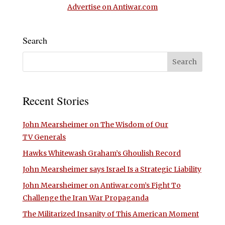
Advertise on Antiwar.com
Search
Recent Stories
John Mearsheimer on The Wisdom of Our
TV Generals
Hawks Whitewash Graham’s Ghoulish Record
John Mearsheimer says Israel Is a Strategic Liability
John Mearsheimer on Antiwar.com’s Fight To
Challenge the Iran War Propaganda
The Militarized Insanity of This American Moment