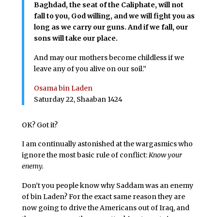
Baghdad, the seat of the Caliphate, will not
fall to you, God willing, and we will fight you as
long as we carry our guns. And if we fall, our
sons will take our place.
And may our mothers become childless if we
leave any of you alive on our soil.”
Osama bin Laden
Saturday 22, Shaaban 1424
OK? Got it?
I am continually astonished at the wargasmics who
ignore the most basic rule of conflict:
Know your
enemy.
Don’t you people know why Saddam was an enemy
of bin Laden? For the exact same reason they are
now going to drive the Americans out of Iraq, and