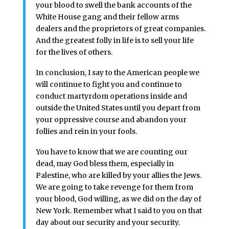
your blood to swell the bank accounts of the
White House gang and their fellow arms
dealers and the proprietors of great companies.
And the greatest folly in life is to sell your life
for the lives of others.
In conclusion, I say to the American people we
will continue to fight you and continue to
conduct martyrdom operations inside and
outside the United States until you depart from
your oppressive course and abandon your
follies and rein in your fools.
You have to know that we are counting our
dead, may God bless them, especially in
Palestine, who are killed by your allies the Jews.
We are going to take revenge for them from
your blood, God willing, as we did on the day of
New York. Remember what I said to you on that
day about our security and your security.