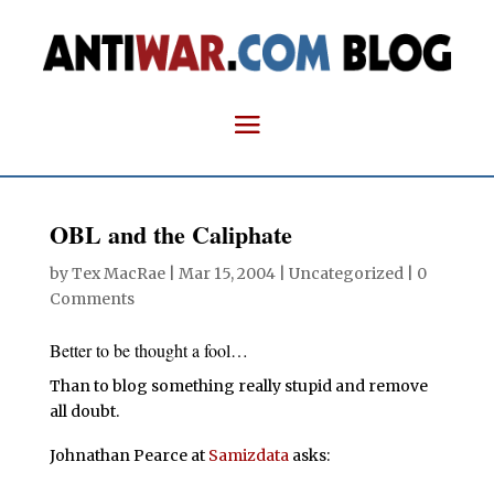
OBL and the Caliphate
by
Tex MacRae
|
Mar 15, 2004
| Uncategorized |
0
Comments
Better to be thought a fool…
Than to blog something really stupid and remove
all doubt.
Johnathan Pearce at
Samizdata
asks: