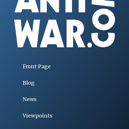
Front Page
Blog
News
Viewpoints