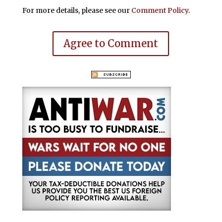
For more details, please see our
Comment Policy
.
Agree to Comment