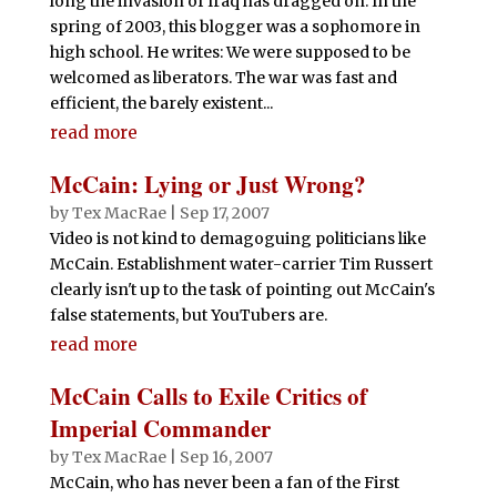
long the invasion of Iraq has dragged on. In the
spring of 2003, this blogger was a sophomore in
high school. He writes: We were supposed to be
welcomed as liberators. The war was fast and
efficient, the barely existent...
read more
McCain: Lying or Just Wrong?
by
Tex MacRae
|
Sep 17, 2007
Video is not kind to demagoguing politicians like
McCain. Establishment water-carrier Tim Russert
clearly isn't up to the task of pointing out McCain's
false statements, but YouTubers are.
read more
McCain Calls to Exile Critics of
Imperial Commander
by
Tex MacRae
|
Sep 16, 2007
McCain, who has never been a fan of the First