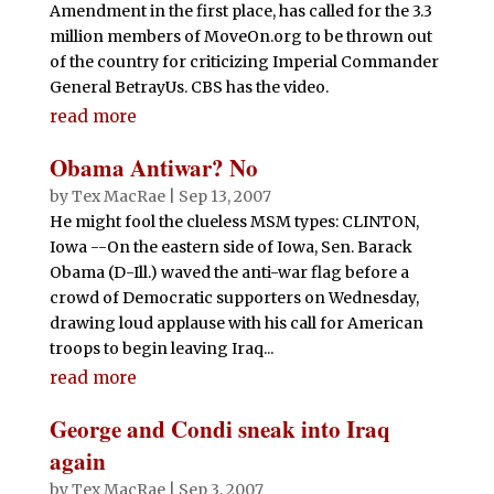
Amendment in the first place, has called for the 3.3
million members of MoveOn.org to be thrown out
of the country for criticizing Imperial Commander
General BetrayUs. CBS has the video.
read more
Obama Antiwar? No
by
Tex MacRae
|
Sep 13, 2007
He might fool the clueless MSM types: CLINTON,
Iowa --On the eastern side of Iowa, Sen. Barack
Obama (D-Ill.) waved the anti-war flag before a
crowd of Democratic supporters on Wednesday,
drawing loud applause with his call for American
troops to begin leaving Iraq...
read more
George and Condi sneak into Iraq
again
by
Tex MacRae
|
Sep 3, 2007