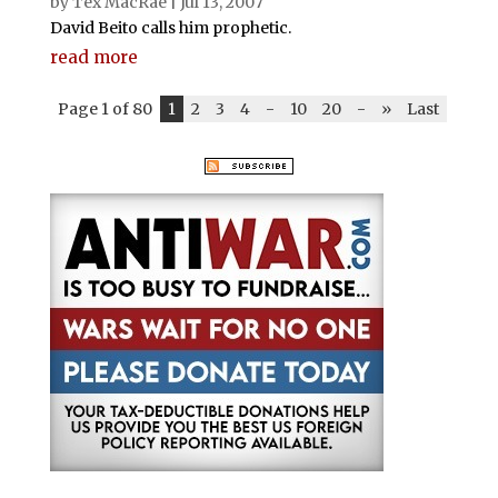
by
Tex MacRae
|
Jul 13, 2007
David Beito calls him prophetic.
read more
Page 1 of 80
1
2
3
4
-
10
20
-
»
Last