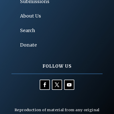
Submissions
About Us
Search
Donate
FOLLOW US
Reproduction of material from any original