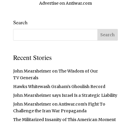
Advertise on Antiwar.com
Search
Recent Stories
John Mearsheimer on The Wisdom of Our
TV Generals
Hawks Whitewash Graham’s Ghoulish Record
John Mearsheimer says Israel Is a Strategic Liability
John Mearsheimer on Antiwar.com’s Fight To
Challenge the Iran War Propaganda
The Militarized Insanity of This American Moment