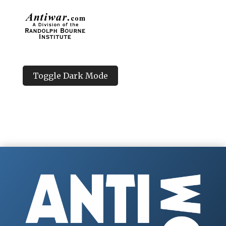
Toggle Dark Mode