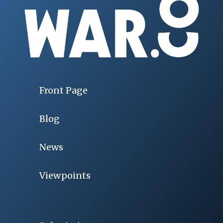
Front Page
Blog
News
Viewpoints