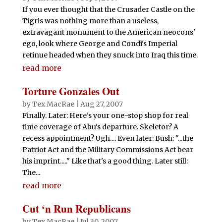
If you ever thought that the Crusader Castle on the
Tigris was nothing more than a useless,
extravagant monument to the American neocons'
ego, look where George and Condi's Imperial
retinue headed when they snuck into Iraq this time.
read more
Torture Gonzales Out
by
Tex MacRae
|
Aug 27, 2007
Finally. Later: Here's your one-stop shop for real
time coverage of Abu's departure. Skeletor? A
recess appointment? Ugh.... Even later: Bush: "...the
Patriot Act and the Military Commissions Act bear
his imprint....." Like that's a good thing. Later still:
The...
read more
Cut ‘n Run Republicans
by
Tex MacRae
|
Jul 30, 2007