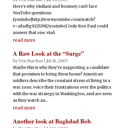
Here's why Giuliani and Romney can't face
YouTube questions:
[youtube]http://www.youtube.com/watch?
v=aEsdtg9ZZUM[/youtube] Only Ron Paul could
answer that one. viaÂ
read more
A Raw Look at the “Surge”
by
Tex MacRae
|
Jul 16, 2007
Maybe this is why they're supporting a candidate
that promises to bring them home? American
soldiers describe the constant stress of living in a
war zone, voice their frustrations over the politics
with the war strategy in Washington, and are seen
as they watch an...
read more
Another look at Baghdad Bob