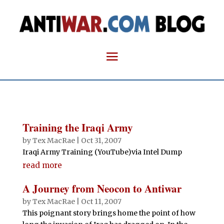
Training the Iraqi Army
by
Tex MacRae
|
Oct 31, 2007
Iraqi Army Training (YouTube)via Intel Dump
read more
A Journey from Neocon to Antiwar
by
Tex MacRae
|
Oct 11, 2007
This poignant story brings home the point of how