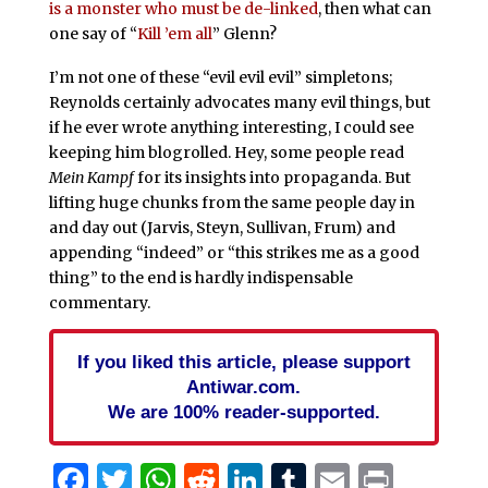
is a monster who must be de-linked
, then what can
one say of “
Kill ’em all
” Glenn?
I’m not one of these “evil evil evil” simpletons;
Reynolds certainly advocates many evil things, but
if he ever wrote anything interesting, I could see
keeping him blogrolled. Hey, some people read
Mein Kampf
for its insights into propaganda. But
lifting huge chunks from the same people day in
and day out (Jarvis, Steyn, Sullivan, Frum) and
appending “indeed” or “this strikes me as a good
thing” to the end is hardly indispensable
commentary.
If you liked this article, please support
Antiwar.com.
We are 100% reader-supported.
Facebook
Twitter
WhatsApp
Reddit
LinkedIn
Tumblr
Email
Print