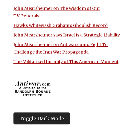
John Mearsheimer on The Wisdom of Our
TV Generals
Hawks Whitewash Graham’s Ghoulish Record
John Mearsheimer says Israel Is a Strategic Liability
John Mearsheimer on Antiwar.com’s Fight To
Challenge the Iran War Propaganda
The Militarized Insanity of This American Moment
Toggle Dark Mode