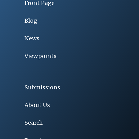
Front Page
Blog
News
Viewpoints
Submissions
About Us
Search