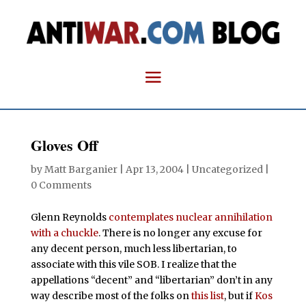
Gloves Off
by
Matt Barganier
|
Apr 13, 2004
| Uncategorized |
0 Comments
Glenn Reynolds
contemplates nuclear annihilation
with a chuckle
. There is no longer any excuse for
any decent person, much less libertarian, to
associate with this vile SOB. I realize that the
appellations “decent” and “libertarian” don’t in any
way describe most of the folks on
this list
, but if
Kos