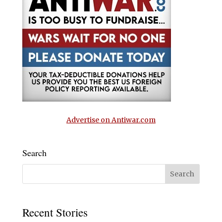
Advertise on Antiwar.com
Search
Recent Stories