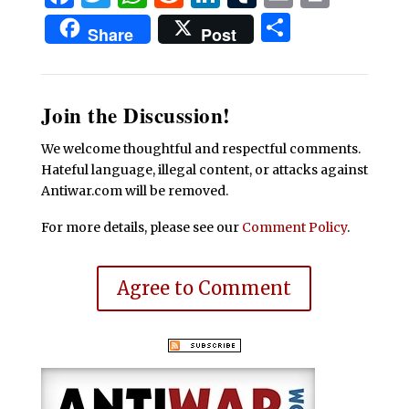
Share
Share
Post
Join the Discussion!
We welcome thoughtful and respectful comments.
Hateful language, illegal content, or attacks against
Antiwar.com will be removed.
For more details, please see our
Comment Policy
.
Agree to Comment