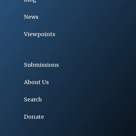
News
Viewpoints
Submissions
About Us
Search
Donate