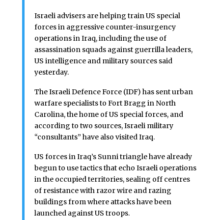
Israeli advisers are helping train US special
forces in aggressive counter-insurgency
operations in Iraq, including the use of
assassination squads against guerrilla leaders,
US intelligence and military sources said
yesterday.
The Israeli Defence Force (IDF) has sent urban
warfare specialists to Fort Bragg in North
Carolina, the home of US special forces, and
according to two sources, Israeli military
“consultants” have also visited Iraq.
US forces in Iraq’s Sunni triangle have already
begun to use tactics that echo Israeli operations
in the occupied territories, sealing off centres
of resistance with razor wire and razing
buildings from where attacks have been
launched against US troops.