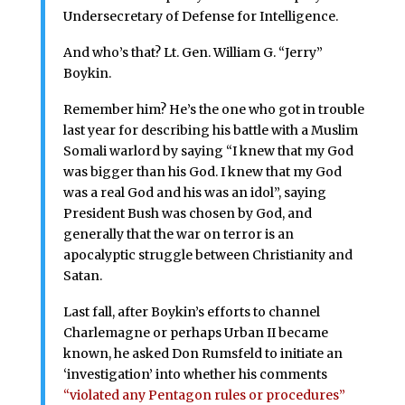
Undersecretary of Defense for Intelligence.
And who’s that? Lt. Gen. William G. “Jerry”
Boykin.
Remember him? He’s the one who got in trouble
last year for describing his battle with a Muslim
Somali warlord by saying “I knew that my God
was bigger than his God. I knew that my God
was a real God and his was an idol”, saying
President Bush was chosen by God, and
generally that the war on terror is an
apocalyptic struggle between Christianity and
Satan.
Last fall, after Boykin’s efforts to channel
Charlemagne or perhaps Urban II became
known, he asked Don Rumsfeld to initiate an
‘investigation’ into whether his comments
“violated any Pentagon rules or procedures”