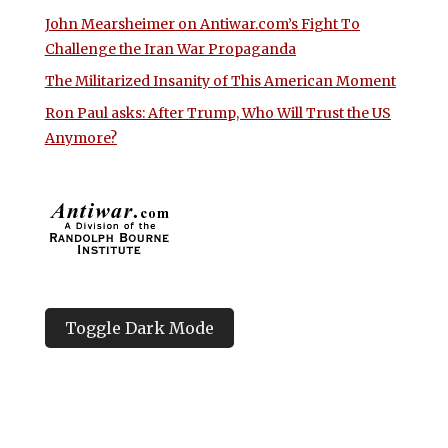
John Mearsheimer on Antiwar.com’s Fight To
Challenge the Iran War Propaganda
The Militarized Insanity of This American Moment
Ron Paul asks: After Trump, Who Will Trust the US
Anymore?
Toggle Dark Mode