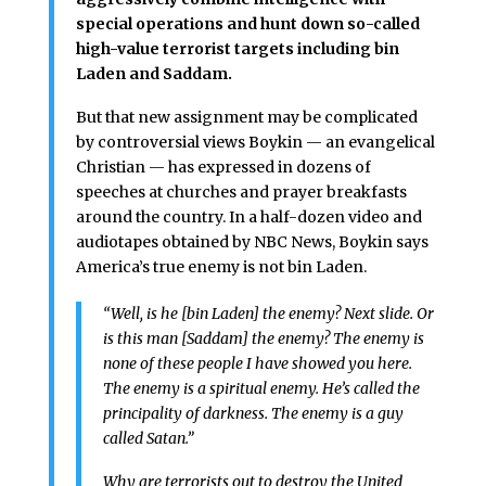
special operations and hunt down so-called
high-value terrorist targets including bin
Laden and Saddam.
But that new assignment may be complicated
by controversial views Boykin — an evangelical
Christian — has expressed in dozens of
speeches at churches and prayer breakfasts
around the country. In a half-dozen video and
audiotapes obtained by NBC News, Boykin says
America’s true enemy is not bin Laden.
“Well, is he [bin Laden] the enemy? Next slide. Or
is this man [Saddam] the enemy? The enemy is
none of these people I have showed you here.
The enemy is a spiritual enemy. He’s called the
principality of darkness. The enemy is a guy
called Satan.”
Why are terrorists out to destroy the United