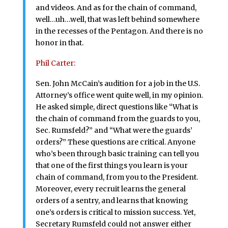
and videos. And as for the chain of command,
well…uh…well, that was left behind somewhere
in the recesses of the Pentagon. And there is no
honor in that.
Phil Carter:
Sen. John McCain’s audition for a job in the U.S.
Attorney’s office went quite well, in my opinion.
He asked simple, direct questions like “What is
the chain of command from the guards to you,
Sec. Rumsfeld?” and “What were the guards’
orders?” These questions are critical. Anyone
who’s been through basic training can tell you
that one of the first things you learn is your
chain of command, from you to the President.
Moreover, every recruit learns the general
orders of a sentry, and learns that knowing
one’s orders is critical to mission success. Yet,
Secretary Rumsfeld could not answer either