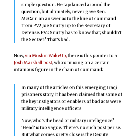
simple question. He tapdanced around the
question, but ultimately, never gave Sen.
McCain an answer as to the line of command
from PV2 Joe Snuffy up to the Secretary of
Defense. PV2 Snuffy has to know that; shouldn’t
the SecDef? That’s bad.
Now,
via Muslim WakeUp,
there is this pointer to a
Josh Marshall post
, who’s musing on a certain
infamous figure in the chain of command:
In many of the articles on this emerging Iraqi
prisoners story, it has been claimed that some of
the key instigators or enablers of bad acts were
military intelligence officers.
Now, who’s the head of military intelligence?
‘Head’ is too vague. There’s no such post per se.
But what comes pretty close is the Deputy