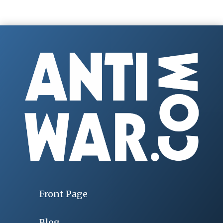
Front Page
Blog