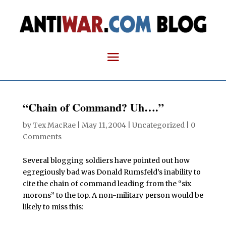
“Chain of Command? Uh….”
by
Tex MacRae
|
May 11, 2004
| Uncategorized |
0
Comments
Several blogging soldiers have pointed out how
egregiously bad was Donald Rumsfeld’s inability to
cite the chain of command leading from the “six
morons” to the top. A non-military person would be
likely to miss this: