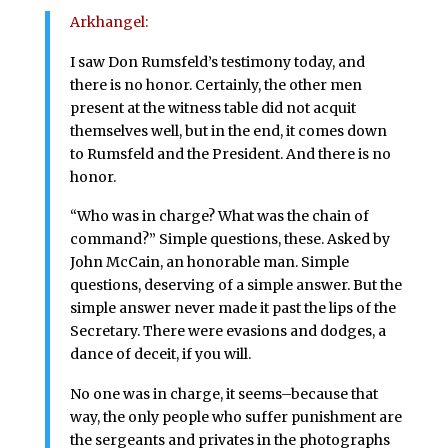
Arkhangel:
I saw Don Rumsfeld’s testimony today, and
there is no honor. Certainly, the other men
present at the witness table did not acquit
themselves well, but in the end, it comes down
to Rumsfeld and the President. And there is no
honor.
“Who was in charge? What was the chain of
command?” Simple questions, these. Asked by
John McCain, an honorable man. Simple
questions, deserving of a simple answer. But the
simple answer never made it past the lips of the
Secretary. There were evasions and dodges, a
dance of deceit, if you will.
No one was in charge, it seems–because that
way, the only people who suffer punishment are
the sergeants and privates in the photographs