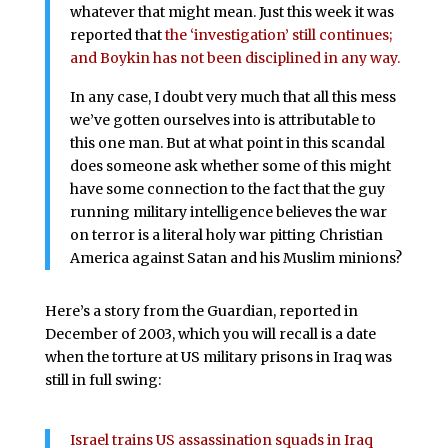
whatever that might mean. Just this week it was
reported that
the ‘investigation’ still continues;
and Boykin has not been disciplined in any way.
In any case, I doubt very much that all this mess
we’ve gotten ourselves into is attributable to
this one man. But at what point in this scandal
does someone ask whether some of this might
have some connection to the fact that the guy
running military intelligence believes the war
on terror is a literal holy war pitting Christian
America against Satan and his Muslim minions?
Here’s a story from the Guardian, reported in
December of 2003, which you will recall is a date
when the torture at US military prisons in Iraq was
still in full swing:
Israel trains US assassination squads in Iraq