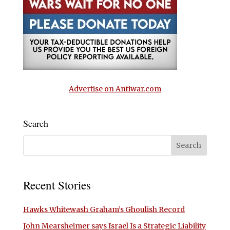
Advertise on Antiwar.com
Search
Recent Stories
Hawks Whitewash Graham’s Ghoulish Record
John Mearsheimer says Israel Is a Strategic Liability