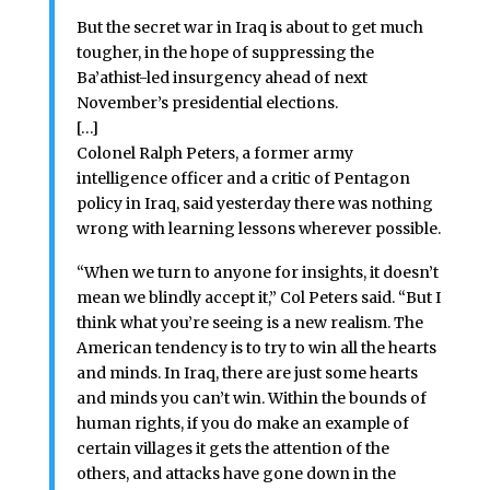
But the secret war in Iraq is about to get much
tougher, in the hope of suppressing the
Ba’athist-led insurgency ahead of next
November’s presidential elections.
[…]
Colonel Ralph Peters, a former army
intelligence officer and a critic of Pentagon
policy in Iraq, said yesterday there was nothing
wrong with learning lessons wherever possible.
“When we turn to anyone for insights, it doesn’t
mean we blindly accept it,” Col Peters said. “But I
think what you’re seeing is a new realism. The
American tendency is to try to win all the hearts
and minds. In Iraq, there are just some hearts
and minds you can’t win. Within the bounds of
human rights, if you do make an example of
certain villages it gets the attention of the
others, and attacks have gone down in the