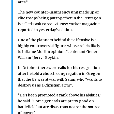
area.”
The new counter-insurgency unit made up of
elite troops being put together in the Pentagon
is called Task Force 121, New Yorker magazine
reported in yesterday’s edition.
One of the planners behind the offensive is a
highly controversial figure, whose role is likely
to inflame Muslim opinion: Lieutenant General
William “Jerry” Boykin.
In October, there were calls for his resignation
after he told a church congregation in Oregon
that the US was at war with Satan, who “wants to
destroy us as a Christian army”.
“He’s been promoted a rank above his abilities,”
he said. “Some generals are pretty good on
battlefield but are disastrous nearer the source
of power.”