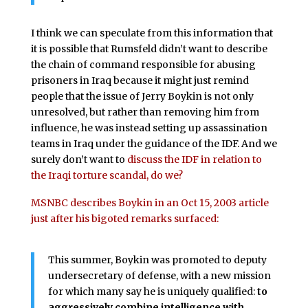
I think we can speculate from this information that
it is possible that Rumsfeld didn’t want to describe
the chain of command responsible for abusing
prisoners in Iraq because it might just remind
people that the issue of Jerry Boykin is not only
unresolved, but rather than removing him from
influence, he was instead setting up assassination
teams in Iraq under the guidance of the IDF. And we
surely don’t want to
discuss the IDF in relation to
the Iraqi torture scandal, do we?
MSNBC describes Boykin in an Oct 15, 2003 article
just after his bigoted remarks surfaced:
This summer, Boykin was promoted to deputy
undersecretary of defense, with a new mission
for which many say he is uniquely qualified:
to
aggressively combine intelligence with