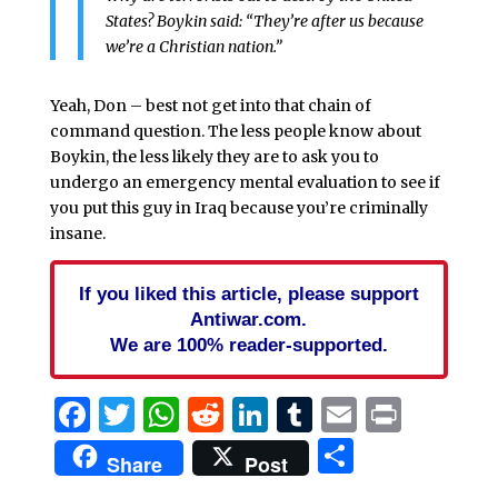
States? Boykin said: “They’re after us because
we’re a Christian nation.”
Yeah, Don – best not get into that chain of
command question. The less people know about
Boykin, the less likely they are to ask you to
undergo an emergency mental evaluation to see if
you put this guy in Iraq because you’re criminally
insane.
If you liked this article, please support
Antiwar.com.
We are 100% reader-supported.
Facebook
Twitter
WhatsApp
Reddit
LinkedIn
Tumblr
Email
Print
Share
Share
Post