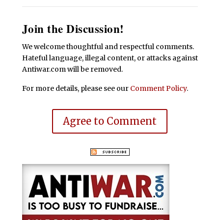
Join the Discussion!
We welcome thoughtful and respectful comments.
Hateful language, illegal content, or attacks against
Antiwar.com will be removed.
For more details, please see our
Comment Policy
.
Agree to Comment