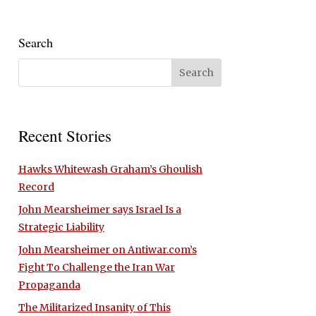
Search
Recent Stories
Hawks Whitewash Graham’s Ghoulish
Record
John Mearsheimer says Israel Is a
Strategic Liability
John Mearsheimer on Antiwar.com’s
Fight To Challenge the Iran War
Propaganda
The Militarized Insanity of This