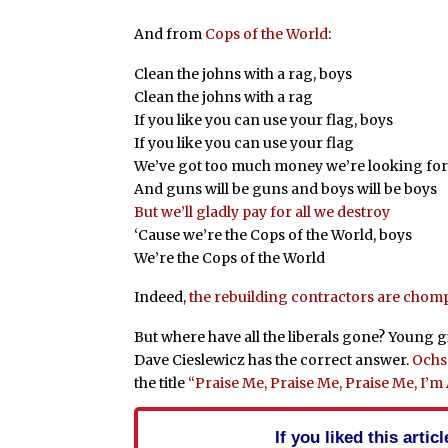
And from
Cops of the World
:
Clean the johns with a rag, boys
Clean the johns with a rag
If you like you can use your flag, boys
If you like you can use your flag
We’ve got too much money we’re looking for
And guns will be guns and boys will be boys
But we’ll gladly pay for all we destroy
‘Cause we’re the Cops of the World, boys
We’re the Cops of the World
Indeed,
the rebuilding contractors are chompi
But where have all the liberals gone? Young 
Dave Cieslewicz has the correct answer.
Ochs
the title
“Praise Me, Praise Me, Praise Me, I’
If you liked this arti