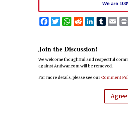
We are 100
Facebook
Twitter
WhatsApp
Reddit
Linked
Tum
Em
Join the Discussion!
We welcome thoughtful and respectful commen
against Antiwar.com will be removed.
For more details, please see our
Comment Pol
Agree