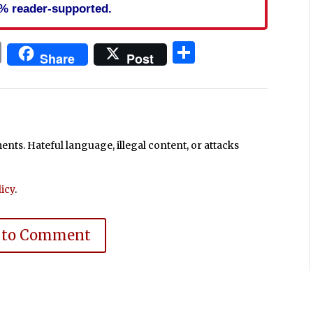
% reader-supported.
In
blr
ail
Print
Share
Share
Post
ts. Hateful language, illegal content, or attacks
icy
.
 to Comment