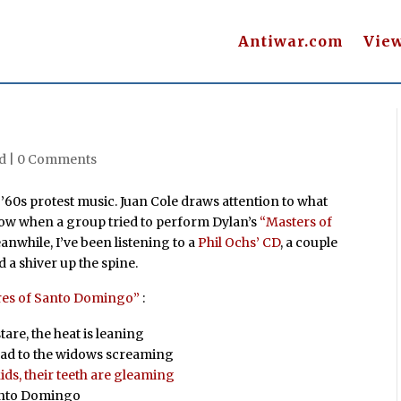
Antiwar.com
Vie
d |
0 Comments
f ’60s protest music. Juan Cole draws attention to what
how when a group tried to perform Dylan’s
“Masters of
eanwhile, I’ve been listening to a
Phil Ochs’ CD
, a couple
d a shiver up the spine.
res of Santo Domingo”
:
are, the heat is leaning
head to the widows screaming
ids, their teeth are gleaming
Santo Domingo