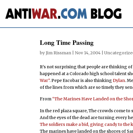
Long Time Passing
by
Jim Rissman
|
Nov 14, 2004
| Uncategorize
It’s not surprising that people are thinking o
happened at a Colorado high school talent s
War”
. Pepe Escobar is also thinking
Dylan
. M
of the lines from which are so timely they sen
From
“The Marines Have Landed on the Sho
In the red plaza square, The crowds come to st
And the eyes of the dead are turning every 
The soldiers make a bid, giving candy to the k
The marines have landed on the shores of 