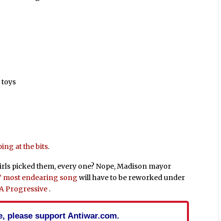
 toys
ng at the bits
.
girls picked them, every one? Nope, Madison mayor
’ most endearing song
will have to be reworked under
m A Progressive
.
cle, please support Antiwar.com.