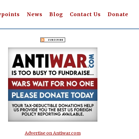
wpoints
News
Blog
Contact Us
Donate
Advertise on Antiwar.com