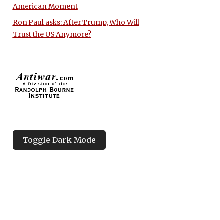
American Moment
Ron Paul asks: After Trump, Who Will
Trust the US Anymore?
Toggle Dark Mode