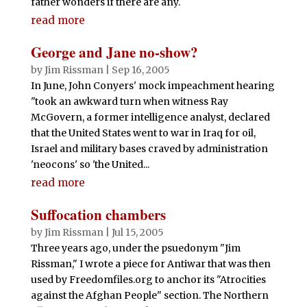
father wonders if there are any.
read more
George and Jane no-show?
by
Jim Rissman
|
Sep 16, 2005
In June, John Conyers' mock impeachment hearing
"took an awkward turn when witness Ray
McGovern, a former intelligence analyst, declared
that the United States went to war in Iraq for oil,
Israel and military bases craved by administration
'neocons' so 'the United...
read more
Suffocation chambers
by
Jim Rissman
|
Jul 15, 2005
Three years ago, under the psuedonym "Jim
Rissman," I wrote a piece for Antiwar that was then
used by Freedomfiles.org to anchor its "Atrocities
against the Afghan People" section. The Northern