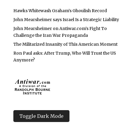
Hawks Whitewash Graham’s Ghoulish Record
John Mearsheimer says Israel Is a Strategic Liability
John Mearsheimer on Antiwar.com’s Fight To
Challenge the Iran War Propaganda
The Militarized Insanity of This American Moment
Ron Paul asks: After Trump, Who Will Trust the US
Anymore?
Toggle Dark Mode