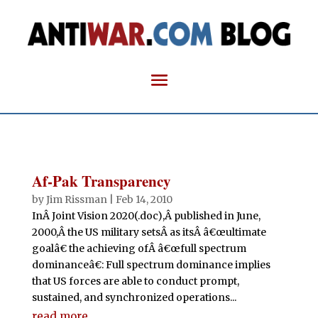
Af-Pak Transparency
by
Jim Rissman
|
Feb 14, 2010
InÂ Joint Vision 2020(.doc),Â published in June,
2000,Â the US military setsÂ as itsÂ â€œultimate
goalâ€ the achieving ofÂ â€œfull spectrum
dominanceâ€: Full spectrum dominance implies
that US forces are able to conduct prompt,
sustained, and synchronized operations...
read more