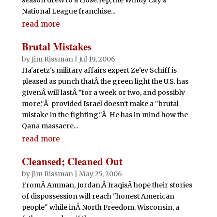
National League franchise...
read more
Brutal Mistakes
by
Jim Rissman
|
Jul 19, 2006
Ha'aretz's military affairs expert Ze'ev Schiff is
pleased as punch thatÂ the green light the U.S. has
givenÂ will lastÂ "for a week or two, and possibly
more,"Â provided Israel doesn't make a "brutal
mistake in the fighting."Â He has in mind how the
Qana massacre...
read more
Cleansed; Cleaned Out
by
Jim Rissman
|
May 25, 2006
FromÂ Amman, Jordan,Â IraqisÂ hope their stories
of dispossession will reach "honest American
people" while inÂ North Freedom, Wisconsin, a