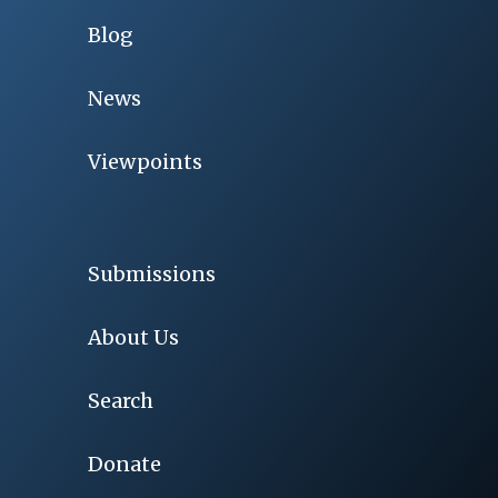
Blog
News
Viewpoints
Submissions
About Us
Search
Donate