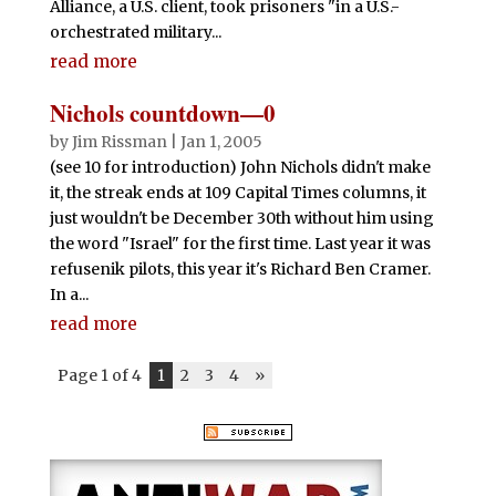
Alliance, a U.S. client, took prisoners "in a U.S.-
orchestrated military...
read more
Nichols countdown—0
by
Jim Rissman
|
Jan 1, 2005
(see 10 for introduction) John Nichols didn't make
it, the streak ends at 109 Capital Times columns, it
just wouldn't be December 30th without him using
the word "Israel" for the first time. Last year it was
refusenik pilots, this year it's Richard Ben Cramer.
In a...
read more
Page 1 of 4
1
2
3
4
»