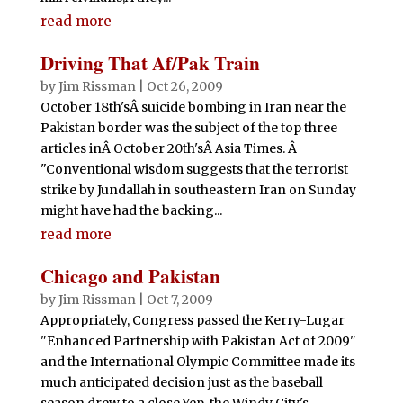
read more
Driving That Af/Pak Train
by
Jim Rissman
|
Oct 26, 2009
October 18th'sÂ suicide bombing in Iran near the
Pakistan border was the subject of the top three
articles inÂ October 20th'sÂ Asia Times. Â
"Conventional wisdom suggests that the terrorist
strike by Jundallah in southeastern Iran on Sunday
might have had the backing...
read more
Chicago and Pakistan
by
Jim Rissman
|
Oct 7, 2009
Appropriately, Congress passed the Kerry-Lugar
"Enhanced Partnership with Pakistan Act of 2009"
and the International Olympic Committee made its
much anticipated decision just as the baseball
season drew to a close.Yep, the Windy City's