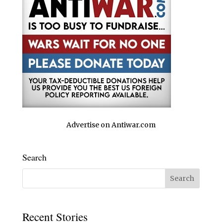
Advertise on Antiwar.com
Search
Recent Stories