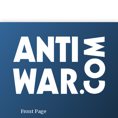
Front Page