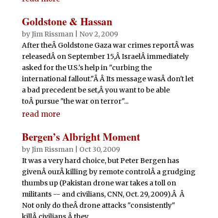
Goldstone & Hassan
by
Jim Rissman
|
Nov 2, 2009
After theÂ Goldstone Gaza war crimes reportÂ was
releasedÂ on September 15,Â IsraelÂ immediately
asked for the U.S.'s help in "curbing the
international fallout."Â Â Its message wasÂ don't let
a bad precedent be set,Â you want to be able
toÂ pursue "the war on terror"...
read more
Bergen’s Albright Moment
by
Jim Rissman
|
Oct 30, 2009
It was a very hard choice, but Peter Bergen has
givenÂ ourÂ killing by remote controlÂ a grudging
thumbs up (Pakistan drone war takes a toll on
militants -- and civilians, CNN, Oct. 29, 2009).Â Â
Not only do theÂ drone attacks "consistently"
killÂ civilians,Â they...