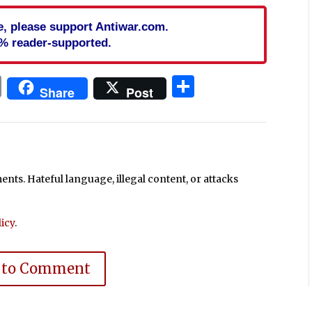
cle, please support Antiwar.com.
% reader-supported.
In
blr
ail
Print
Share
Share
Post
ts. Hateful language, illegal content, or attacks
icy
.
 to Comment