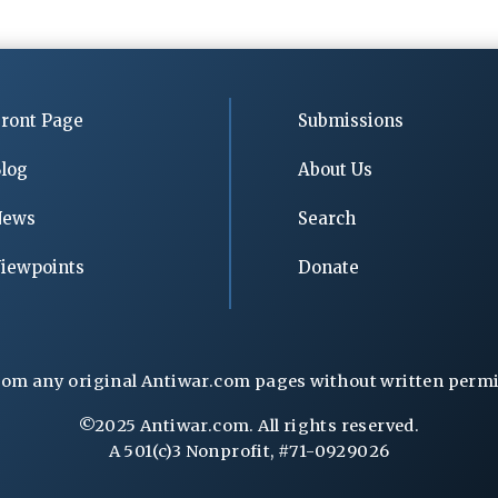
ront Page
Submissions
log
About Us
News
Search
iewpoints
Donate
rom any original Antiwar.com pages without written permiss
©2025 Antiwar.com. All rights reserved.
A 501(c)3 Nonprofit, #71-0929026