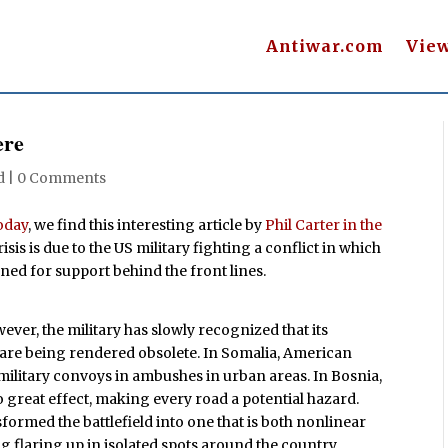
Antiwar.com
Vie
ere
d |
0 Comments
oday
, we find this interesting article by
Phil Carter in the
sis is due to the US military fighting a conflict in which
ned for support behind the front lines.
ever, the military has slowly recognized that its
re being rendered obsolete. In Somalia, American
 military convoys in ambushes in urban areas. In Bosnia,
o great effect, making every road a potential hazard.
formed the battlefield into one that is both nonlinear
 flaring up in isolated spots around the country.