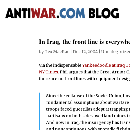
In Iraq, the front line is everywh
by
Tex MacRae
|
Dec 12, 2004
| Uncategorize
Via the indispensable
Yankeedoodle at Iraq T
NY Times.
Phil argues that the Great Armor Cri
there are no front lines with equipment desig
Since the collapse of the Soviet Union, how
fundamental assumptions about warfare a
troops faced guerrillas adept at trapping
partisans on both sides used land mines t
And now in Iraq, the insurgency has trans
and noncontiguous, with sporadic fighting