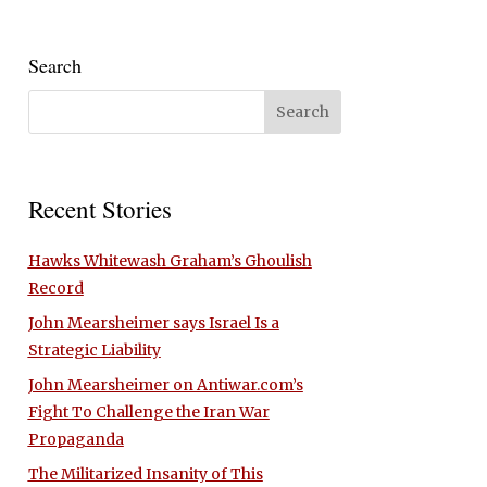
Search
Recent Stories
Hawks Whitewash Graham’s Ghoulish
Record
John Mearsheimer says Israel Is a
Strategic Liability
John Mearsheimer on Antiwar.com’s
Fight To Challenge the Iran War
Propaganda
The Militarized Insanity of This