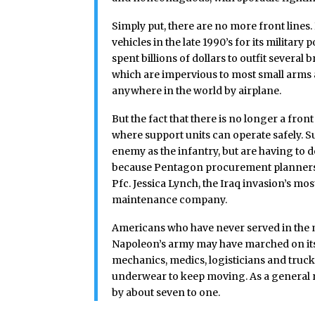
Simply put, there are no more front lines
vehicles in the late 1990’s for its milita
spent billions of dollars to outfit sever
which are impervious to most small arms
anywhere in the world by airplane.
But the fact that there is no longer a fro
where support units can operate safely. 
enemy as the infantry, but are having to 
because Pentagon procurement planners 
Pfc. Jessica Lynch, the Iraq invasion’s mos
maintenance company.
Americans who have never served in the mi
Napoleon’s army may have marched on its
mechanics, medics, logisticians and truc
underwear to keep moving. As a general 
by about seven to one.