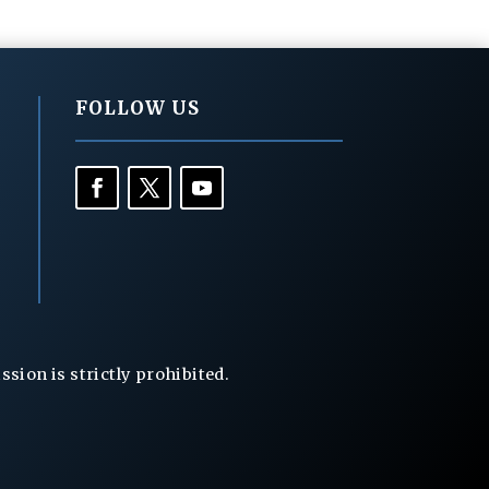
FOLLOW US
ion is strictly prohibited.