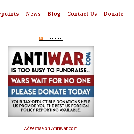
wpoints
News
Blog
Contact Us
Donate
Advertise on Antiwar.com