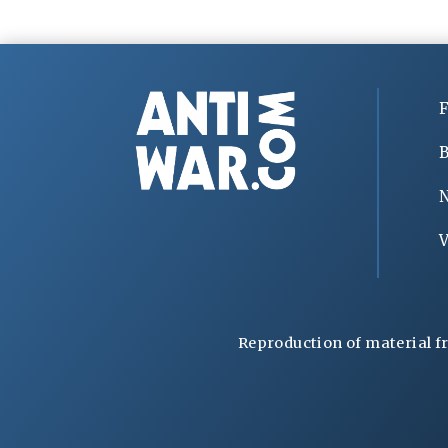
F
B
V
Reproduction of material f