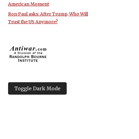
American Moment
Ron Paul asks: After Trump, Who Will
Trust the US Anymore?
Toggle Dark Mode