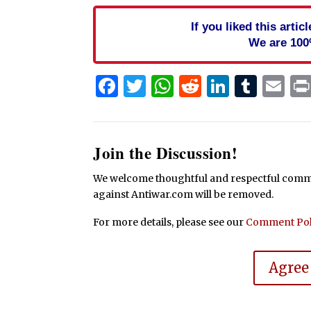
If you liked this arti
We are 100
Facebook
Twitter
WhatsApp
Reddit
Linked
Tum
Em
Join the Discussion!
We welcome thoughtful and respectful commen
against Antiwar.com will be removed.
For more details, please see our
Comment Pol
Agree