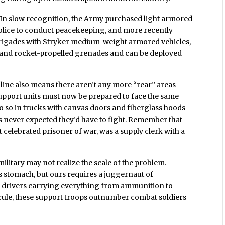
. In slow recognition, the Army purchased light armored
ry police to conduct peacekeeping, and more recently
al brigades with Stryker medium-weight armored vehicles,
 and rocket-propelled grenades and can be deployed
nt line also means there aren’t any more “rear” areas
Support units must now be prepared to face the same
do so in trucks with canvas doors and fiberglass hoods
never expected they’d have to fight. Remember that
t celebrated prisoner of war, was a supply clerk with a
litary may not realize the scale of the problem.
 stomach, but ours requires a juggernaut of
k drivers carrying everything from ammunition to
rule, these support troops outnumber combat soldiers