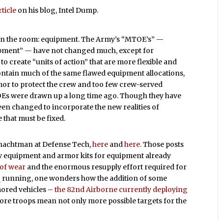
ticle
on his blog, Intel Dump.
 in the room: equipment. The Army’s “MTOE’s” —
ipment” — have not changed much, except for
o create “units of action” that are more flexible and
 contain much of the same flawed equipment allocations,
rmor to protect the crew and too few crew-served
Es were drawn up a long time ago. Though they have
een changed to incorporate the new realities of
e that must be fixed.
Schachtman at Defense Tech,
here
and
here.
Those posts
ew equipment and armor kits for equipment already
 of wear
and the enormous resupply effort required for
q running, one wonders how the addition of some
rmored vehicles –
the 82nd Airborne currently deploying
. More troops mean not only more possible targets for the