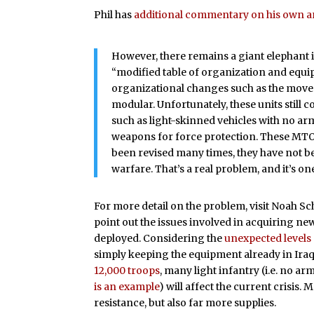
Phil has
additional commentary on his own ar
However, there remains a giant elephant
“modified table of organization and equ
organizational changes such as the move t
modular. Unfortunately, these units still
such as light-skinned vehicles with no a
weapons for force protection. These MTO
been revised many times, they have not b
warfare. That’s a real problem, and it’s on
For more detail on the problem, visit Noah 
point out the issues involved in acquiring n
deployed. Considering the
unexpected levels
simply keeping the equipment already in Ira
12,000 troops
, many light infantry (i.e. no a
is an example
) will affect the current crisis
resistance, but also far more supplies.