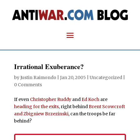
Irrational Exuberance?
by
Justin Raimondo
|
Jan 20, 2005
| Uncategorized |
0 Comments
If even
Christopher Ruddy
and
Ed Koch
are
heading for the exits
, right behind
Brent Scowcroft
and Zbigniew Brzezinski
, can the troops be far
behind?