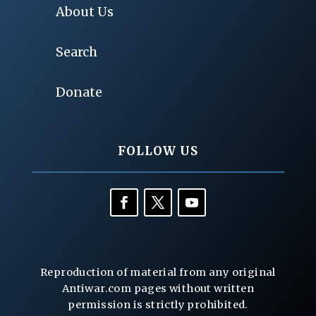
About Us
Search
Donate
FOLLOW US
Reproduction of material from any original
Antiwar.com pages without written
permission is strictly prohibited.