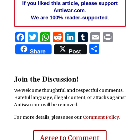
If you liked this article, please support
Antiwar.com.
We are 100% reader-supported.
Facebook
Twitter
WhatsApp
Reddit
LinkedIn
Tumblr
Email
Print
Share
Share
Post
Join the Discussion!
We welcome thoughtful and respectful comments.
Hateful language, illegal content, or attacks against
Antiwar.com will be removed.
For more details, please see our
Comment Policy
.
Agree to Comment