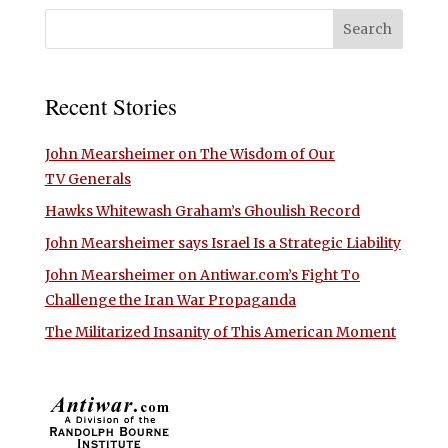
Recent Stories
John Mearsheimer on The Wisdom of Our
TV Generals
Hawks Whitewash Graham’s Ghoulish Record
John Mearsheimer says Israel Is a Strategic Liability
John Mearsheimer on Antiwar.com’s Fight To
Challenge the Iran War Propaganda
The Militarized Insanity of This American Moment