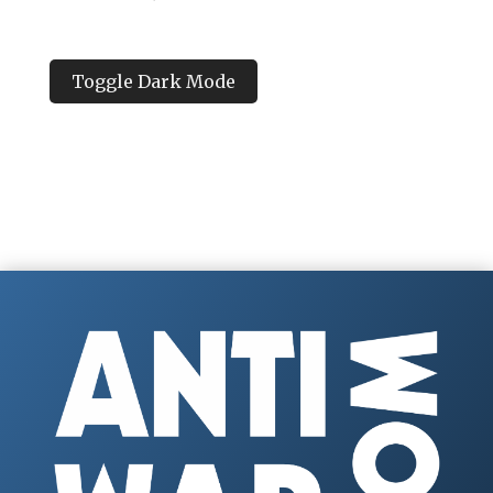
Toggle Dark Mode