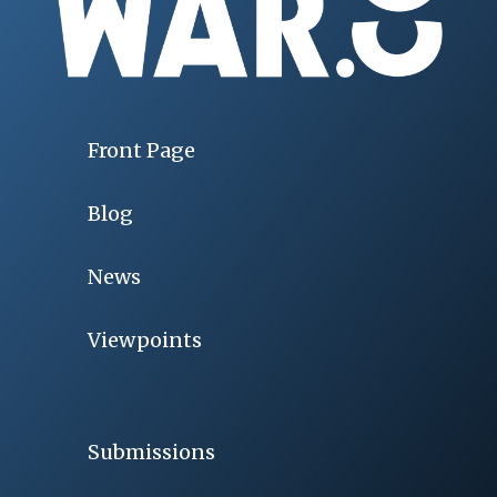
Front Page
Blog
News
Viewpoints
Submissions