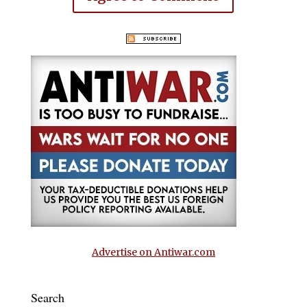
Advertise on Antiwar.com
Search