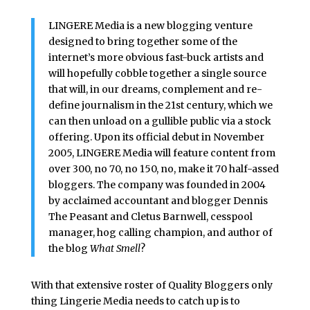
LINGERE Media is a new blogging venture
designed to bring together some of the
internet’s more obvious fast-buck artists and
will hopefully cobble together a single source
that will, in our dreams, complement and re-
define journalism in the 21st century, which we
can then unload on a gullible public via a stock
offering. Upon its official debut in November
2005, LINGERE Media will feature content from
over 300, no 70, no 150, no, make it 70 half-assed
bloggers. The company was founded in 2004
by acclaimed accountant and blogger Dennis
The Peasant and Cletus Barnwell, cesspool
manager, hog calling champion, and author of
the blog
What Smell
?
With that extensive roster of Quality Bloggers only
thing Lingerie Media needs to catch up is to