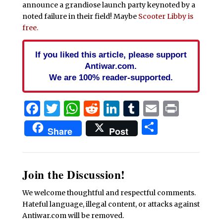
announce a grandiose launch party keynoted by a
noted failure in their field! Maybe
Scooter Libby is
free.
If you liked this article, please support
Antiwar.com.
We are 100% reader-supported.
Facebook
Twitter
WhatsApp
Reddit
LinkedIn
Tumblr
Email
Print
Share
Share
Post
Join the Discussion!
We welcome thoughtful and respectful comments.
Hateful language, illegal content, or attacks against
Antiwar.com will be removed.