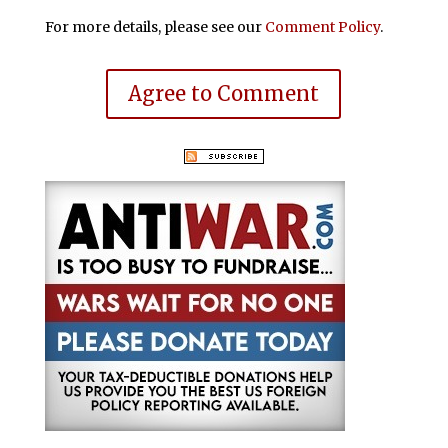
For more details, please see our
Comment Policy
.
Agree to Comment