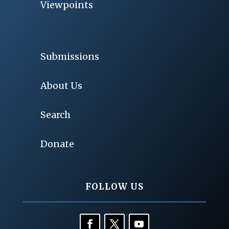
Viewpoints
Submissions
About Us
Search
Donate
FOLLOW US