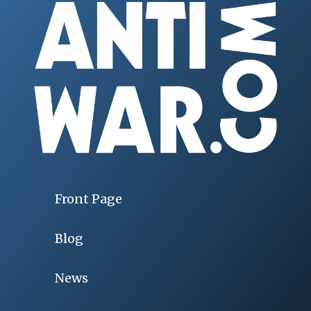
Front Page
Blog
News