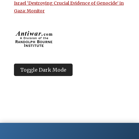
Israel ‘Destroying Crucial Evidence of Genocide’ in
Gaza: Monitor
Toggle Dark Mode