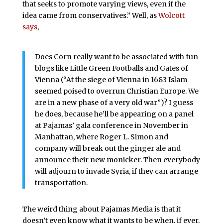
that seeks to promote varying views, even if the
idea came from conservatives.” Well, as
Wolcott
says
,
Does Corn really want to be associated with fun
blogs like Little Green Footballs and Gates of
Vienna (“At the siege of Vienna in 1683 Islam
seemed poised to overrun Christian Europe. We
are in a new phase of a very old war”)? I guess
he does, because he’ll be appearing on a panel
at Pajamas’ gala conference in November in
Manhattan, where Roger L. Simon and
company will break out the ginger ale and
announce their new monicker. Then everybody
will adjourn to invade Syria, if they can arrange
transportation.
The weird thing about Pajamas Media is that it
doesn’t even know what it wants to be when, if ever,