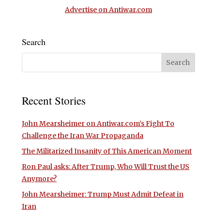
Advertise on Antiwar.com
Search
Recent Stories
John Mearsheimer on Antiwar.com’s Fight To
Challenge the Iran War Propaganda
The Militarized Insanity of This American Moment
Ron Paul asks: After Trump, Who Will Trust the US
Anymore?
John Mearsheimer: Trump Must Admit Defeat in
Iran