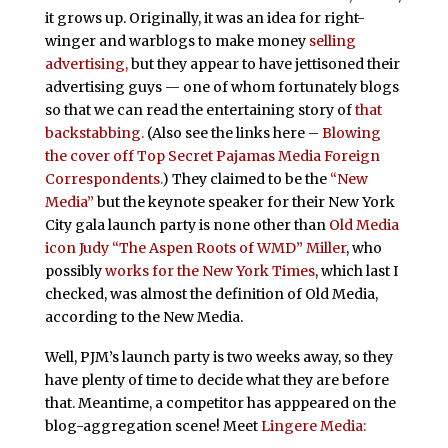
it grows up. Originally, it was an idea for right-
winger and warblogs to make money
selling
advertising,
but they appear to have jettisoned their
advertising guys — one of whom fortunately blogs
so that we can read the entertaining story of
that
backstabbing.
(Also see the links here –
Blowing
the cover off Top Secret Pajamas Media Foreign
Correspondents.
) They claimed to be the
“New
Media”
but the keynote speaker for their New York
City gala launch party is none other than
Old Media
icon
Judy “The Aspen Roots of WMD” Miller
, who
possibly
works for the New York Times
, which last I
checked, was almost the definition of Old Media,
according to the New Media.
Well, PJM’s launch party is two weeks away, so they
have plenty of time to decide what they are before
that. Meantime, a competitor has apppeared on the
blog-aggregation scene! Meet
Lingere Media: