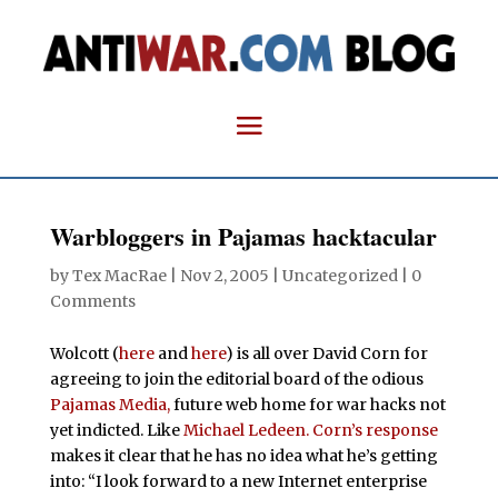
Warbloggers in Pajamas hacktacular
by
Tex MacRae
|
Nov 2, 2005
| Uncategorized |
0
Comments
Wolcott (
here
and
here
) is all over David Corn for
agreeing to join the editorial board of the odious
Pajamas Media,
future web home for war hacks not
yet indicted. Like
Michael
Ledeen.
Corn’s response
makes it clear that he has no idea what he’s getting
into: “I look forward to a new Internet enterprise