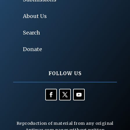
About Us
Search
Donate
FOLLOW US
Reproduction of material from any original
Antiwar.com pages without written