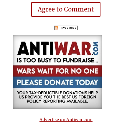
Agree to Comment
Advertise on Antiwar.com