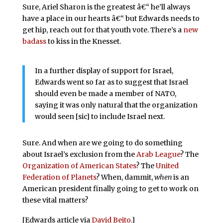
Sure, Ariel Sharon is the greatest â€“ he’ll always
have a place in our hearts â€“ but Edwards needs to
get hip, reach out for that youth vote. There’s a
new
badass
to kiss in the Knesset.
In a further display of support for Israel,
Edwards went so far as to suggest that Israel
should even be made a member of NATO,
saying it was only natural that the organization
would seen [sic] to include Israel next.
Sure. And when are we going to do something
about Israel’s exclusion from the
Arab League
? The
Organization of American States
? The
United
Federation of Planets
? When, dammit,
when
is an
American president finally going to get to work on
these vital matters?
[Edwards article via
David Beito
.]