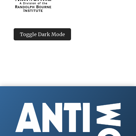
Toggle Dark Mode