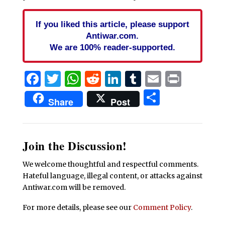
If you liked this article, please support
Antiwar.com.
We are 100% reader-supported.
Facebook
Twitter
WhatsApp
Reddit
LinkedIn
Tumblr
Email
Print
Share
Share
Post
Join the Discussion!
We welcome thoughtful and respectful comments.
Hateful language, illegal content, or attacks against
Antiwar.com will be removed.
For more details, please see our
Comment Policy
.