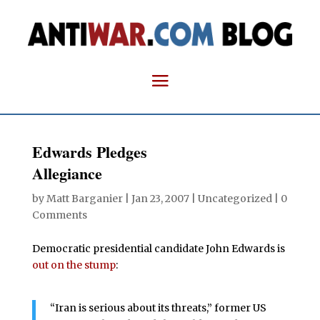
Edwards Pledges
Allegiance
by
Matt Barganier
|
Jan 23, 2007
| Uncategorized |
0
Comments
Democratic presidential candidate John Edwards is
out on the stump
:
“Iran is serious about its threats,” former US