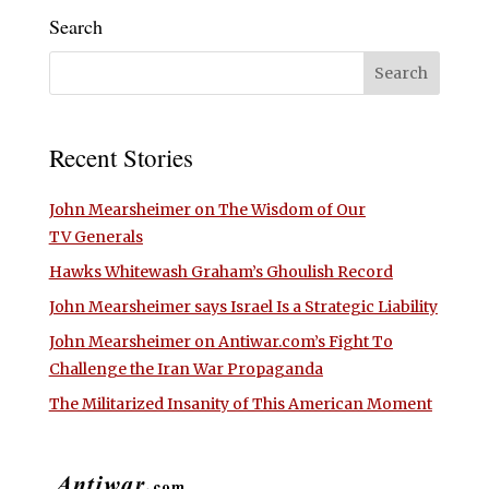
Search
Recent Stories
John Mearsheimer on The Wisdom of Our
TV Generals
Hawks Whitewash Graham’s Ghoulish Record
John Mearsheimer says Israel Is a Strategic Liability
John Mearsheimer on Antiwar.com’s Fight To
Challenge the Iran War Propaganda
The Militarized Insanity of This American Moment