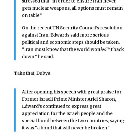
stressed that “in order to ensure Iran never
gets nuclear weapons, all options must remain
on table.”
On the recent UN Security Council’s resolution
against Iran, Edwards said more serious
political and economic steps should be taken.
“Iran must know that the world wonâ€™t back
down,” he said.
Take that, Dubya.
After opening his speech with great praise for
Former Israeli Prime Minister Ariel Sharon,
Edward’s continued to express great
appreciation for the Israeli people and the
special bond between the two countries, saying
it was “a bond that will never be broken.”