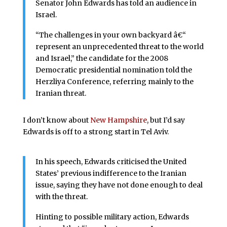
Senator John Edwards has told an audience in
Israel.
“The challenges in your own backyard â€“
represent an unprecedented threat to the world
and Israel,” the candidate for the 2008
Democratic presidential nomination told the
Herzliya Conference, referring mainly to the
Iranian threat.
I don’t know about
New Hampshire
, but I’d say
Edwards is off to a strong start in Tel Aviv.
In his speech, Edwards criticised the United
States’ previous indifference to the Iranian
issue, saying they have not done enough to deal
with the threat.
Hinting to possible military action, Edwards