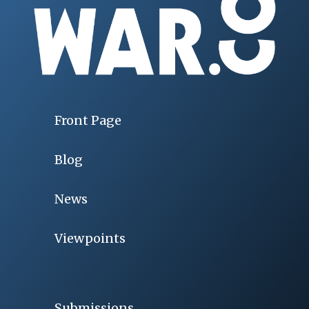
Front Page
Blog
News
Viewpoints
Submissions