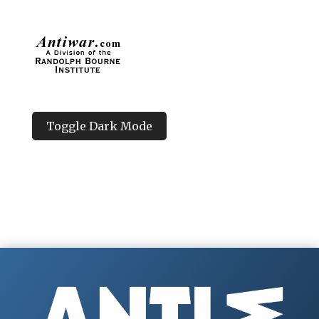
Toggle Dark Mode