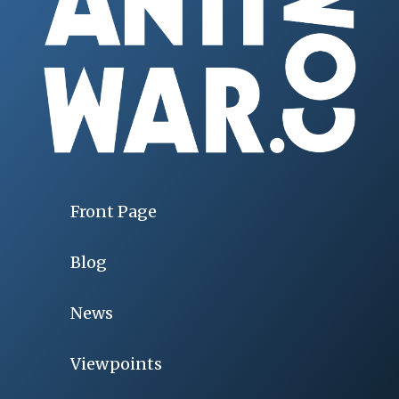
Front Page
Blog
News
Viewpoints