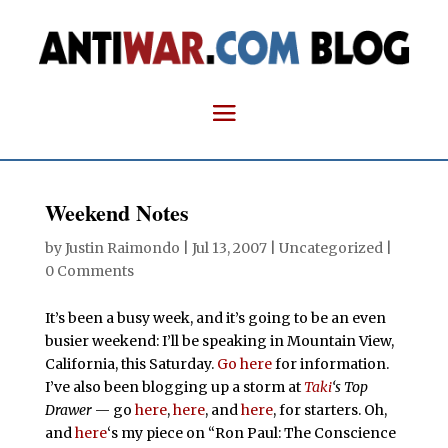
Weekend Notes
by
Justin Raimondo
|
Jul 13, 2007
| Uncategorized |
0 Comments
It’s been a busy week, and it’s going to be an even
busier weekend: I’ll be speaking in Mountain View,
California, this Saturday.
Go here
for information.
I’ve also been blogging up a storm at
Taki
‘s Top
Drawer
— go
here
,
here
, and
here
, for starters. Oh,
and
here
‘s my piece on “Ron Paul: The Conscience