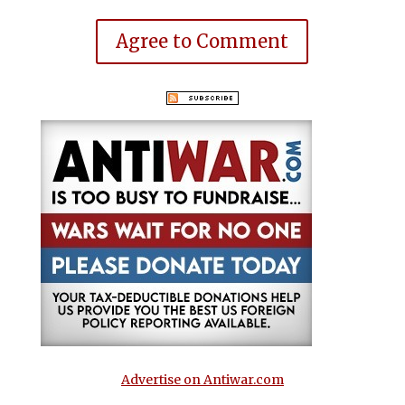
Agree to Comment
Advertise on Antiwar.com