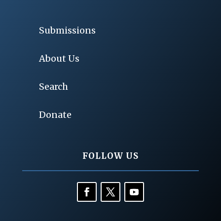
Submissions
About Us
Search
Donate
FOLLOW US