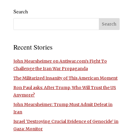
Search
Recent Stories
John Mearsheimer on Antiwar.com’s Fight To
Challenge the Iran War Propaganda
The Militarized Insanity of This American Moment
Ron Paul asks: After Trump, Who Will Trust the US
Anymore?
John Mearsheimer: Trump Must Admit Defeat in
Iran
Israel ‘Destroying Crucial Evidence of Genocide’ in
Gaza: Monitor