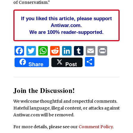
of Conservatism.”
If you liked this article, please support
Antiwar.com.
We are 100% reader-supported.
Facebook
Twitter
WhatsApp
Reddit
LinkedIn
Tumblr
Email
Print
Share
Share
Post
Join the Discussion!
We welcome thoughtful and respectful comments.
Hateful language, illegal content, or attacks against
Antiwar.com will be removed.
For more details, please see our
Comment Policy
.