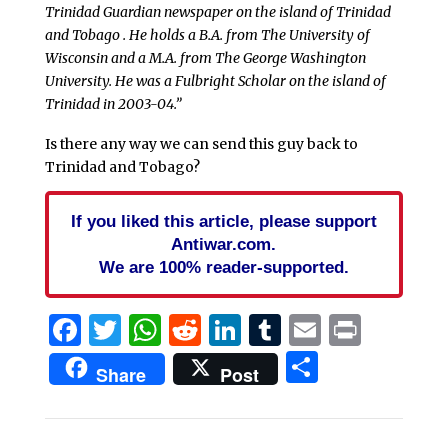
Trinidad Guardian newspaper on the island of Trinidad
and Tobago . He holds a B.A. from The University of
Wisconsin and a M.A. from The George Washington
University. He was a Fulbright Scholar on the island of
Trinidad in 2003-04.”
Is there any way we can send this guy back to
Trinidad and Tobago?
If you liked this article, please support
Antiwar.com.
We are 100% reader-supported.
Facebook
Twitter
WhatsApp
Reddit
LinkedIn
Tumblr
Email
Print
Share
Share
Post