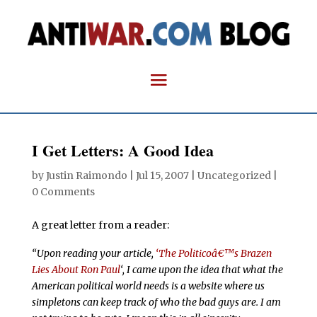
I Get Letters: A Good Idea
by
Justin Raimondo
|
Jul 15, 2007
| Uncategorized |
0 Comments
A great letter from a reader:
“Upon reading your article,
‘The Politicoâ€™s Brazen
Lies About Ron Paul
‘, I came upon the idea that what the
American political world needs is a website where us
simpletons can keep track of who the bad guys are. I am