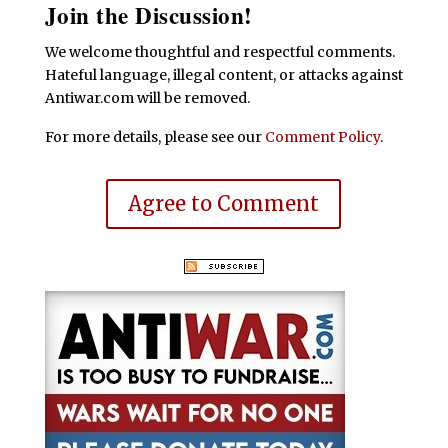
Join the Discussion!
We welcome thoughtful and respectful comments.
Hateful language, illegal content, or attacks against
Antiwar.com will be removed.
For more details, please see our
Comment Policy
.
Agree to Comment