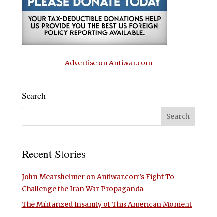
Advertise on Antiwar.com
Search
Recent Stories
John Mearsheimer on Antiwar.com’s Fight To
Challenge the Iran War Propaganda
The Militarized Insanity of This American Moment