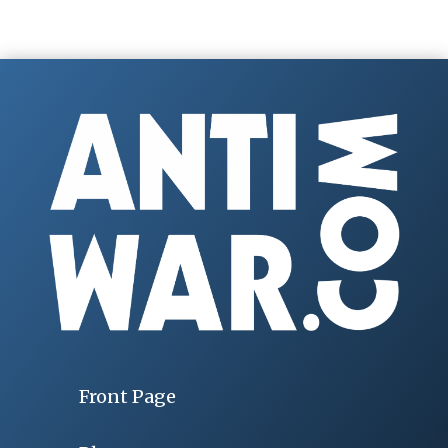
Front Page