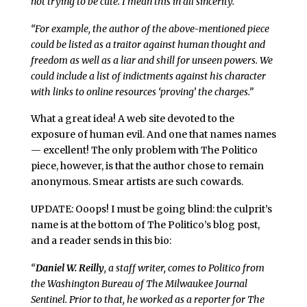
not trying to be cute. I mean this in all sincerity.
“For example, the author of the above-mentioned piece
could be listed as a traitor against human thought and
freedom as well as a liar and shill for unseen powers. We
could include a list of indictments against his character
with links to online resources ‘proving’ the charges.”
What a great idea! A web site devoted to the
exposure of human evil. And one that names names
— excellent! The only problem with The Politico
piece, however, is that the author chose to remain
anonymous. Smear artists are such cowards.
UPDATE: Ooops! I must be going blind: the culprit’s
name is at the bottom of The Politico’s blog post,
and a reader sends in this bio:
“
Daniel W. Reilly
, a staff writer, comes to Politico from
the Washington Bureau of The Milwaukee Journal
Sentinel. Prior to that, he worked as a reporter for The