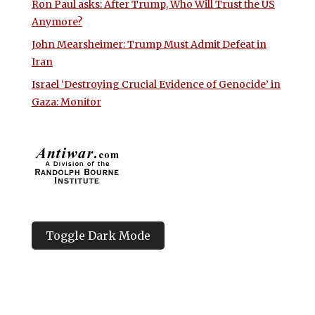
Ron Paul asks: After Trump, Who Will Trust the US
Anymore?
John Mearsheimer: Trump Must Admit Defeat in
Iran
Israel ‘Destroying Crucial Evidence of Genocide’ in
Gaza: Monitor
Toggle Dark Mode