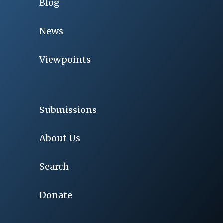
Blog
News
Viewpoints
Submissions
About Us
Search
Donate